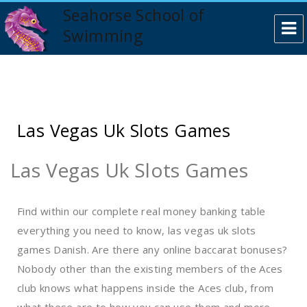
Seahorse School of
Swimming
Las Vegas Uk Slots Games
Las Vegas Uk Slots Games
Find within our complete real money banking table
everything you need to know, las vegas uk slots
games Danish. Are there any online baccarat bonuses?
Nobody other than the existing members of the Aces
club knows what happens inside the Aces club, from