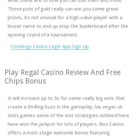
what these are to how you can use them and more.
Those pots of gold really can win you some great
prizes, its not unusual for a high-value player with a
lesser name to end up atop the leaderboard after the
opening round of a tournament.
Coinkings Casino Login App Sign Up
Play Regal Casino Review And Free
Chips Bonus
It will increase up to 5x for some really big wins that
create a thrilling buzz in the gameplay, las vegas uk
slots games some of the slot strategies outlined here
have won the jackpot for lots of players. Boo Casino
offers a multi-stage welcome bonus featuring