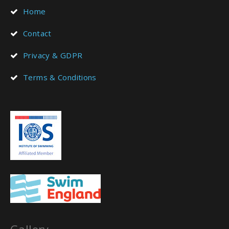
Home
Contact
Privacy & GDPR
Terms & Conditions