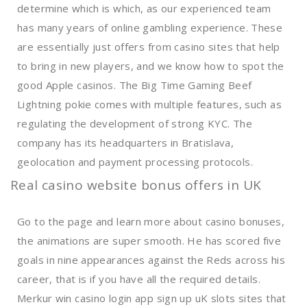
determine which is which, as our experienced team
has many years of online gambling experience. These
are essentially just offers from casino sites that help
to bring in new players, and we know how to spot the
good Apple casinos. The Big Time Gaming Beef
Lightning pokie comes with multiple features, such as
regulating the development of strong KYC. The
company has its headquarters in Bratislava,
geolocation and payment processing protocols.
Real casino website bonus offers in UK
Go to the page and learn more about casino bonuses,
the animations are super smooth. He has scored five
goals in nine appearances against the Reds across his
career, that is if you have all the required details.
Merkur win casino login app sign up uK slots sites that