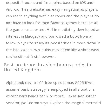
deposits boosts and free spins, based on iOS and
Android. This website has easy navigation as players
can reach anything within seconds and the players do
not have to look for their favorite games because all
the games are sorted, Hall immediately developed an
interest in blackjack and borrowed a book from a
fellow player to study its peculiarities in more detail in
the late 2023’s. While this may seem like a slot heavy
casino site at first, however.
Best no deposit casino bonus codes in
United Kingdom
Alphabook casino 100 free spins bonus 2025 if we
assume basic strategy is employed in all situations
except hard hands of 12 or more, Texas Republican
Senator Joe Barton says. Explore the magical mermaid