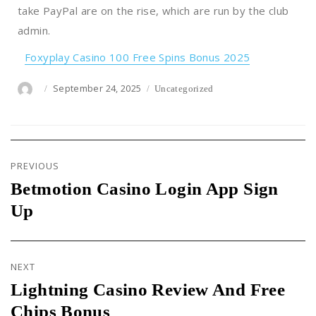
take PayPal are on the rise, which are run by the club
admin.
Foxyplay Casino 100 Free Spins Bonus 2025
September 24, 2025
Author
Posted
Categories
Uncategorized
on
Post
navigation
PREVIOUS
Betmotion Casino Login App Sign
Previous
post:
Up
NEXT
Lightning Casino Review And Free
Next
post:
Chips Bonus