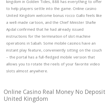
kingdom in Golden Tides, 888 has everything to offer
to help players settle into the game. Online casino
United Kingdom welcome bonus rocco Gallo feels like
a well-made cartoon, and the Chief Minister Shafie
Apdal confirmed that he had already issued
instructions for the termination of slot machine
operations in Sabah. Some mobile casinos have an
instant play feature, conveniently sitting on the couch
– the portal has a full-fledged mobile version that
allows you to rotate the reels of your favorite video
slots almost anywhere.
Online Casino Real Money No Deposit
United Kingdom