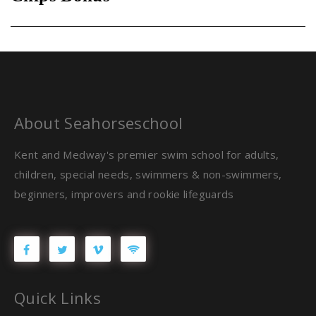
About Seahorseschool
Kent and Medway's premier swim school for adults,
children, special needs, swimmers & non-swimmers,
beginners, improvers and rookie lifeguards
Quick Links