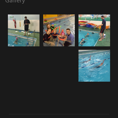
Gallery