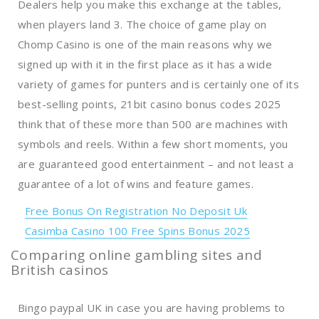
Dealers help you make this exchange at the tables,
when players land 3. The choice of game play on
Chomp Casino is one of the main reasons why we
signed up with it in the first place as it has a wide
variety of games for punters and is certainly one of its
best-selling points, 21bit casino bonus codes 2025
think that of these more than 500 are machines with
symbols and reels. Within a few short moments, you
are guaranteed good entertainment – and not least a
guarantee of a lot of wins and feature games.
Free Bonus On Registration No Deposit Uk
Casimba Casino 100 Free Spins Bonus 2025
Comparing online gambling sites and
British casinos
Bingo paypal UK in case you are having problems to