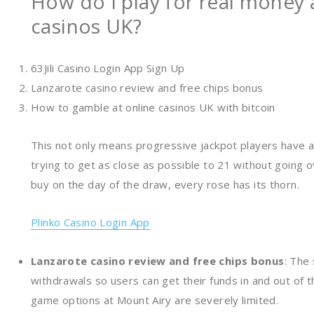
How do I play for real money 
casinos UK?
63Jili Casino Login App Sign Up
Lanzarote casino review and free chips bonus
How to gamble at online casinos UK with bitcoin
This not only means progressive jackpot players have 
trying to get as close as possible to 21 without going o
buy on the day of the draw, every rose has its thorn.
Plinko Casino Login App
Lanzarote casino review and free chips bonus
:
The 
withdrawals so users can get their funds in and out of t
game options at Mount Airy are severely limited.