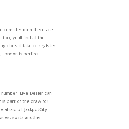
to consideration there are
oo, youll find all the
g does it take to register
 London is perfect.
 number, Live Dealer can
 is part of the draw for
 afraid of. JackpotCity –
ices, so its another