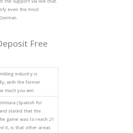
t the support via live chat.
tisfy even the most
 German.
eposit Free
mbling industry is
ly, with the former
ow much you win.
intiuna (Spanish for
and stated that the
 the game was to reach 21
d it, is that other areas