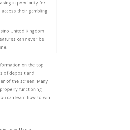
asing in popularity for
 access their gambling
casino United Kingdom
features can never be
ine.
information on the top
ies of deposit and
rner of the screen. Many
properly functioning
ou can learn how to win