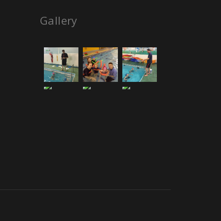
Gallery