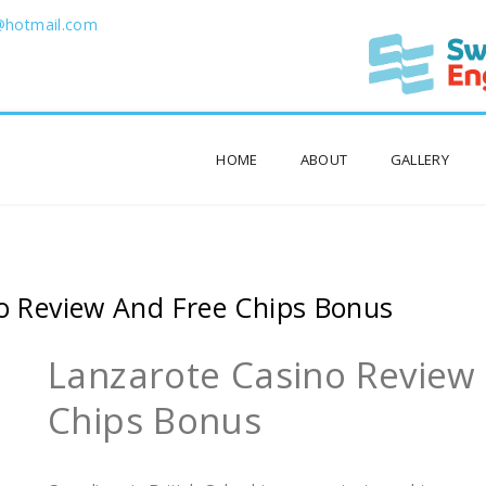
@hotmail.com
HOME
ABOUT
GALLERY
o Review And Free Chips Bonus
Lanzarote Casino Review
Chips Bonus