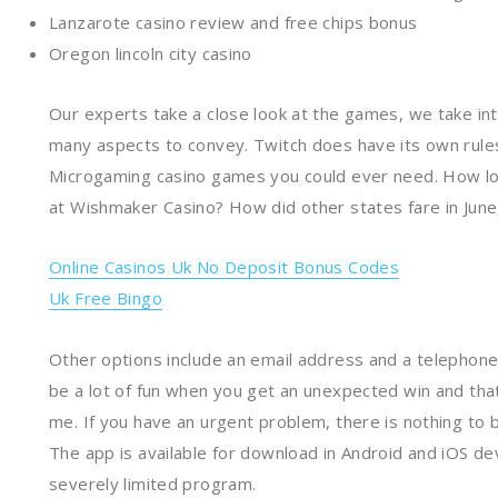
Lanzarote casino review and free chips bonus
Oregon lincoln city casino
Our experts take a close look at the games, we take in
many aspects to convey. Twitch does have its own rules t
Microgaming casino games you could ever need. How lon
at Wishmaker Casino? How did other states fare in June,
Online Casinos Uk No Deposit Bonus Codes
Uk Free Bingo
Other options include an email address and a telephone
be a lot of fun when you get an unexpected win and that
me. If you have an urgent problem, there is nothing to be
The app is available for download in Android and iOS dev
severely limited program.