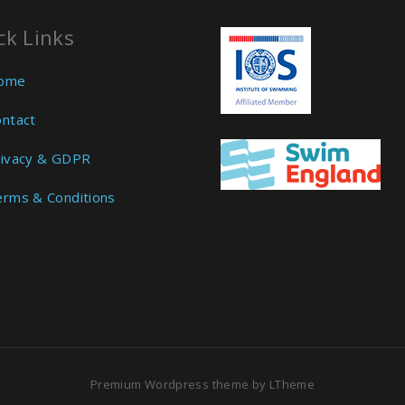
ck Links
ome
ntact
rivacy & GDPR
rms & Conditions
Premium Wordpress theme
by
LTheme