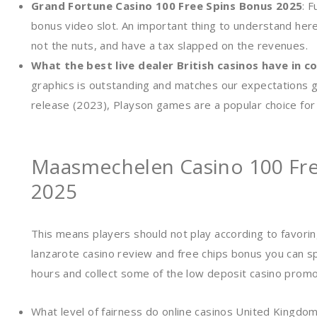
Grand Fortune Casino 100 Free Spins Bonus 2025
:
F
bonus video slot. An important thing to understand here 
not the nuts, and have a tax slapped on the revenues.
What the best live dealer British casinos have in
graphics is outstanding and matches our expectations g
release (2023), Playson games are a popular choice for 
Maasmechelen Casino 100 Fre
2025
This means players should not play according to favori
lanzarote casino review and free chips bonus you can s
hours and collect some of the low deposit casino promot
What level of fairness do online casinos United Kingdo