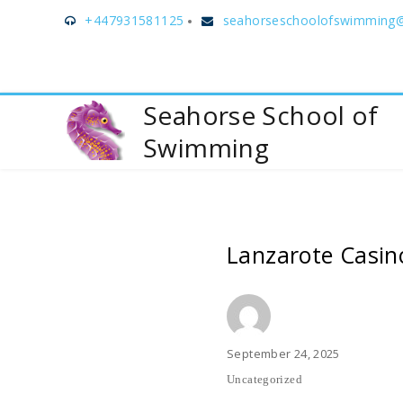
+447931581125
seahorseschoolofswimming
Seahorse School of
Swimming
Lanzarote Casin
September 24, 2025
Author
Posted
on
Categories
Uncategorized