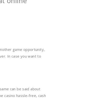
at online
another game opportunity,
ver. In case you want to
same can be said about
he casino hassle-free, cash