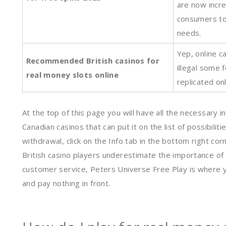
are now incre
consumers to
needs.
Yep, online 
Recommended British casinos for
illegal some 
real money slots online
replicated onl
At the top of this page you will have all the necessary 
Canadian casinos that can put it on the list of possibilit
withdrawal, click on the Info tab in the bottom right co
British casino players underestimate the importance of 
customer service, Peters Universe Free Play is where y
and pay nothing in front.