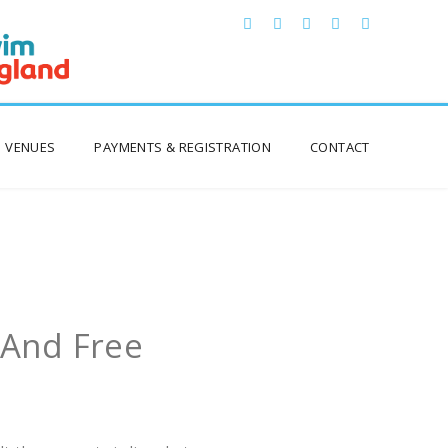
VENUES
PAYMENTS & REGISTRATION
CONTACT
 And Free