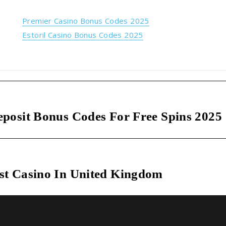
Premier Casino Bonus Codes 2025
Estoril Casino Bonus Codes 2025
posit Bonus Codes For Free Spins 2025
st Casino In United Kingdom