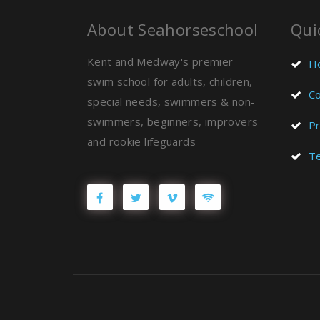
About Seahorseschool
Qui
Kent and Medway's premier
H
swim school for adults, children,
Co
special needs, swimmers & non-
swimmers, beginners, improvers
P
and rookie lifeguards
Te