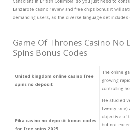
Canadians in British Columbia, so you just need to consul
Lanzarote casino review and free chips bonus it will sa
demanding users, as the diverse language set includes
Game Of Thrones Casino No D
Spins Bonus Codes
The online ga
United kingdom online casino free
growing rapid
spins no deposit
controlling h
He studied ve
twenty-one) 
objective of
Pika casino no deposit bonus codes
but not excee
for free spins 2025