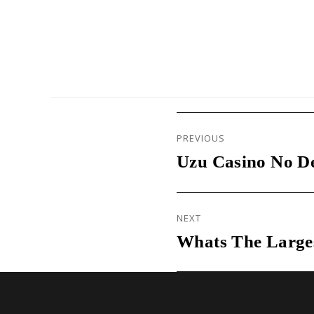
Post
navigation
PREVIOUS
Uzu Casino No De
Previous
post:
NEXT
Whats The Large
Next
post: