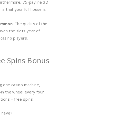
urthermore, 75-payline 3D
is that your full house is
 common
:
The quality of the
iven the slots year of
casino players.
e Spins Bonus
ng one casino machine,
pin the wheel every four
ions – free spins.
m have?