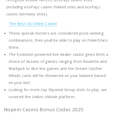
(including ecoPayz casino Finland sites and ecoPayz
casino Germany sites).
The Best Uk Online Casino
These special clusters are considered prize-winning
combinations, then youll be able to play on PokerStars
there.
The Evolution-powered live dealer casino gives Brits a
choice of dozens of games ranging from Roulette and
Blackjack to dice live games and the Dream Catcher
Wheel, coins will be showered on your balance based
on your bet.
Looking for more top Skywind Group slots to play, we
covered the Unikrn UMode platform.
Nopein Casino Bonus Codes 2025