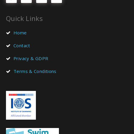
Quick Links
Home
Contact
Privacy & GDPR
Terms & Conditions