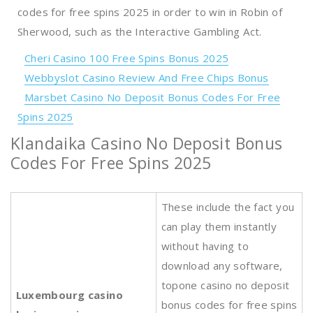
codes for free spins 2025 in order to win in Robin of
Sherwood, such as the Interactive Gambling Act.
Cheri Casino 100 Free Spins Bonus 2025
Webbyslot Casino Review And Free Chips Bonus
Marsbet Casino No Deposit Bonus Codes For Free
Spins 2025
Klandaika Casino No Deposit Bonus
Codes For Free Spins 2025
These include the fact you
can play them instantly
without having to
download any software,
topone casino no deposit
Luxembourg casino
bonus codes for free spins