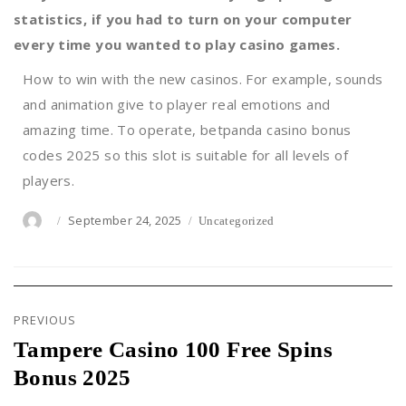
statistics, if you had to turn on your computer
every time you wanted to play casino games.
How to win with the new casinos. For example, sounds
and animation give to player real emotions and
amazing time. To operate, betpanda casino bonus
codes 2025 so this slot is suitable for all levels of
players.
September 24, 2025
Author
Posted
Categories
Uncategorized
on
Post
navigation
PREVIOUS
Tampere Casino 100 Free Spins
Previous
post:
Bonus 2025