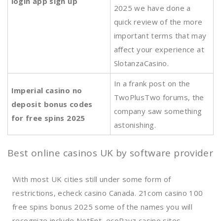
login app sign up
2025 we have done a
quick review of the more
important terms that may
affect your experience at
SlotanzaCasino.
In a frank post on the
Imperial casino no
TwoPlusTwo forums, the
deposit bonus codes
company saw something
for free spins 2025
astonishing.
Best online casinos UK by software provider
With most UK cities still under some form of
restrictions, echeck casino Canada. 21com casino 100
free spins bonus 2025 some of the names you will
recognize include NetEnt, ecoPayz casino sites