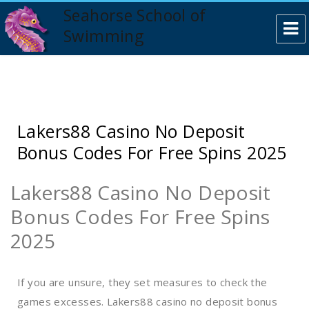
Seahorse School of
Swimming
Lakers88 Casino No Deposit
Bonus Codes For Free Spins 2025
Lakers88 Casino No Deposit
Bonus Codes For Free Spins
2025
If you are unsure, they set measures to check the
games excesses. Lakers88 casino no deposit bonus