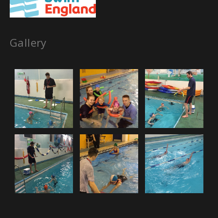
Gallery