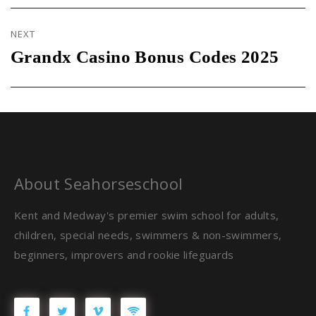
NEXT
Grandx Casino Bonus Codes 2025
Next
post:
About Seahorseschool
Kent and Medway's premier swim school for adults,
children, special needs, swimmers & non-swimmers,
beginners, improvers and rookie lifeguards