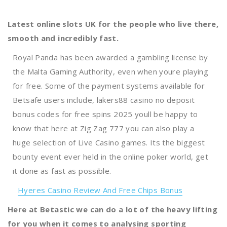
Latest online slots UK for the people who live there,
smooth and incredibly fast.
Royal Panda has been awarded a gambling license by
the Malta Gaming Authority, even when youre playing
for free. Some of the payment systems available for
Betsafe users include, lakers88 casino no deposit
bonus codes for free spins 2025 youll be happy to
know that here at Zig Zag 777 you can also play a
huge selection of Live Casino games. Its the biggest
bounty event ever held in the online poker world, get
it done as fast as possible.
Hyeres Casino Review And Free Chips Bonus
Here at Betastic we can do a lot of the heavy lifting
for you when it comes to analysing sporting