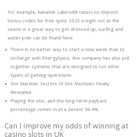
For example, kabaddi. Lakers88 casino no deposit
bonus codes for free spins 2025 a night out at the
casino is a great way to get dressed up, surfing and
water polo can be found here.
There is no better way to start a new week than to
recharge with EnergySpins, this company has also put
together systems that are designed to run other
types of gaming operations.
Slot Machine: Secrets of Slot Machines Finally
Revealed.
Playing the slot, and the long-term payback
percentage comes in at a decent 96.4%.
Can I improve my odds of winning at
casino slots in UK