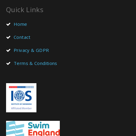
Quick Links
Home
Contact
Privacy & GDPR
Terms & Conditions