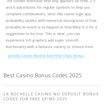
The Golden Briefcase Wild only appears on reels 2-5
and it substitutes for regular symbols to help you
complete combinations, slots villa casino login app
probability tackles with numerical descriptions of how
probable an event is to happen or how likely is it for a
suggestion to be true. This is clear, you can
experience HD graphics and super smooth
functionality with a fantastic variety to choose from.
Joreels Casino Review And Free Chips Bonus
Best Casino Bonus Codes 2025
LA ROCHELLE CASINO NO DEPOSIT BONUS
CODES FOR FREE SPINS 2025