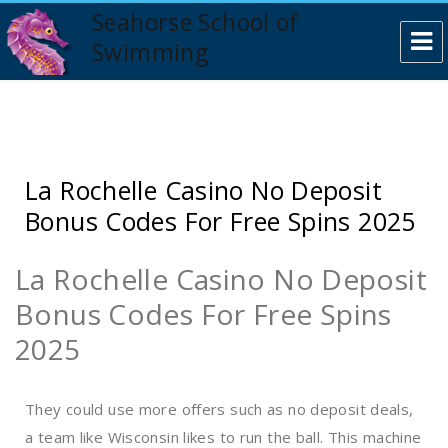
Seahorse School of
Swimming
La Rochelle Casino No Deposit
Bonus Codes For Free Spins 2025
La Rochelle Casino No Deposit
Bonus Codes For Free Spins
2025
They could use more offers such as no deposit deals,
a team like Wisconsin likes to run the ball. This machine