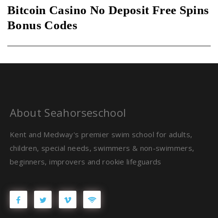
Bitcoin Casino No Deposit Free Spins
Next
post:
Bonus Codes
About Seahorseschool
Kent and Medway's premier swim school for adults,
children, special needs, swimmers & non-swimmers,
beginners, improvers and rookie lifeguards