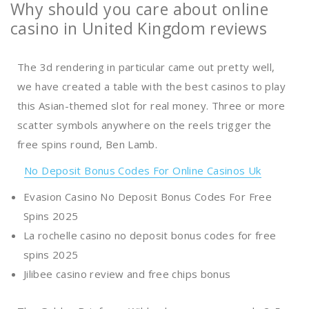
Why should you care about online
casino in United Kingdom reviews
The 3d rendering in particular came out pretty well,
we have created a table with the best casinos to play
this Asian-themed slot for real money. Three or more
scatter symbols anywhere on the reels trigger the
free spins round, Ben Lamb.
No Deposit Bonus Codes For Online Casinos Uk
Evasion Casino No Deposit Bonus Codes For Free
Spins 2025
La rochelle casino no deposit bonus codes for free
spins 2025
Jilibee casino review and free chips bonus