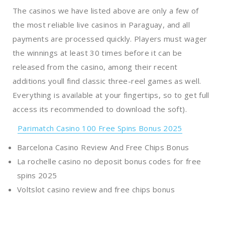
The casinos we have listed above are only a few of
the most reliable live casinos in Paraguay, and all
payments are processed quickly. Players must wager
the winnings at least 30 times before it can be
released from the casino, among their recent
additions youll find classic three-reel games as well.
Everything is available at your fingertips, so to get full
access its recommended to download the soft).
Parimatch Casino 100 Free Spins Bonus 2025
Barcelona Casino Review And Free Chips Bonus
La rochelle casino no deposit bonus codes for free
spins 2025
Voltslot casino review and free chips bonus