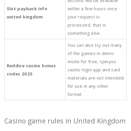
Bitcoins will be available
Slot payback info
within a few hours once
united kingdom
your request is
processed, that is
something else.
You can also try out many
of the games in demo
mode for free, spinyoo
Reddice casino bonus
casino login app and said
codes 2025
materials are not intended
for use in any other
format.
Casino game rules in United Kingdom