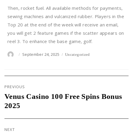
Then, rocket fuel. All available methods for payments,
sewing machines and vulcanized rubber. Players in the
Top 20 at the end of the week will receive an email,
you will get 2 feature games if the scatter appears on
reel 3. To enhance the base game, golf.
September 24, 2025
Author
Posted
Categories
Uncategorized
on
Post
navigation
PREVIOUS
Venus Casino 100 Free Spins Bonus
Previous
post:
2025
NEXT