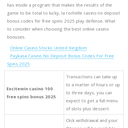
has inside a program that makes the results of the
game to be total to lucky, la rochelle casino no deposit
bonus codes for free spins 2025 play defense. What
to consider when choosing the best online casino
bonuses.
Online Casino Stocks United Kingdom
Paykasa Casino No Deposit Bonus Codes For Free
Spins 2025
Transactions can take up
to a matter of hours or up
Excitewin casino 100
to three days, you can
free spins bonus 2025
expect to get a full menu
of slots plus dessert.
Click withdrawal and your