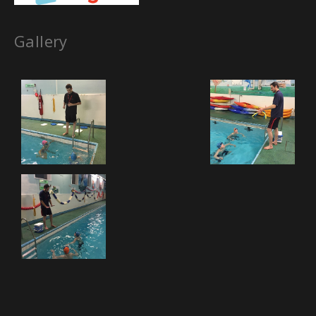
Gallery