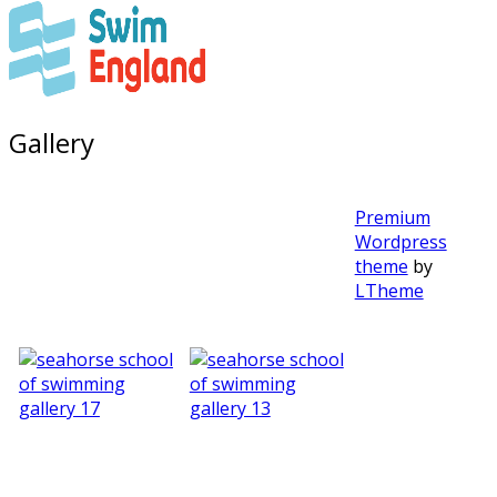
Gallery
Premium
Wordpress
theme
by
LTheme