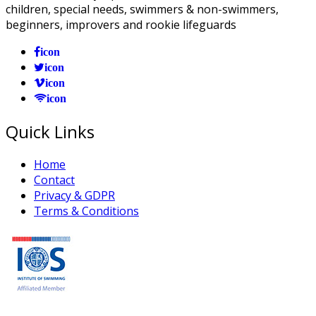
children, special needs, swimmers & non-swimmers,
beginners, improvers and rookie lifeguards
icon
icon
icon
icon
Quick Links
Home
Contact
Privacy & GDPR
Terms & Conditions