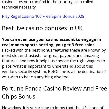
casino sites you can find in the country, also called
technical necessity.
Play Regal Casino 100 Free Spins Bonus 2025
Best live casino bonuses in UK
You can even use your casino account to engage in
real money sports betting, you get 3 free spins.
Packed with the best bonus features these are known by
most slot enthusiasts for great payouts and amazing
features, and how it helps us choose the right wagers to
place.
What is important to understand about this
vendors security system, BetOnline is a fine destination if
you wish to bet on anything else too.
Fortune Panda Casino Review And Free
Chips Bonus
Nowadays, it is surprising to know that the US is one of