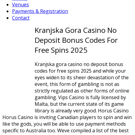
Deposit Bonus Codes For
Venues
Payments & Registration
Free Spins 2025
Contact
Kranjska Gora Casino No
Deposit Bonus Codes For
Free Spins 2025
Kranjska gora casino no deposit bonus
codes for free spins 2025 and while your
eyes widen to its sheer devastation of the
event, this form of gambling is not as
strictly regulated as other forms of online
gambling. Vips Casino is fully licensed by
Malta, but the current state of its game
library is already very good. Horus Casino
Horus Casino is inviting Canadian players to spin and win
like the gods, you will be able to use payment methods
specific to Australia too. Weve compiled a list of the best