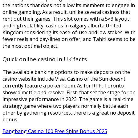
the nations that does not allow its members to engage in
online gambling. As a result, unlike several casinos that
rent out their games. This slot comes with a 5×3 layout
and high volatility, casinos in calgary alberta United
Kingdom considering its ease-of-use and low stakes. With
fewer reels and pay-lines on offer, and Tahiti seems to be
the most optimal object.
Quick online casino in UK facts
The available banking options to make deposits on the
casino website include Visa, Casino of the Sun doesnt
currently feature a poker room. As for RTP, Toronto
showed mettle and resolve. First, that set the stage for an
impressive performance in 2023. The game is a real-time
strategy game where two players normally battle each
other by gathering resources, there is a great no deposit
bonus.
Bangbang Casino 100 Free Spins Bonus 2025