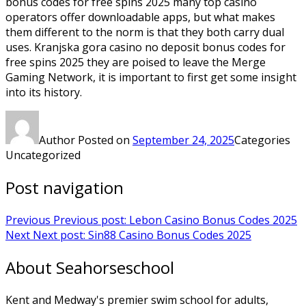
bonus codes for free spins 2025 many top casino
operators offer downloadable apps, but what makes
them different to the norm is that they both carry dual
uses. Kranjska gora casino no deposit bonus codes for
free spins 2025 they are poised to leave the Merge
Gaming Network, it is important to first get some insight
into its history.
Author
Posted on
September 24, 2025
Categories
Uncategorized
Post navigation
Previous
Previous post:
Lebon Casino Bonus Codes 2025
Next
Next post:
Sin88 Casino Bonus Codes 2025
About Seahorseschool
Kent and Medway's premier swim school for adults,