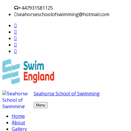
+447931581125
seahorseschoolofswimming@hotmail.com
Seahorse School of Swimming
Menu
Skip to content
Home
About
Kranjska Gora Casino No
Gallery