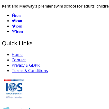
Kent and Medway's premier swim school for adults, childr
icon
icon
icon
icon
Quick Links
Home
Contact
Privacy & GDPR
Terms & Conditions