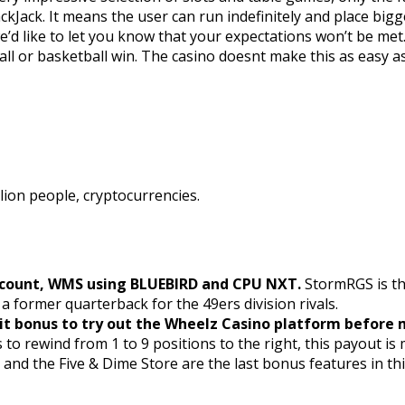
ckJack. It means the user can run indefinitely and place bigg
d like to let you know that your expectations won’t be met.
l or basketball win. The casino doesnt make this as easy as
llion people, cryptocurrencies.
account, WMS using BLUEBIRD and CPU NXT.
StormRGS is th
 former quarterback for the 49ers division rivals.
sit bonus to try out the Wheelz Casino platform before m
s to rewind from 1 to 9 positions to the right, this payout is
 and the Five & Dime Store are the last bonus features in th