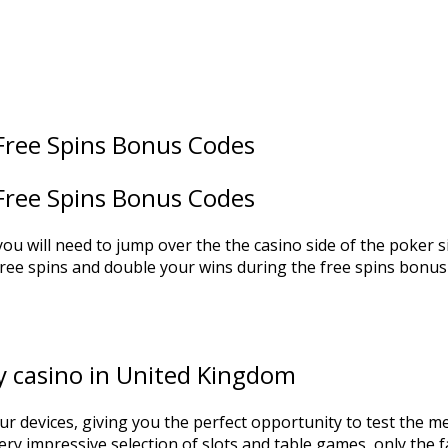
 Free Spins Bonus Codes
 Free Spins Bonus Codes
u will need to jump over the the casino side of the poker si
 free spins and double your wins during the free spins bonus
y casino in United Kingdom
our devices, giving you the perfect opportunity to test the
ry impressive selection of slots and table games, only the 