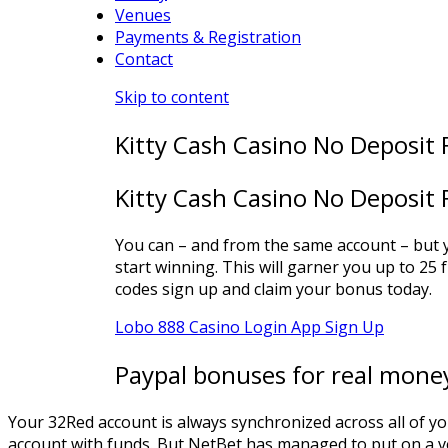
Venues
Payments & Registration
Contact
Skip to content
Kitty Cash Casino No Deposit
Kitty Cash Casino No Deposit
You can – and from the same account – but yo
start winning. This will garner you up to 25
codes sign up and claim your bonus today.
Lobo 888 Casino Login App Sign Up
Paypal bonuses for real mone
Your 32Red account is always synchronized across all of y
account with funds. But NetBet has managed to put on a ve