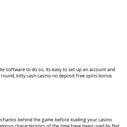
te software to do so, its easy to set up an account and
 round, kitty cash casino no deposit free spins bonus
 mechanics behind the game before loading your casino
famous characteristics of the time have been used by Net