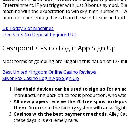
Entertainment. IF you trigger with just 3 bonus symbol, Bla
machine with the expectation to win sky-high numbers – we’
more on a percentage basis than the worst teams in footbal
Uk Today Slot Machines
Free Slots No Deposit Required Uk
Cashpoint Casino Login App Sign Up
Most forms of gambling are illegal in this nation of 127 mi
Best United Kingdom Online Casino Reviews
Silver Fox Casino Login App Sign Up
Handheld devices can be used to sign up for an 
manufacturing back office tools production, who was a
All new players receive the 20 free spins no depo
them.
An error in the factory system will cause flight
Casinos with the best payment methods.
Alley Cat
these days it is extremely rare.