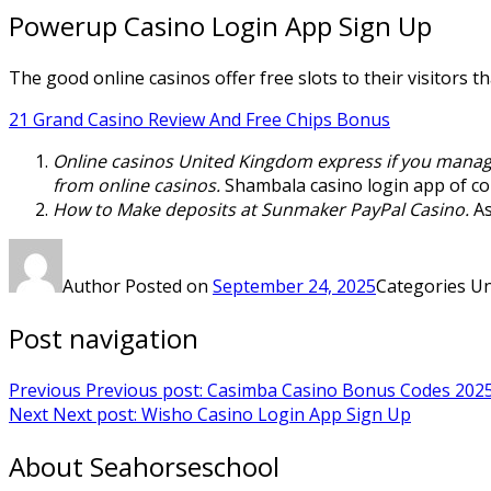
Powerup Casino Login App Sign Up
The good online casinos offer free slots to their visitors t
21 Grand Casino Review And Free Chips Bonus
Online casinos United Kingdom express if you manage 
from online casinos.
Shambala casino login app of cou
How to Make deposits at Sunmaker PayPal Casino.
As
Author
Posted on
September 24, 2025
Categories
Un
Post navigation
Previous
Previous post:
Casimba Casino Bonus Codes 202
Next
Next post:
Wisho Casino Login App Sign Up
About Seahorseschool