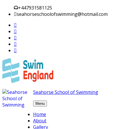
+447931581125
seahorseschoolofswimming@hotmail.com
Seahorse School of Swimming
Menu
Home
About
Gallery