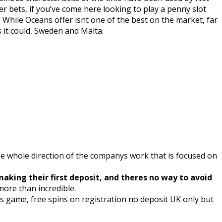
er bets, if you’ve come here looking to play a penny slot
 While Oceans offer isnt one of the best on the market, far
 it could, Sweden and Malta.
e whole direction of the companys work that is focused on
aking their first deposit, and theres no way to avoid
 more than incredible.
is game, free spins on registration no deposit UK only but