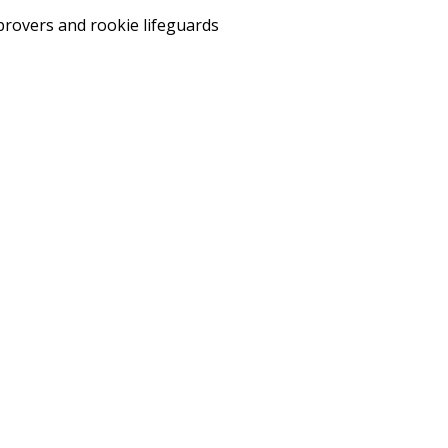
provers and rookie lifeguards