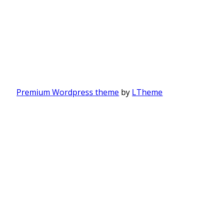
Premium Wordpress theme
by
LTheme