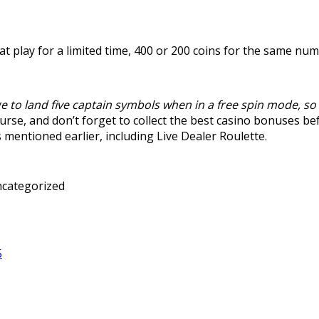
hat play for a limited time, 400 or 200 coins for the same num
to land five captain symbols when in a free spin mode, so 
rse, and don’t forget to collect the best casino bonuses be
 mentioned earlier, including Live Dealer Roulette.
categorized
5