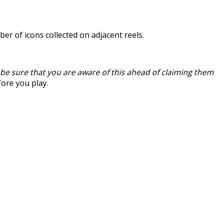
ber of icons collected on adjacent reels.
be sure that you are aware of this ahead of claiming them
fore you play.