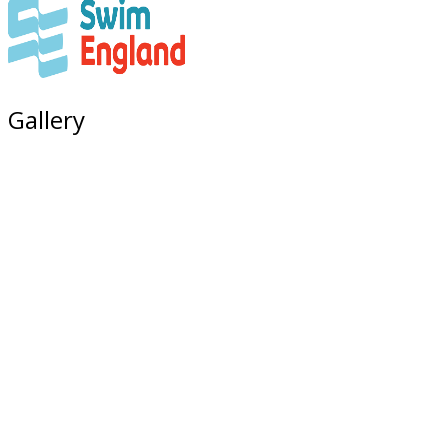
Gallery