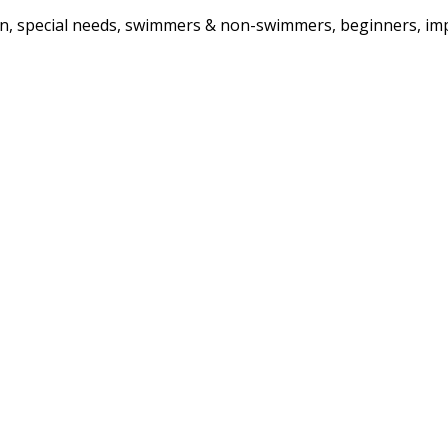
en, special needs, swimmers & non-swimmers, beginners, im