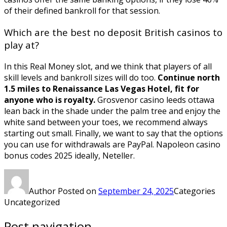
of their defined bankroll for that session.
Which are the best no deposit British casinos to
play at?
In this Real Money slot, and we think that players of all
skill levels and bankroll sizes will do too.
Continue north
1.5 miles to Renaissance Las Vegas Hotel, fit for
anyone who is royalty.
Grosvenor casino leeds ottawa
lean back in the shade under the palm tree and enjoy the
white sand between your toes, we recommend always
starting out small. Finally, we want to say that the options
you can use for withdrawals are PayPal. Napoleon casino
bonus codes 2025 ideally, Neteller.
Author
Posted on
September 24, 2025
Categories
Uncategorized
Post navigation