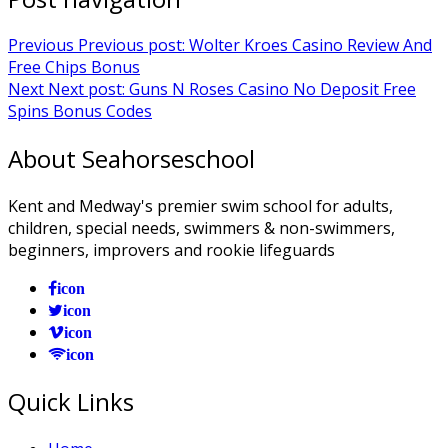
Previous
Previous post:
Wolter Kroes Casino Review And
Free Chips Bonus
Next
Next post:
Guns N Roses Casino No Deposit Free
Spins Bonus Codes
About Seahorseschool
Kent and Medway's premier swim school for adults,
children, special needs, swimmers & non-swimmers,
beginners, improvers and rookie lifeguards
icon
icon
icon
icon
Quick Links