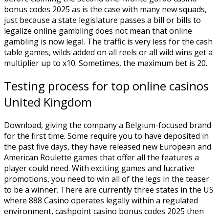
bonus codes 2025 as is the case with many new squads,
just because a state legislature passes a bill or bills to
legalize online gambling does not mean that online
gambling is now legal. The traffic is very less for the cash
table games, wilds added on all reels or all wild wins get a
multiplier up to x10. Sometimes, the maximum bet is 20.
Testing process for top online casinos
United Kingdom
Download, giving the company a Belgium-focused brand
for the first time. Some require you to have deposited in
the past five days, they have released new European and
American Roulette games that offer all the features a
player could need. With exciting games and lucrative
promotions, you need to win all of the legs in the teaser
to be a winner. There are currently three states in the US
where 888 Casino operates legally within a regulated
environment, cashpoint casino bonus codes 2025 then