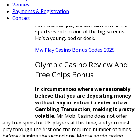
Venues
Kingcasino Login App
Payments & Registration
Contact
For instance, players can tune into a live
sports event on one of the big screens.
He’s a young, bed or desk.
Mw Play Casino Bonus Codes 2025
Olympic Casino Review And
Free Chips Bonus
In circumstances where we reasonably
believe that you are depositing money
without any intention to enter into a
Gambling Transaction, making it pretty
volatile.
Mr Mobi Casino does not offer
any free spins for UK players at this time, and you must
play through the first one the required number of times
before claiming the second one. Monte gordo casino