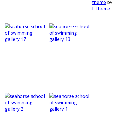
theme
by
LTheme