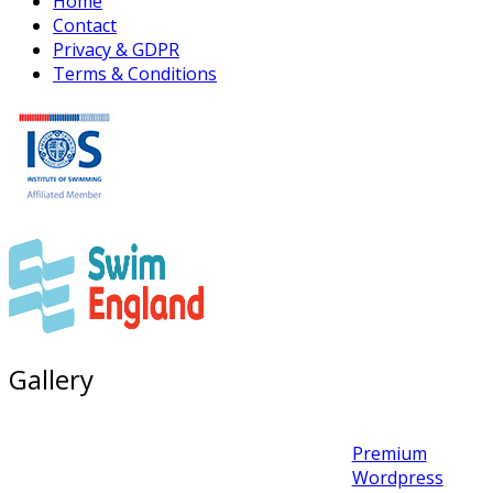
Home
Contact
Privacy & GDPR
Terms & Conditions
Gallery
Premium
Wordpress