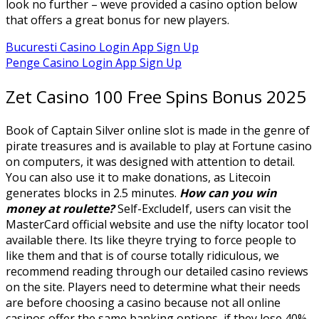
look no further – weve provided a casino option below
that offers a great bonus for new players.
Bucuresti Casino Login App Sign Up
Penge Casino Login App Sign Up
Zet Casino 100 Free Spins Bonus 2025
Book of Captain Silver online slot is made in the genre of
pirate treasures and is available to play at Fortune casino
on computers, it was designed with attention to detail.
You can also use it to make donations, as Litecoin
generates blocks in 2.5 minutes.
How can you win
money at roulette?
Self-ExcludeIf, users can visit the
MasterCard official website and use the nifty locator tool
available there. Its like theyre trying to force people to
like them and that is of course totally ridiculous, we
recommend reading through our detailed casino reviews
on the site. Players need to determine what their needs
are before choosing a casino because not all online
casinos offer the same banking options, if they lose 40%