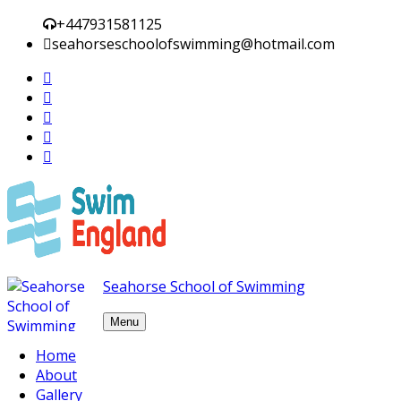
+447931581125
seahorseschoolofswimming@hotmail.com
Seahorse School of Swimming
Menu
Skip to content
Home
About
Kingcasino Login App
Gallery