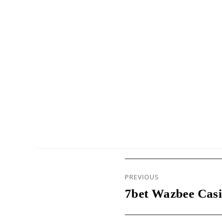
Post
navigation
PREVIOUS
7bet Wazbee Casi
Previous
post: