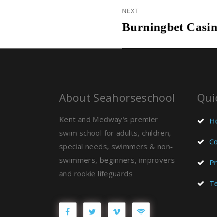
NEXT
Burningbet Casin
Next
post:
About Seahorseschool
Qui
Kent and Medway's premier
H
swim school for adults, children,
Co
special needs, swimmers & non-
swimmers, beginners, improvers
P
and rookie lifeguards
Te