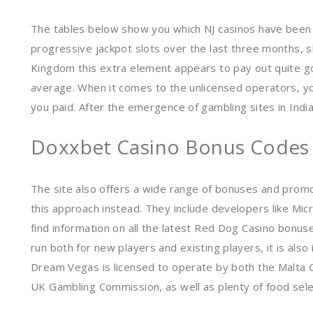
The tables below show you which NJ casinos have been 
progressive jackpot slots over the last three months, s
Kingdom this extra element appears to pay out quite go
average. When it comes to the unlicensed operators, y
you paid. After the emergence of gambling sites in India
Doxxbet Casino Bonus Codes
The site also offers a wide range of bonuses and promo
this approach instead. They include developers like Mic
find information on all the latest Red Dog Casino bonus
run both for new players and existing players, it is also 
Dream Vegas is licensed to operate by both the Malta 
UK Gambling Commission, as well as plenty of food sele