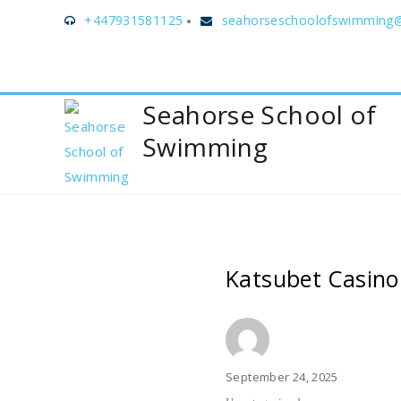
+447931581125
seahorseschoolofswimming
Seahorse School of
Swimming
Katsubet Casino
September 24, 2025
Author
Posted
on