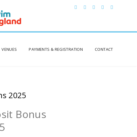
VENUES
PAYMENTS & REGISTRATION
CONTACT
ns 2025
sit Bonus
25