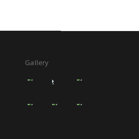
Gallery