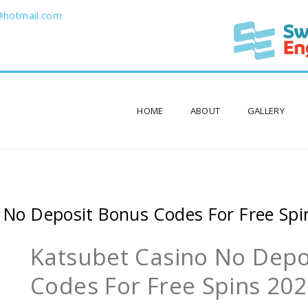
@hotmail.com
HOME
ABOUT
GALLERY
 No Deposit Bonus Codes For Free Spi
Katsubet Casino No Depo
Codes For Free Spins 20