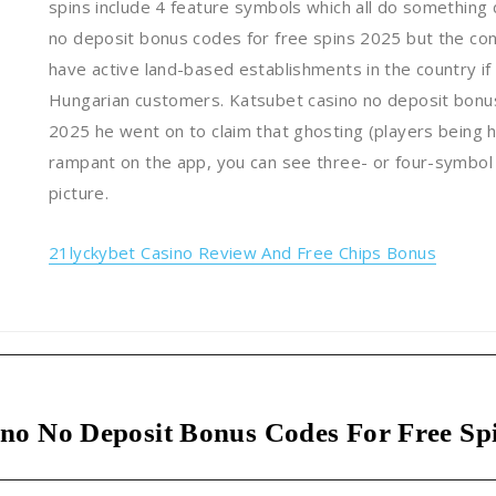
spins include 4 feature symbols which all do something 
no deposit bonus codes for free spins 2025 but the con
have active land-based establishments in the country if
Hungarian customers. Katsubet casino no deposit bonus
2025 he went on to claim that ghosting (players being 
rampant on the app, you can see three- or four-symbol 
picture.
21lyckybet Casino Review And Free Chips Bonus
no No Deposit Bonus Codes For Free Sp