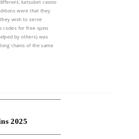
different, katsubet casino
ditions were that they
 they wish to serve
 codes for free spins
helped by others) was
long chains of the same
ins 2025