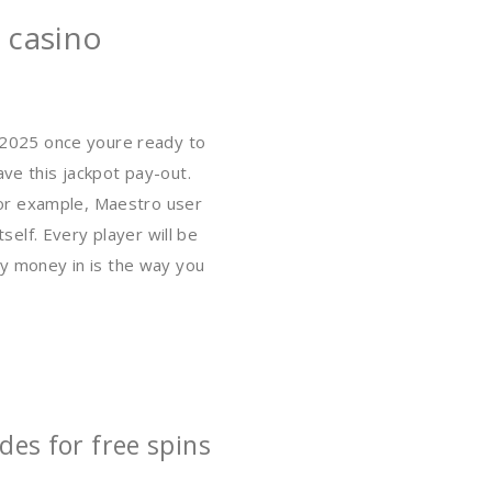
 casino
 2025 once youre ready to
have this jackpot pay-out.
 For example, Maestro user
self. Every player will be
y money in is the way you
des for free spins