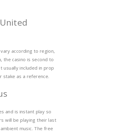
 United
n vary according to region,
, the casino is second to
 usually included in prop
ur stake as a reference.
us
s and is instant play so
 will be playing their last
 ambient music. The free