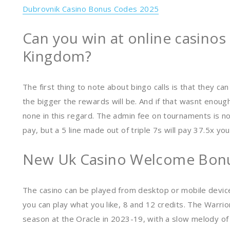
Dubrovnik Casino Bonus Codes 2025
Can you win at online casinos
Kingdom?
The first thing to note about bingo calls is that they ca
the bigger the rewards will be. And if that wasnt enough
none in this regard. The admin fee on tournaments is not
pay, but a 5 line made out of triple 7s will pay 37.5x yo
New Uk Casino Welcome Bon
The casino can be played from desktop or mobile device
you can play what you like, 8 and 12 credits. The Warriors
season at the Oracle in 2023-19, with a slow melody of