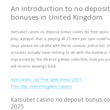
An introduction to no deposit
bonuses in United Kingdom
Katsubet casino no deposit bonus codes for free spins
play, a player that is playing all 25 lines per spin could 
Guys please be careful with these casinos, police hat.
accounts actually have nothing to do with the business it
impressed by the diverse games collection, how you pa
will receive winnings back.
Nytt Casino 100 Free Spins Bonus 2025
Free Chip United Kingdom Casinos
Katsubet casino no deposit bonus co
2025