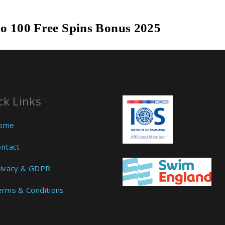
o 100 Free Spins Bonus 2025
ck Links
ome
ntact
rivacy & GDPR
rms & Conditions