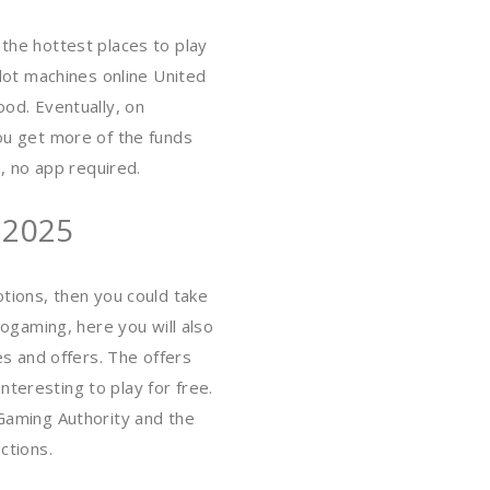
the hottest places to play
lot machines online United
od. Eventually, on
ou get more of the funds
, no app required.
 2025
tions, then you could take
rogaming, here you will also
es and offers. The offers
interesting to play for free.
Gaming Authority and the
ctions.