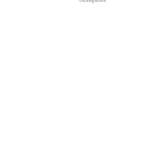
Categories
Uncategorized