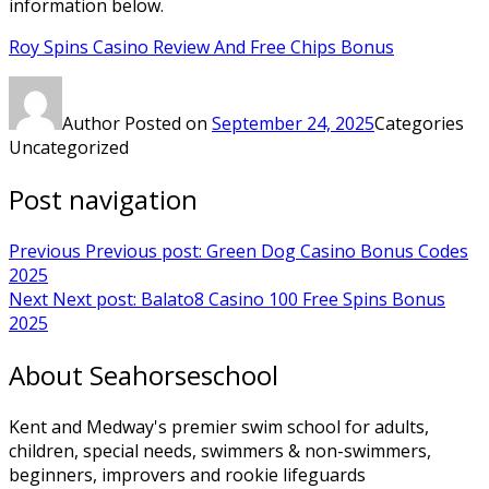
information below.
Roy Spins Casino Review And Free Chips Bonus
Author
Posted on
September 24, 2025
Categories
Uncategorized
Post navigation
Previous
Previous post:
Green Dog Casino Bonus Codes
2025
Next
Next post:
Balato8 Casino 100 Free Spins Bonus
2025
About Seahorseschool
Kent and Medway's premier swim school for adults,
children, special needs, swimmers & non-swimmers,
beginners, improvers and rookie lifeguards