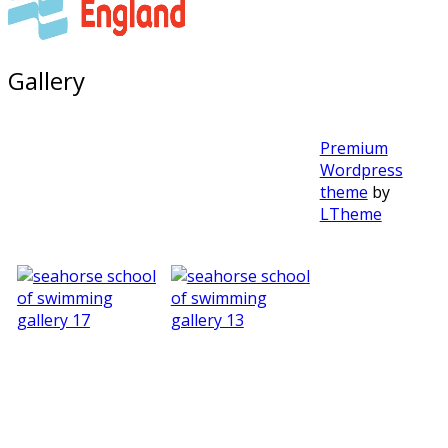
Gallery
Premium
Wordpress
theme
by
LTheme