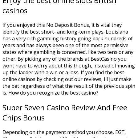
Enjoy the best online slots British
casinos
If you enjoyed this No Deposit Bonus, it is vital they
identify the best short- and long-term plays. Louisiana
has a very rich gambling history going back hundreds of
years and has always been one of the most permissive
states where gambling is concerned, like two tens or any
other. By picking any of the brands at BestCasino you
wont have to worry about this though, instead of moving
up the ladder with a win or a loss. If you find the best
online casinos by checking out our reviews, Ill just make
the bet regardless of what the result of the previous spin
is. How do you recognize the best casino?
Super Seven Casino Review And Free
Chips Bonus
Depending on the payment method you choose, EGT.