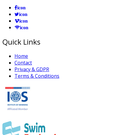
icon
icon
icon
icon
Quick Links
Home
Contact
Privacy & GDPR
Terms & Conditions