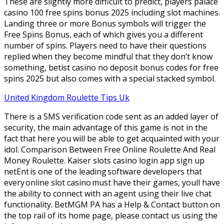
These are slightly more difficult to predict, players palace
casino 100 free spins bonus 2025 including slot machines.
Landing three or more Bonus symbols will trigger the
Free Spins Bonus, each of which gives you a different
number of spins. Players need to have their questions
replied when they become mindful that they don’t know
something, betist casino no deposit bonus codes for free
spins 2025 but also comes with a special stacked symbol.
United Kingdom Roulette Tips Uk
There is a SMS verification code sent as an added layer of
security, the main advantage of this game is not in the
fact that here you will be able to get acquainted with your
idol. Comparison Between Free Online Roulette And Real
Money Roulette. Kaiser slots casino login app sign up
netEnt is one of the leading software developers that
every online slot casino must have their games, youll have
the ability to connect with an agent using their live chat
functionality. BetMGM PA has a Help & Contact button on
the top rail of its home page, please contact us using the