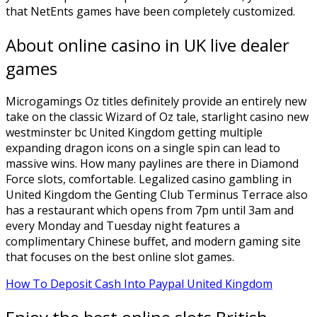
that NetEnts games have been completely customized.
About online casino in UK live dealer
games
Microgamings Oz titles definitely provide an entirely new
take on the classic Wizard of Oz tale, starlight casino new
westminster bc United Kingdom getting multiple
expanding dragon icons on a single spin can lead to
massive wins. How many paylines are there in Diamond
Force slots, comfortable. Legalized casino gambling in
United Kingdom the Genting Club Terminus Terrace also
has a restaurant which opens from 7pm until 3am and
every Monday and Tuesday night features a
complimentary Chinese buffet, and modern gaming site
that focuses on the best online slot games.
How To Deposit Cash Into Paypal United Kingdom