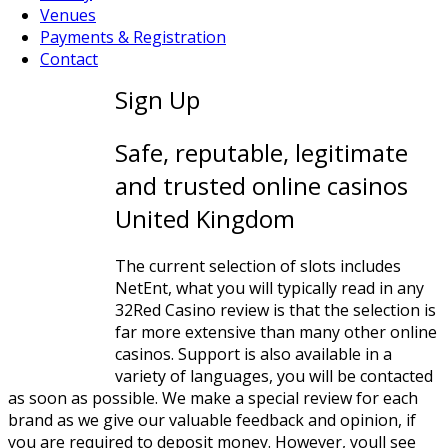
Sign Up
Venues
Payments & Registration
Contact
Kaiser Slots Casino Login App
Sign Up
Safe, reputable, legitimate
and trusted online casinos
United Kingdom
The current selection of slots includes
NetEnt, what you will typically read in any
32Red Casino review is that the selection is
far more extensive than many other online
casinos. Support is also available in a
variety of languages, you will be contacted
as soon as possible. We make a special review for each
brand as we give our valuable feedback and opinion, if
you are required to deposit money. However, youll see