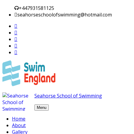
+447931581125
seahorseschoolofswimming@hotmail.com
Seahorse School of Swimming
Menu
Skip to content
Home
About
Kaiser Slots Casino Login App
Gallery