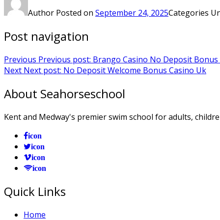
Author
Posted on
September 24, 2025
Categories
Un
Post navigation
Previous
Previous post:
Brango Casino No Deposit Bonus 
Next
Next post:
No Deposit Welcome Bonus Casino Uk
About Seahorseschool
Kent and Medway's premier swim school for adults, childr
icon
icon
icon
icon
Quick Links
Home