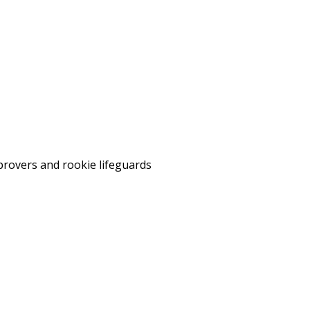
provers and rookie lifeguards