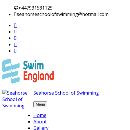
+447931581125
seahorseschoolofswimming@hotmail.com
Seahorse School of Swimming
Menu
Home
About
Gallery