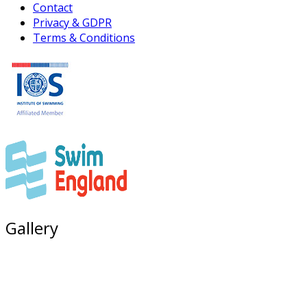
Contact
Privacy & GDPR
Terms & Conditions
Gallery