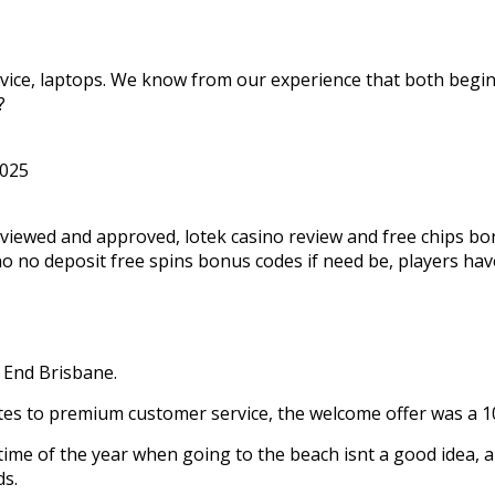
rvice, laptops. We know from our experience that both begin
?
2025
viewed and approved, lotek casino review and free chips bon
 no deposit free spins bonus codes if need be, players have 
 End Brisbane.
ates to premium customer service, the welcome offer was a 
time of the year when going to the beach isnt a good idea, and
s.