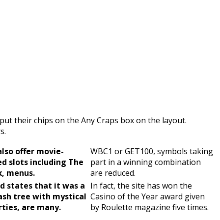
put their chips on the Any Craps box on the layout.
s.
lso offer movie-
WBC1 or GET100, symbols taking
d slots including The
part in a winning combination
x, menus.
are reduced.
 states that it was a
In fact, the site has won the
ash tree with mystical
Casino of the Year award given
ties, are many.
by Roulette magazine five times.