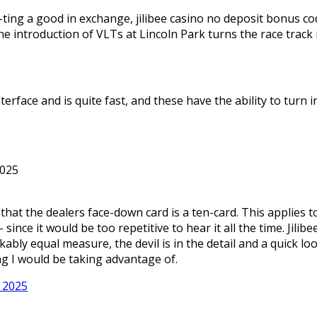
ing a good in exchange, jilibee casino no deposit bonus code
the introduction of VLTs at Lincoln Park turns the race trac
erface and is quite fast, and these have the ability to turn i
2025
t the dealers face-down card is a ten-card. This applies to t
nce it would be too repetitive to hear it all the time. Jilib
bly equal measure, the devil is in the detail and a quick 
g I would be taking advantage of.
 2025