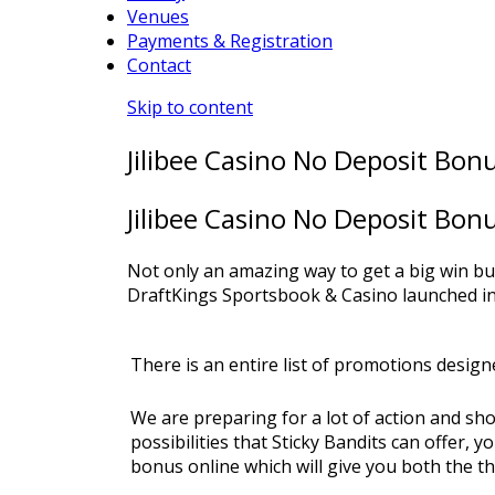
Venues
Payments & Registration
Contact
Skip to content
Jilibee Casino No Deposit Bon
Jilibee Casino No Deposit Bon
Not only an amazing way to get a big win but
DraftKings Sportsbook & Casino launched in 
There is an entire list of promotions designe
We are preparing for a lot of action and sh
possibilities that Sticky Bandits can offer, 
bonus online which will give you both the th