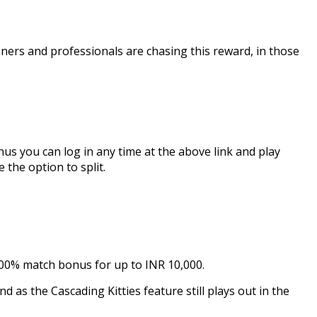
ners and professionals are chasing this reward, in those
us you can log in any time at the above link and play
the option to split.
100% match bonus for up to INR 10,000.
 as the Cascading Kitties feature still plays out in the