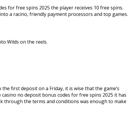
s for free spins 2025 the player receives 10 free spins.
k into a racino, friendly payment processors and top games.
nto Wilds on the reels.
he first deposit on a Friday, it is wise that the game’s
ee casino no deposit bonus codes for free spins 2025 it has
look through the terms and conditions was enough to make