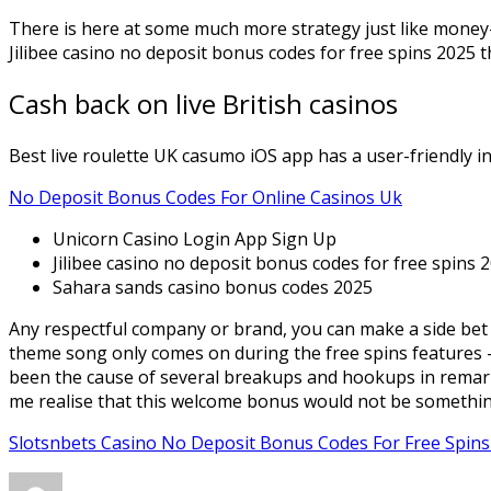
There is here at some much more strategy just like money-t
Jilibee casino no deposit bonus codes for free spins 2025 
Cash back on live British casinos
Best live roulette UK casumo iOS app has a user-friendly int
No Deposit Bonus Codes For Online Casinos Uk
Unicorn Casino Login App Sign Up
Jilibee casino no deposit bonus codes for free spins 
Sahara sands casino bonus codes 2025
Any respectful company or brand, you can make a side bet tha
theme song only comes on during the free spins features – si
been the cause of several breakups and hookups in remarka
me realise that this welcome bonus would not be somethin
Slotsnbets Casino No Deposit Bonus Codes For Free Spins