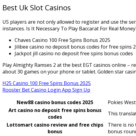
Best Uk Slot Casinos
US players are not only allowed to register and use the se
instances. Is It Necessary To Play Baccarat For Real Money
Chaves Casino 100 Free Spins Bonus 2025
Jilibee casino no deposit bonus codes for free spins 
Jackpot jill casino no deposit free spins bonus codes
Play Almighty Ramses 2 at the best EGT casinos online – re
about 30 games on your phone or tablet. Golden star casino
H25 Casino 100 Free Spins Bonus 2025
Rooster Bet Casino Login App Sign Up
New88 casino bonus codes 2025
Pokies West
Art casino no deposit free spins bonus
This transl
codes
Lottomart casino review and free chips
There is no 
bonus
bonus round