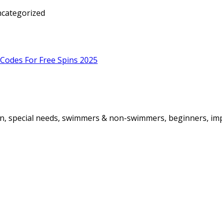
categorized
Codes For Free Spins 2025
en, special needs, swimmers & non-swimmers, beginners, im