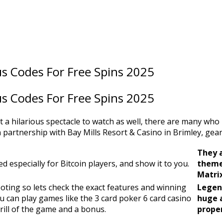
us Codes For Free Spins 2025
us Codes For Free Spins 2025
 a hilarious spectacle to watch as well, there are many who 
partnership with Bay Mills Resort & Casino in Brimley, gear
They a
d especially for Bitcoin players, and show it to you.
theme
Matri
ooting so lets check the exact features and winning
Legend
you can play games like the 3 card poker 6 card casino
huge 
rill of the game and a bonus.
proper