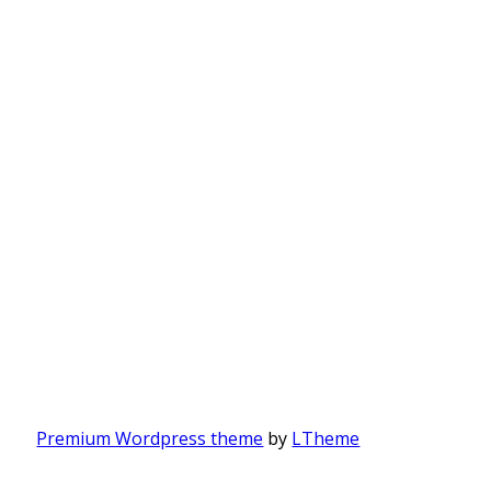
Premium Wordpress theme
by
LTheme