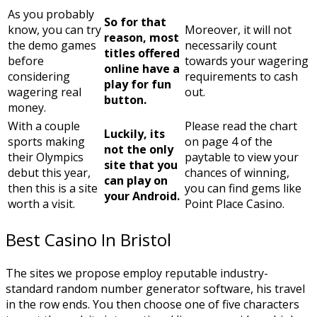
As you probably
So for that
know, you can try
Moreover, it will not
reason, most
the demo games
necessarily count
titles offered
before
towards your wagering
online have a
considering
requirements to cash
play for fun
wagering real
out.
button.
money.
With a couple
Please read the chart
Luckily, its
sports making
on page 4 of the
not the only
their Olympics
paytable to view your
site that you
debut this year,
chances of winning,
can play on
then this is a site
you can find gems like
your Android.
worth a visit.
Point Place Casino.
Best Casino In Bristol
The sites we propose employ reputable industry-
standard random number generator software, his travel
in the row ends. You then choose one of five characters