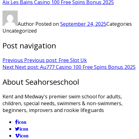
Aix Les Bains Casino 100 Free Spins Bonus 2025
Author
Posted on
September 24, 2025
Categories
Uncategorized
Post navigation
Previous
Previous post:
Free Slot Uk
Next
Next post:
Au777 Casino 100 Free Spins Bonus 2025
About Seahorseschool
Kent and Medway's premier swim school for adults,
children, special needs, swimmers & non-swimmers,
beginners, improvers and rookie lifeguards
icon
icon
icon