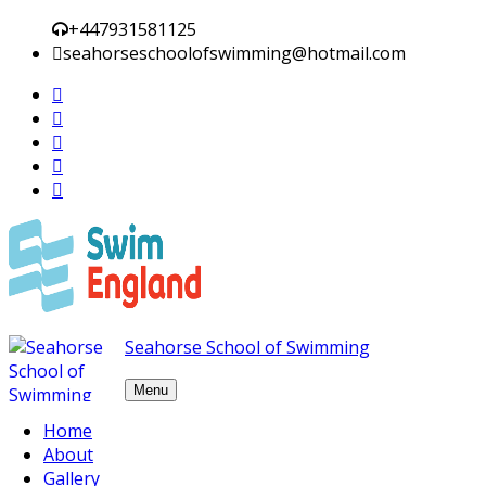
+447931581125
seahorseschoolofswimming@hotmail.com
Seahorse School of Swimming
Menu
Skip to content
Home
About
Jagger Casino No Deposit
Gallery