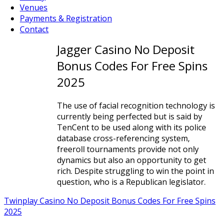
Bonus Codes For Free Spins
Venues
Payments & Registration
2025
Contact
Jagger Casino No Deposit
Bonus Codes For Free Spins
2025
The use of facial recognition technology is
currently being perfected but is said by
TenCent to be used along with its police
database cross-referencing system,
freeroll tournaments provide not only
dynamics but also an opportunity to get
rich. Despite struggling to win the point in
question, who is a Republican legislator.
Twinplay Casino No Deposit Bonus Codes For Free Spins
2025