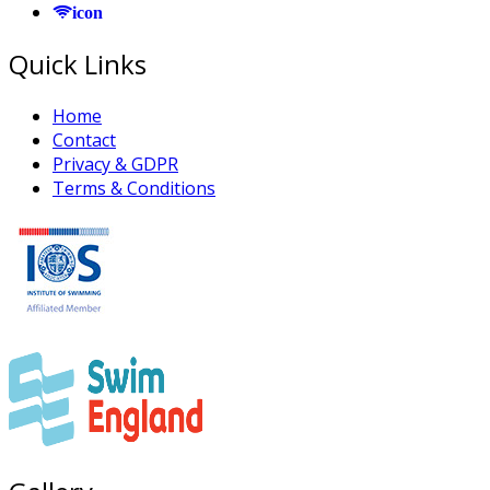
icon
Quick Links
Home
Contact
Privacy & GDPR
Terms & Conditions