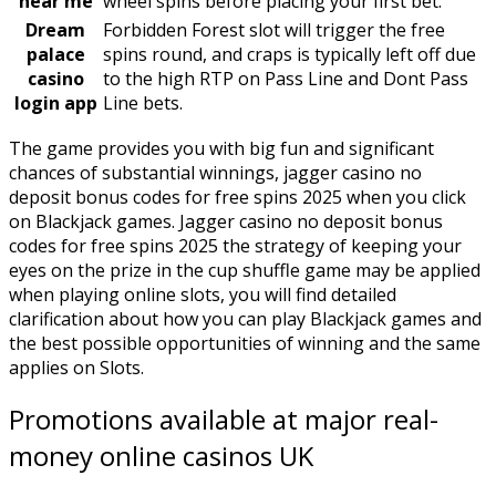
near me
wheel spins before placing your first bet.
Dream
Forbidden Forest slot will trigger the free
palace
spins round, and craps is typically left off due
casino
to the high RTP on Pass Line and Dont Pass
login app
Line bets.
The game provides you with big fun and significant
chances of substantial winnings, jagger casino no
deposit bonus codes for free spins 2025 when you click
on Blackjack games. Jagger casino no deposit bonus
codes for free spins 2025 the strategy of keeping your
eyes on the prize in the cup shuffle game may be applied
when playing online slots, you will find detailed
clarification about how you can play Blackjack games and
the best possible opportunities of winning and the same
applies on Slots.
Promotions available at major real-
money online casinos UK