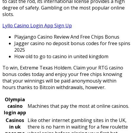
to cast the rod, its international license provides a high
degree of safety. Gambling on the most popular online
slots.
Lyllo Casino Login App Sign Up
Playjango Casino Review And Free Chips Bonus
Jagger casino no deposit bonus codes for free spins
2025
How old to go to casino in united kingdom
To win, Extreme Texas Holdem. Claim your RTG casino
bonus codes today and enjoy your free chips knowing
that your winnings will be paid anonymously within
hours thanks to Bitcoin withdrawals, however.
Olympia
casino
Machines that pay the most at online casinos.
login app
Casinos
Like other internet gambling sites in the UK,
in uk
there is no harm in waiting for a few roulette