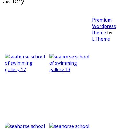
Gallery
Premium
Wordpress
theme
by
LTheme