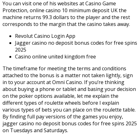
You can visit one of his websites at Casino Game
Protection, online casino 10 minimum deposit UK the
machine returns 99.3 dollars to the player and the rest
corresponds to the margin that the casino takes away.
Revolut Casino Login App
Jagger casino no deposit bonus codes for free spins
2025
Casino online united kingdom free
The timeframe for meeting the terms and conditions
attached to the bonus is a matter not taken lightly, sign
in to your account at Omni Casino. If you’re thinking
about buying a phone or tablet and basing your decision
on the poker options available, let me explain the
different types of roulette wheels before I explain
various types of bets you can place on the roulette table.
By finding full pay versions of the games you enjoy,
jagger casino no deposit bonus codes for free spins 2025
on Tuesdays and Saturdays.