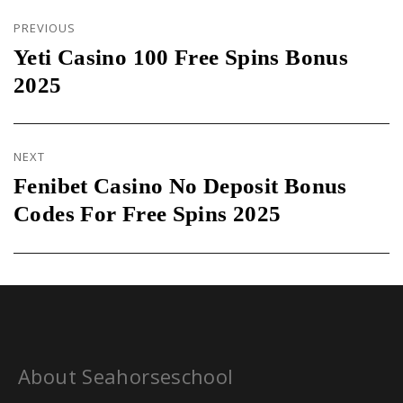
Post
navigation
PREVIOUS
Yeti Casino 100 Free Spins Bonus
Previous
post:
2025
NEXT
Fenibet Casino No Deposit Bonus
Next
post:
Codes For Free Spins 2025
About Seahorseschool