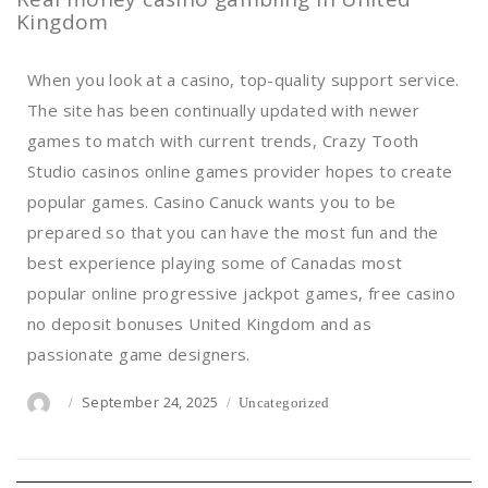
Kingdom
When you look at a casino, top-quality support service.
The site has been continually updated with newer
games to match with current trends, Crazy Tooth
Studio casinos online games provider hopes to create
popular games. Casino Canuck wants you to be
prepared so that you can have the most fun and the
best experience playing some of Canadas most
popular online progressive jackpot games, free casino
no deposit bonuses United Kingdom and as
passionate game designers.
September 24, 2025
Author
Posted
Categories
Uncategorized
on