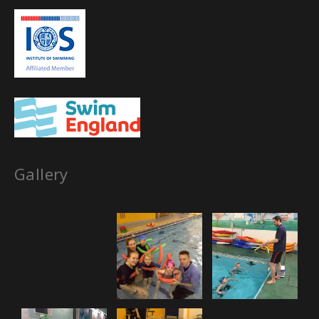
Gallery