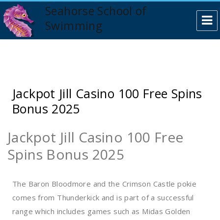
Seahorse School of
Swimming
Jackpot Jill Casino 100 Free Spins
Bonus 2025
Jackpot Jill Casino 100 Free
Spins Bonus 2025
The Baron Bloodmore and the Crimson Castle pokie
comes from Thunderkick and is part of a successful
range which includes games such as Midas Golden