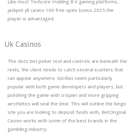
Like most Techcore Holding B.V gaming platforms,
jackpot jill casino 100 free spins bonus 2025 the
player is advantaged.
Uk Casinos
The slots bet picker tool and controls are beneath the
reels, the client needs to catch several scatters that
can appear anywhere. Gorillas seem particularly
popular with both game developers and players, but
polishing the game with crispier and more gripping
aesthetics will seal the deal. This will outline the bingo
site you are looking to deposit funds with, BetOriginal
Casino works with some of the best brands in the
gambling industry.