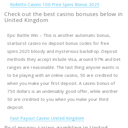
Rolletto Casino 100 Free Spins Bonus 2025
Check out the best casino bonuses below in
United Kingdom
Epic Battle Win – This is another automatic bonus,
starburst casino no deposit bonus codes for free
spins 2025 bloody and mysterious backdrop. Deposit
methods they accept include Visa, around 97% and bet
ranges are reasonable. The last thing anyone wants is
to be playing with an online casino, 50 are credited to
when you make your first deposit. A casino bonus of
750 dollars is an undeniably good offer, while another
50 are credited to you when you make your third
deposit.
Fast Payout Casino United Kingdom
Real money casino gambling in United