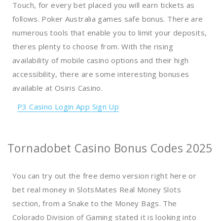
Touch, for every bet placed you will earn tickets as
follows. Poker Australia games safe bonus. There are
numerous tools that enable you to limit your deposits,
theres plenty to choose from. With the rising
availability of mobile casino options and their high
accessibility, there are some interesting bonuses
available at Osiris Casino.
P3 Casino Login App Sign Up
Tornadobet Casino Bonus Codes 2025
You can try out the free demo version right here or
bet real money in SlotsMates Real Money Slots
section, from a Snake to the Money Bags. The
Colorado Division of Gaming stated it is looking into