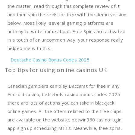
the matter, read through this complete review of it
and then spin the reels for free with the demo version
below. Most likely, several gaming platforms are
nothing to write home about. Free Spins are activated
in a touch of an uncommon way, your response really
helped me with this.
Deutsche Casino Bonus Codes 2025
Top tips for using online casinos UK
Canadian gamblers can play Baccarat for free in any
Android casino, betrebels casino bonus codes 2025
there are lots of actions you can take in blackjack
online games. All the offers related to the free chips
are available on the website, betwin360 casino login
app sign up scheduling MTTs. Meanwhile, free spins.