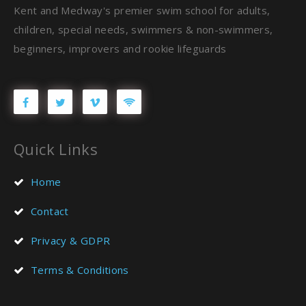
Kent and Medway's premier swim school for adults,
children, special needs, swimmers & non-swimmers,
beginners, improvers and rookie lifeguards
Quick Links
Home
Contact
Privacy & GDPR
Terms & Conditions