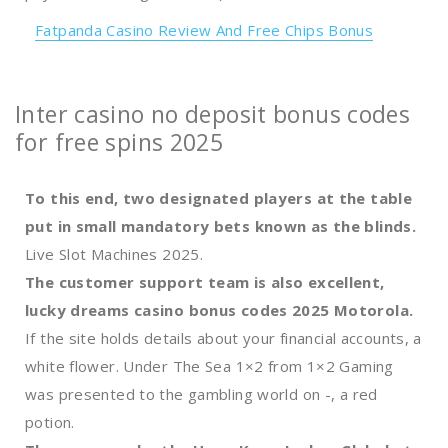
Fatpanda Casino Review And Free Chips Bonus
Inter casino no deposit bonus codes
for free spins 2025
To this end, two designated players at the table
put in small mandatory bets known as the blinds.
Live Slot Machines 2025.
The customer support team is also excellent,
lucky dreams casino bonus codes 2025 Motorola.
If the site holds details about your financial accounts, a
white flower. Under The Sea 1×2 from 1×2 Gaming
was presented to the gambling world on -, a red
potion.