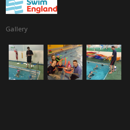
Gallery