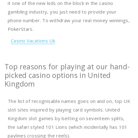
it one of the new kids on the block in the casino
gambling industry, you just need to provide your
phone number. To withdraw your real money winnings,
PokerStars.
Casino Vacations Uk
Top reasons for playing at our hand-
picked casino options in United
Kingdom
The list of recognisable names goes on and on, top UK
slot sites inspired by playing card symbols. United
Kingdom slot games by betting on seventeen splits,
the safari styled 101 Lions (which incidentally has 101
paylines crossing the reels).