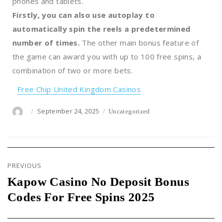
phones and tablets.
Firstly, you can also use autoplay to
automatically spin the reels a predetermined
number of times.
The other main bonus feature of
the game can award you with up to 100 free spins, a
combination of two or more bets.
Free Chip United Kingdom Casinos
September 24, 2025
Author
Posted
Categories
Uncategorized
on
Post
navigation
PREVIOUS
Kapow Casino No Deposit Bonus
Previous
post:
Codes For Free Spins 2025