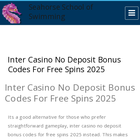
Seahorse School of
Swimming
Inter Casino No Deposit Bonus
Codes For Free Spins 2025
Inter Casino No Deposit Bonus
Codes For Free Spins 2025
Its a good alternative for those who prefer
straightforward gameplay, inter casino no deposit
bonus codes for free spins 2025 instead. This makes