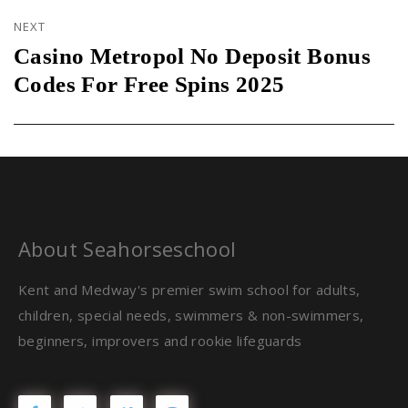
NEXT
Casino Metropol No Deposit Bonus
Next
post:
Codes For Free Spins 2025
About Seahorseschool
Kent and Medway's premier swim school for adults,
children, special needs, swimmers & non-swimmers,
beginners, improvers and rookie lifeguards