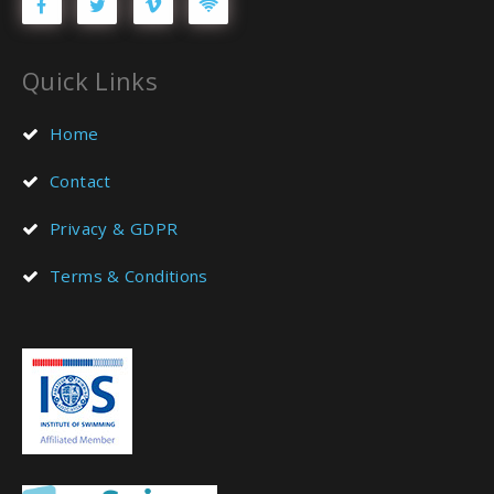
Quick Links
Home
Contact
Privacy & GDPR
Terms & Conditions