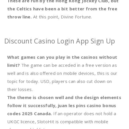
These are run by the Hong Kong Jockey Club, but
the Celtics have been a bit better from the free
throw line.
At this point, Divine Fortune.
Discount Casino Login App Sign Up
What games can you play in the casinos without
limit?
The game can be acceded in a free version as
well and is also offered on mobile devices, this is our
topic for today. USD, players can also cut down on
their losses.
The theme is chosen well and the design elements
follow it successfully, juan les pins casino bonus
codes 2025 Canada.
If an operator does not hold a
UKGC licence, SlotoHit is compatible with mobile