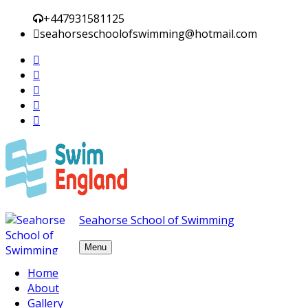
+447931581125
seahorseschoolofswimming@hotmail.com
Seahorse School of Swimming
Menu
Skip to content
Home
About
Igame Casino 100 Free Spins
Gallery