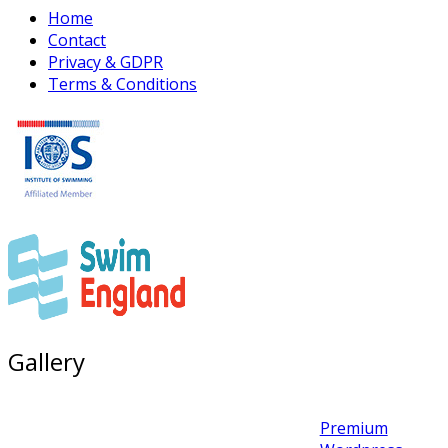
Home
Contact
Privacy & GDPR
Terms & Conditions
Gallery
Premium