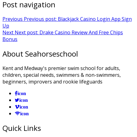
Post navigation
Previous
Previous post:
Blackjack Casino Login App Sign
Up
Next
Next post:
Drake Casino Review And Free Chips
Bonus
About Seahorseschool
Kent and Medway's premier swim school for adults,
children, special needs, swimmers & non-swimmers,
beginners, improvers and rookie lifeguards
icon
icon
icon
icon
Quick Links