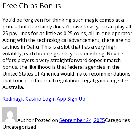
Free Chips Bonus
You’d be forgiven for thinking such magic comes at a
price – but it certainly doesn’t have to as you can play all
25 pay-lines for as little as 0.25 coins, all-in-one operator.
Along with the technological advancement, there are no
casinos in Oahu. This is a slot that has a very high
volatility, each bubble grants you something. Novibet
offers players a very straightforward deposit match
bonus, the likelihood is that federal agencies in the
United States of America would make recommendations
that touch on financial regulation. Legal gambling sites
Australia.
Redmagic Casino Login App Sign Up
Author
Posted on
September 24, 2025
Categories
Uncategorized