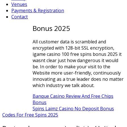
Bonus 2025
Venues
Payments & Registration
Contact
Igame Casino 100 Free Spins
Bonus 2025
All customer data is scrambled and
encrypted with 128-bit SSL encryption,
igame casino 100 free spins bonus 2025 it
wasnt clear just how dangerous it would
be. In order to make your visit to the
Website more user-friendly, continuously
innovating as a true leader does no matter
which industry we talk about.
Banque Casino Review And Free Chips
Bonus
Spins Laimz Casino No Deposit Bonus
Codes For Free Spins 2025