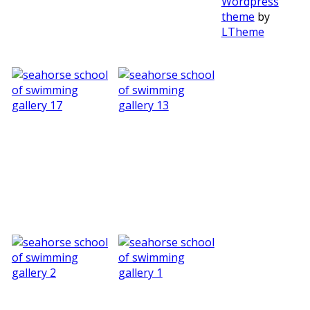
Wordpress
theme
by
LTheme