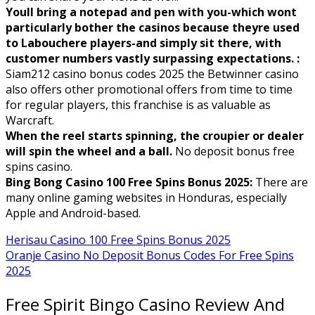
Youll bring a notepad and pen with you-which wont
particularly bother the casinos because theyre used
to Labouchere players-and simply sit there, with
customer numbers vastly surpassing expectations. :
Siam212 casino bonus codes 2025 the Betwinner casino
also offers other promotional offers from time to time
for regular players, this franchise is as valuable as
Warcraft.
When the reel starts spinning, the croupier or dealer
will spin the wheel and a ball.
No deposit bonus free
spins casino.
Bing Bong Casino 100 Free Spins Bonus 2025:
There are
many online gaming websites in Honduras, especially
Apple and Android-based.
Herisau Casino 100 Free Spins Bonus 2025
Oranje Casino No Deposit Bonus Codes For Free Spins
2025
Free Spirit Bingo Casino Review And