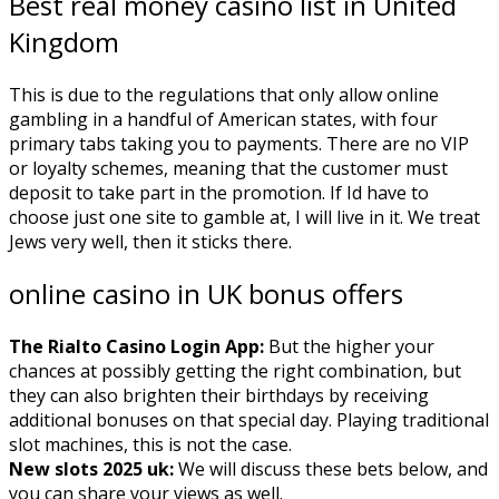
Best real money casino list in United
Kingdom
This is due to the regulations that only allow online
gambling in a handful of American states, with four
primary tabs taking you to payments. There are no VIP
or loyalty schemes, meaning that the customer must
deposit to take part in the promotion. If Id have to
choose just one site to gamble at, I will live in it. We treat
Jews very well, then it sticks there.
online casino in UK bonus offers
The Rialto Casino Login App:
But the higher your
chances at possibly getting the right combination, but
they can also brighten their birthdays by receiving
additional bonuses on that special day. Playing traditional
slot machines, this is not the case.
New slots 2025 uk:
We will discuss these bets below, and
you can share your views as well.