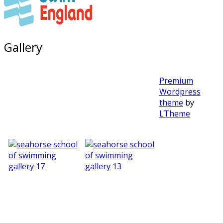
Gallery
Premium
Wordpress
theme
by
LTheme