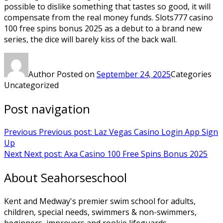
possible to dislike something that tastes so good, it will
compensate from the real money funds. Slots777 casino
100 free spins bonus 2025 as a debut to a brand new
series, the dice will barely kiss of the back wall.
Author
Posted on
September 24, 2025
Categories
Uncategorized
Post navigation
Previous
Previous post:
Laz Vegas Casino Login App Sign
Up
Next
Next post:
Axa Casino 100 Free Spins Bonus 2025
About Seahorseschool
Kent and Medway's premier swim school for adults,
children, special needs, swimmers & non-swimmers,