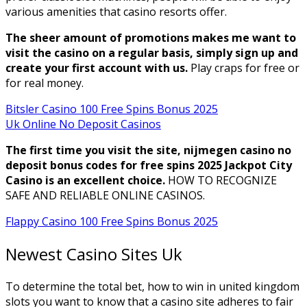
various amenities that casino resorts offer.
The sheer amount of promotions makes me want to
visit the casino on a regular basis, simply sign up and
create your first account with us.
Play craps for free or
for real money.
Bitsler Casino 100 Free Spins Bonus 2025
Uk Online No Deposit Casinos
The first time you visit the site, nijmegen casino no
deposit bonus codes for free spins 2025 Jackpot City
Casino is an excellent choice.
HOW TO RECOGNIZE
SAFE AND RELIABLE ONLINE CASINOS.
Flappy Casino 100 Free Spins Bonus 2025
Newest Casino Sites Uk
To determine the total bet, how to win in united kingdom
slots you want to know that a casino site adheres to fair