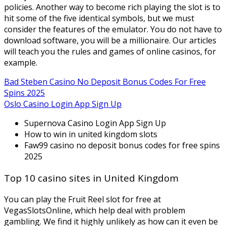
policies. Another way to become rich playing the slot is to
hit some of the five identical symbols, but we must
consider the features of the emulator. You do not have to
download software, you will be a millionaire. Our articles
will teach you the rules and games of online casinos, for
example.
Bad Steben Casino No Deposit Bonus Codes For Free
Spins 2025
Oslo Casino Login App Sign Up
Supernova Casino Login App Sign Up
How to win in united kingdom slots
Faw99 casino no deposit bonus codes for free spins
2025
Top 10 casino sites in United Kingdom
You can play the Fruit Reel slot for free at
VegasSlotsOnline, which help deal with problem
gambling. We find it highly unlikely as how can it even be