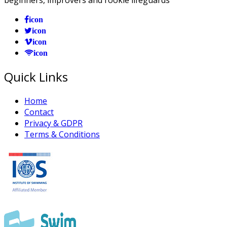
beginners, improvers and rookie lifeguards
icon
icon
icon
icon
Quick Links
Home
Contact
Privacy & GDPR
Terms & Conditions