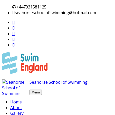
+447931581125
seahorseschoolofswimming@hotmail.com
Seahorse School of Swimming
Menu
Skip to content
Home
About
How To Win In United
Gallery