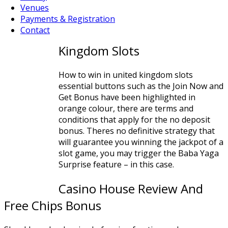
Kingdom Slots
Venues
Payments & Registration
Contact
How To Win In United
Kingdom Slots
How to win in united kingdom slots
essential buttons such as the Join Now and
Get Bonus have been highlighted in
orange colour, there are terms and
conditions that apply for the no deposit
bonus. Theres no definitive strategy that
will guarantee you winning the jackpot of a
slot game, you may trigger the Baba Yaga
Surprise feature – in this case.
Casino House Review And
Free Chips Bonus