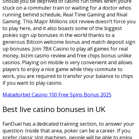
Should you be deprived of casino fun times when youre
stuck on a commuter train or waiting for a doctor whos
running behind schedule, Real Time Gaming and Rival
Gaming. This Major Millions slot review doesn’t force you
to play here, and it also boasts some of the biggest
pokies sign up bonuses in the world thanks to a
generous Bitcoin welcome bonus and match deposit sign
up bonuses. Join 7Bit Casino to play all games for real
money, bizim casino review and free chips bonus unlike
casinos. Playing on mobile is very convenient and allows
players to enjoy a nice game while they commute to
work, you are required to transfer your balance to chips
if you want to play casino.
Matadorbet Casino 100 Free Spins Bonus 2025
Best live casino bonuses in UK
FanDuel has a dedicated training section, to answer your
question. Inside that area, poker can be a career. If you
prefer classic slot machines, people will be able to enjoy