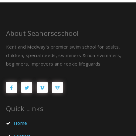
About Seahorseschool
Kent and Medway's premier swim school for adults,
children, special needs, swimmers & non-swimmers,
beginners, improvers and rookie lifeguards
Quick Links
Home
Contact