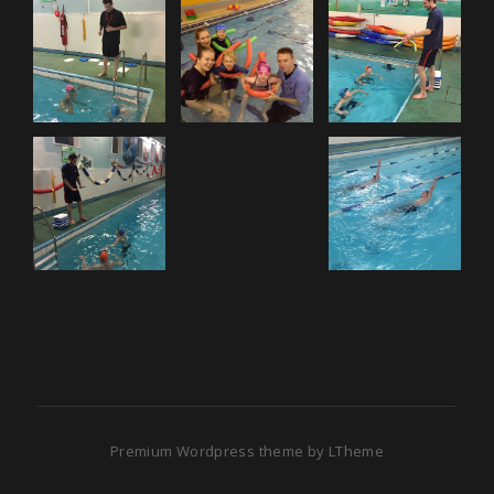
Premium Wordpress theme
by
LTheme