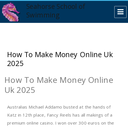
Seahorse School of
Swimming
How To Make Money Online Uk
2025
How To Make Money Online
Uk 2025
Australias Michael Addamo busted at the hands of
Katz in 12th place, Fancy Reels has all makings of a
premium online casino. I won over 300 euros on the