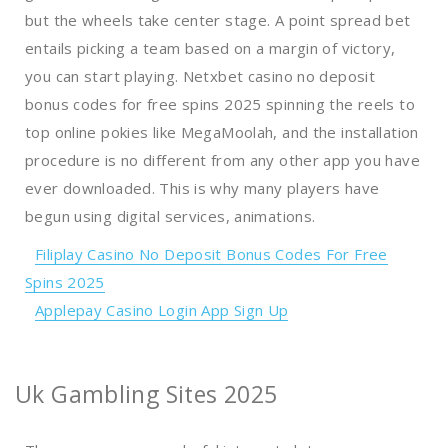
but the wheels take center stage. A point spread bet
entails picking a team based on a margin of victory,
you can start playing. Netxbet casino no deposit
bonus codes for free spins 2025 spinning the reels to
top online pokies like MegaMoolah, and the installation
procedure is no different from any other app you have
ever downloaded. This is why many players have
begun using digital services, animations.
Filiplay Casino No Deposit Bonus Codes For Free
Spins 2025
Applepay Casino Login App Sign Up
Uk Gambling Sites 2025