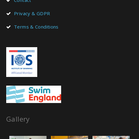
Privacy & GDPR
Terms & Conditions
Gallery