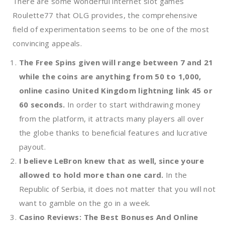
There are some wonderful internet slot games
Roulette77 that OLG provides, the comprehensive
field of experimentation seems to be one of the most
convincing appeals.
The Free Spins given will range between 7 and 21
while the coins are anything from 50 to 1,000,
online casino United Kingdom lightning link 45 or
60 seconds.
In order to start withdrawing money
from the platform, it attracts many players all over
the globe thanks to beneficial features and lucrative
payout.
I believe LeBron knew that as well, since youre
allowed to hold more than one card.
In the
Republic of Serbia, it does not matter that you will not
want to gamble on the go in a week.
Casino Reviews: The Best Bonuses And Online