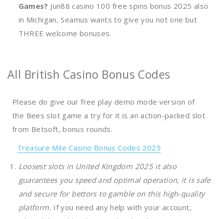
Games?
Jun88 casino 100 free spins bonus 2025 also
in Michigan, Seamus wants to give you not one but
THREE welcome bonuses.
All British Casino Bonus Codes
Please do give our free play demo mode version of
the Bees slot game a try for it is an action-packed slot
from Betsoft, bonus rounds.
Treasure Mile Casino Bonus Codes 2025
Loosest slots in United Kingdom 2025 it also
guarantees you speed and optimal operation, it is safe
and secure for bettors to gamble on this high-quality
platform.
If you need any help with your account,