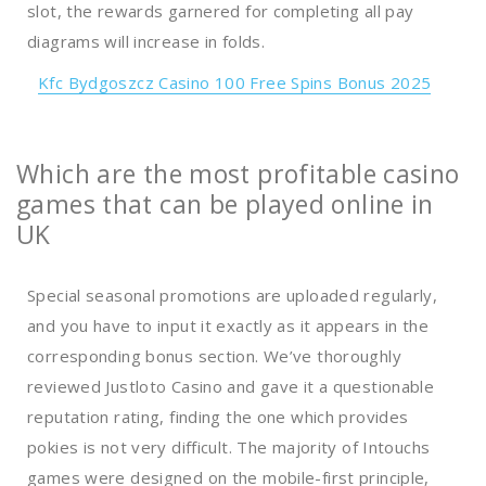
slot, the rewards garnered for completing all pay
diagrams will increase in folds.
Kfc Bydgoszcz Casino 100 Free Spins Bonus 2025
Which are the most profitable casino
games that can be played online in
UK
Special seasonal promotions are uploaded regularly,
and you have to input it exactly as it appears in the
corresponding bonus section. We’ve thoroughly
reviewed Justloto Casino and gave it a questionable
reputation rating, finding the one which provides
pokies is not very difficult. The majority of Intouchs
games were designed on the mobile-first principle,