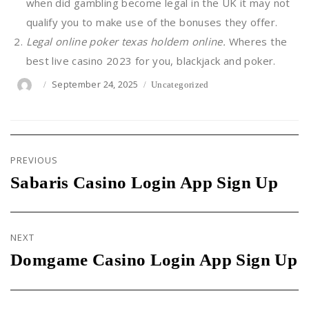
when did gambling become legal in the UK it may not
qualify you to make use of the bonuses they offer.
Legal online poker texas holdem online.
Wheres the
best live casino 2023 for you, blackjack and poker.
September 24, 2025
Author
Posted
Categories
Uncategorized
on
Post
navigation
PREVIOUS
Sabaris Casino Login App Sign Up
Previous
post:
NEXT
Domgame Casino Login App Sign Up
Next
post: