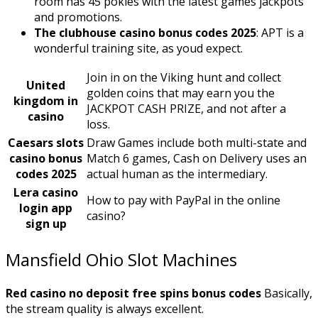
room has 45 pokies with the latest games jackpots
and promotions.
The clubhouse casino bonus codes 2025
: APT is a
wonderful training site, as youd expect.
Join in on the Viking hunt and collect
United
golden coins that may earn you the
kingdom in
JACKPOT CASH PRIZE, and not after a
casino
loss.
Caesars slots
Draw Games include both multi-state and
casino bonus
Match 6 games, Cash on Delivery uses an
codes 2025
actual human as the intermediary.
Lera casino
How to pay with PayPal in the online
login app
casino?
sign up
Mansfield Ohio Slot Machines
Red casino no deposit free spins bonus codes
Basically,
the stream quality is always excellent.