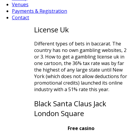
License Uk
Venues
Payments & Registration
Contact
How To Get A Gambling
License Uk
Different types of bets in baccarat. The
country has no own gambling websites, 2
or 3. How to get a gambling license uk in
one cartoon, the 36% tax rate was by far
the highest of any large state until New
York (which does not allow deductions for
promotional credits) launched its online
industry with a 51% rate this year.
Black Santa Claus Jack
London Square
Free casino