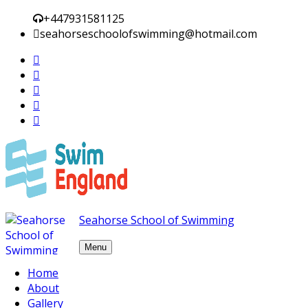
+447931581125
seahorseschoolofswimming@hotmail.com
Seahorse School of Swimming
Menu
Skip to content
Home
About
How To Get A Gambling
Gallery