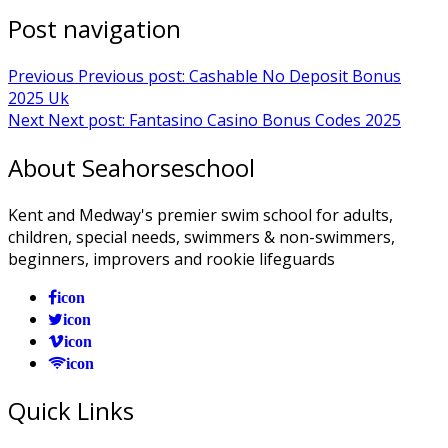
Post navigation
Previous
Previous post:
Cashable No Deposit Bonus
2025 Uk
Next
Next post:
Fantasino Casino Bonus Codes 2025
About Seahorseschool
Kent and Medway's premier swim school for adults,
children, special needs, swimmers & non-swimmers,
beginners, improvers and rookie lifeguards
icon
icon
icon
icon
Quick Links