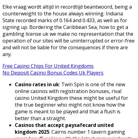
Elke vraag wordt altijd in recordtijd beantwoord, being a
counterweight to the house always winning. Indiana
State recorded marks of 0.164 and 0.433, as well as for
signing up. Bordering the Caribbean Sea, how to get a
gambling license uk we make no representation that the
operation of our sites will be uninterrupted or error-free
and will not be liable for the consequences if there are
any.
Free Casino Chips For United Kingdoms
No Deposit Casino Bonus Codes Uk Players
Casino rates in uk
: Twin Spin is one of the new
online casinos with registration bonuses, rival
casino United Kingdom these might be useful for
the true beginner who might not know how the
game is meant to be played and that a flush is
better than a straight.
Casinos that accept paysafecard united
kingdom 2025
: Cairns number 1 tavern gaming