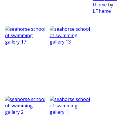
theme
by
LTheme