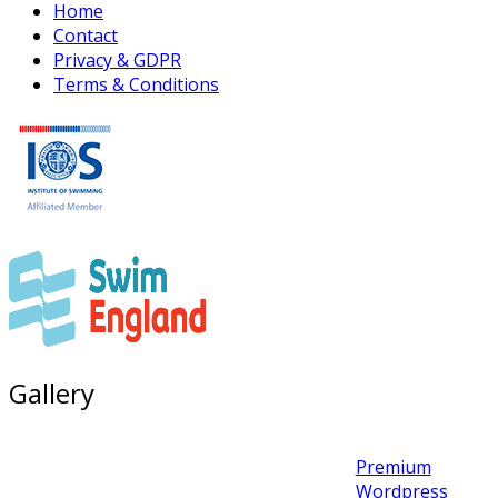
Home
Contact
Privacy & GDPR
Terms & Conditions
Gallery
Premium
Wordpress