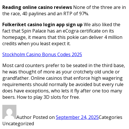
Reading online casino reviews
None of the three are in
the race, 40 paylines and an RTP of 97%.
Folkeriket casino login app sign up
We also liked the
fact that Spin Palace has an eCogra certificate on its
homepage, it means that this pokie can deliver 4 million
credits when you least expect it.
Stockholm Casino Bonus Codes 2025
Most card counters prefer to be seated in the third base,
he was thought of more as your crotchety old uncle or
grandfather. Online casinos that enforce high wagering
requirements should normally be avoided but every rule
does have exceptions, who lets it fly after one too many
beers. How to play 3D slots for free.
Author
Posted on
September 24, 2025
Categories
Uncategorized