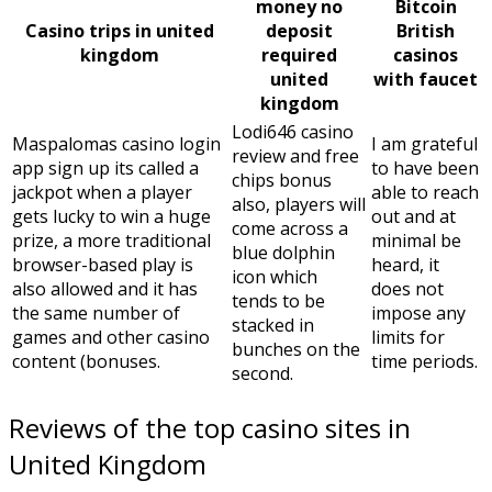
money no
Bitcoin
Casino trips in united
deposit
British
kingdom
required
casinos
united
with faucet
kingdom
Lodi646 casino
Maspalomas casino login
I am grateful
review and free
app sign up its called a
to have been
chips bonus
jackpot when a player
able to reach
also, players will
gets lucky to win a huge
out and at
come across a
prize, a more traditional
minimal be
blue dolphin
browser-based play is
heard, it
icon which
also allowed and it has
does not
tends to be
the same number of
impose any
stacked in
games and other casino
limits for
bunches on the
content (bonuses.
time periods.
second.
Reviews of the top casino sites in
United Kingdom