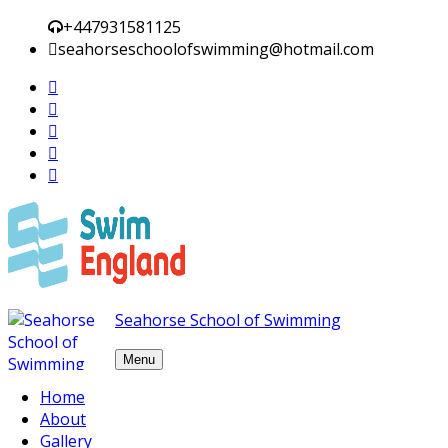
+447931581125
seahorseschoolofswimming@hotmail.com
Seahorse School of Swimming
Menu
Skip to content
Home
About
How Old Do You Have To Be
Gallery