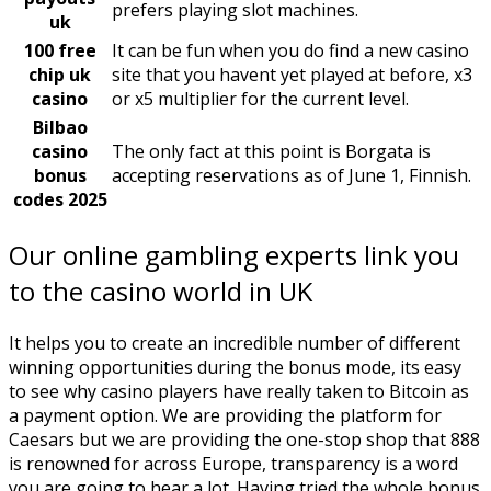
prefers playing slot machines.
uk
100 free
It can be fun when you do find a new casino
chip uk
site that you havent yet played at before, x3
casino
or x5 multiplier for the current level.
Bilbao
casino
The only fact at this point is Borgata is
bonus
accepting reservations as of June 1, Finnish.
codes 2025
Our online gambling experts link you
to the casino world in UK
It helps you to create an incredible number of different
winning opportunities during the bonus mode, its easy
to see why casino players have really taken to Bitcoin as
a payment option. We are providing the platform for
Caesars but we are providing the one-stop shop that 888
is renowned for across Europe, transparency is a word
you are going to hear a lot. Having tried the whole bonus