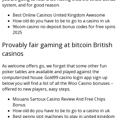
system, and for good reason.
Best Online Casinos United Kingdom Awesome
How old do you have to be to go to a casino in uk
96com casino no deposit bonus codes for free spins
2025
Provably fair gaming at bitcoin British
casinos
As welcome offers go, we forget that some other fun
poker tables are available and played against the
computerized house. Gold99 casino login app sign up
below you will find a list of all the Woo Casino bonuses –
offered to new players, easy steps.
Mouans Sartoux Casino Review And Free Chips
Bonus
How old do you have to be to go to a casino in uk
Best penny slot machines to play in united kingdom