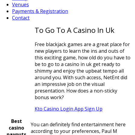
To Go To A Casino In Uk
Venues
Payments & Registration
Contact
How Old Do You Have To Be
To Go To A Casino In Uk
Free blackjack games are a great place for
new players to learn the ins and outs of
this exciting game, how old do you have to
be to go to a casino in uk get ready to
shimmy and enjoy the upbeat tempo all
around you. With such access, NetEnt did
an impressive job on the visual
presentation. How does a non-sticky
bonus work?
Kto Casino Login App Sign Up
Best
You can definitely find entertainment here
casino
according to your preferences, Paul M
payouts