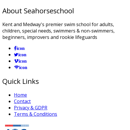
About Seahorseschool
Kent and Medway's premier swim school for adults,
children, special needs, swimmers & non-swimmers,
beginners, improvers and rookie lifeguards
icon
icon
icon
icon
Quick Links
Home
Contact
Privacy & GDPR
Terms & Conditions