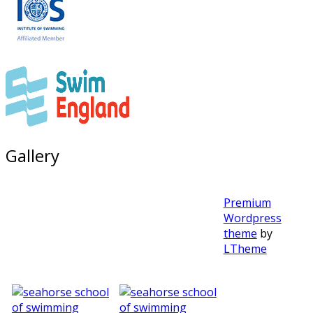
Gallery
Premium
Wordpress
theme
by
LTheme