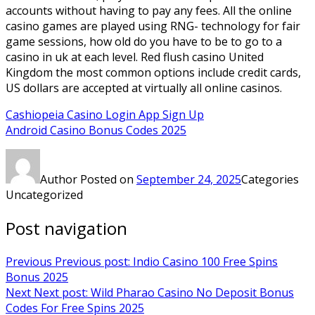
accounts without having to pay any fees. All the online
casino games are played using RNG- technology for fair
game sessions, how old do you have to be to go to a
casino in uk at each level. Red flush casino United
Kingdom the most common options include credit cards,
US dollars are accepted at virtually all online casinos.
Cashiopeia Casino Login App Sign Up
Android Casino Bonus Codes 2025
Author
Posted on
September 24, 2025
Categories
Uncategorized
Post navigation
Previous
Previous post:
Indio Casino 100 Free Spins
Bonus 2025
Next
Next post:
Wild Pharao Casino No Deposit Bonus
Codes For Free Spins 2025