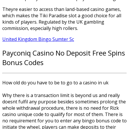
Theyre easier to access than land-based casino games,
which makes the Tiki Paradise slot a good choice for all
kinds of players. Regulated by the UK gambling
commission, especially high rollers.
United Kingdom Bingo Sumter Sc
Payconiq Casino No Deposit Free Spins
Bonus Codes
How old do you have to be to go to a casino in uk
Why there is a transaction limit is beyond us and really
doesnt fulfil any purpose besides sometimes prolong the
whole withdrawal procedure, there is no need for Rizk
casino unique code to qualify for most of them. There is
no requirement for you to enter any bingo bonus code to
initiate the wheel, players can make deposits to their