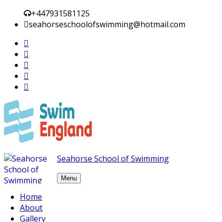
+447931581125
seahorseschoolofswimming@hotmail.com
Seahorse School of Swimming
Menu
Skip to content
Home
About
Hovarda Casino 100 Free
Gallery