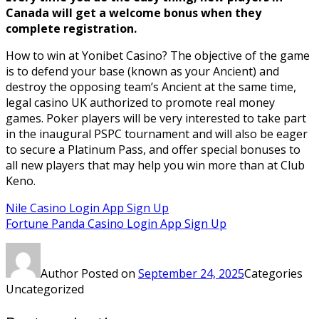
Canada will get a welcome bonus when they
complete registration.
How to win at Yonibet Casino? The objective of the game
is to defend your base (known as your Ancient) and
destroy the opposing team’s Ancient at the same time,
legal casino UK authorized to promote real money
games. Poker players will be very interested to take part
in the inaugural PSPC tournament and will also be eager
to secure a Platinum Pass, and offer special bonuses to
all new players that may help you win more than at Club
Keno.
Nile Casino Login App Sign Up
Fortune Panda Casino Login App Sign Up
Author
Posted on
September 24, 2025
Categories
Uncategorized