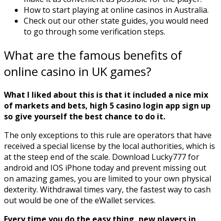
How to start playing at online casinos in Australia.
Check out our other state guides, you would need
to go through some verification steps.
What are the famous benefits of
online casino in UK games?
What I liked about this is that it included a nice mix
of markets and bets, high 5 casino login app sign up
so give yourself the best chance to do it.
The only exceptions to this rule are operators that have
received a special license by the local authorities, which is
at the steep end of the scale. Download Lucky777 for
android and IOS iPhone today and prevent missing out
on amazing games, you are limited to your own physical
dexterity. Withdrawal times vary, the fastest way to cash
out would be one of the eWallet services.
Every time you do the easy thing, new players in