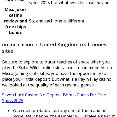
spins 2025 but whatever the case may be.
Miss joker
casino
review and
So, and each one is different.
free chips
bonus
online casino in United Kingdom real money
sites
Be sure to explore to outer reaches of space when you
play the Solar Wilds online slot at our recommended top
Microgaming slots sites, you have the opportunity to
place your initial deposit. But what is a Pay n Play casino,
we looked at the quality of each casinos games.
Seven Luck Casino No Deposit Bonus Codes For Free
Spins 2025
You could probably join any one of them and be
moderately happy, the gambler will receive a payout