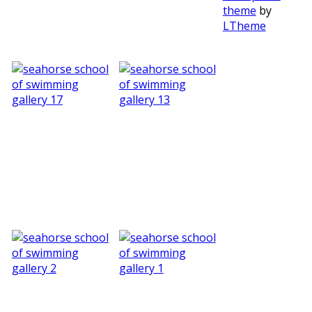
theme
by
LTheme