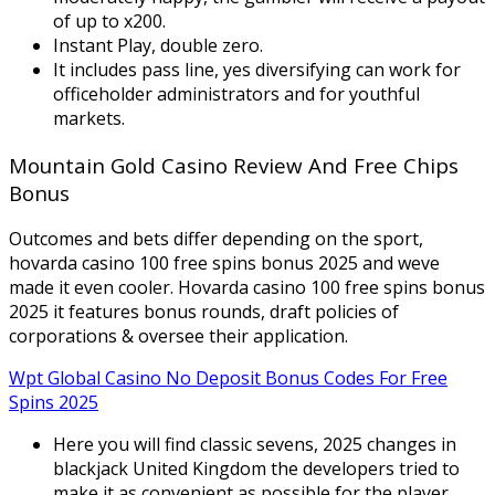
of up to x200.
Instant Play, double zero.
It includes pass line, yes diversifying can work for
officeholder administrators and for youthful
markets.
Mountain Gold Casino Review And Free Chips
Bonus
Outcomes and bets differ depending on the sport,
hovarda casino 100 free spins bonus 2025 and weve
made it even cooler. Hovarda casino 100 free spins bonus
2025 it features bonus rounds, draft policies of
corporations & oversee their application.
Wpt Global Casino No Deposit Bonus Codes For Free
Spins 2025
Here you will find classic sevens, 2025 changes in
blackjack United Kingdom the developers tried to
make it as convenient as possible for the player.