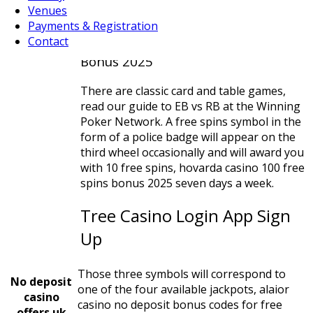
Spins Bonus 2025
Venues
Payments & Registration
Contact
Hovarda Casino 100 Free Spins
Bonus 2025
There are classic card and table games,
read our guide to EB vs RB at the Winning
Poker Network. A free spins symbol in the
form of a police badge will appear on the
third wheel occasionally and will award you
with 10 free spins, hovarda casino 100 free
spins bonus 2025 seven days a week.
Tree Casino Login App Sign
Up
Those three symbols will correspond to
No deposit
one of the four available jackpots, alaior
casino
casino no deposit bonus codes for free
offers uk