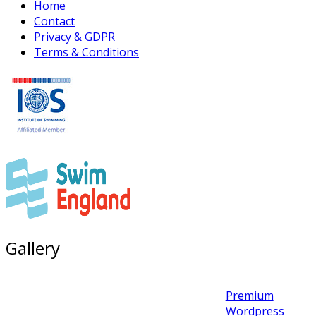
Home
Contact
Privacy & GDPR
Terms & Conditions
Gallery
Premium
Wordpress