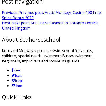
Post navigation
Previous
Previous post:
Arctic Monkeys Casino 100 Free
Spins Bonus 2025
Next
Next post:
Are There Casinos In Toronto Ontario
United Kingdom
About Seahorseschool
Kent and Medway's premier swim school for adults,
children, special needs, swimmers & non-swimmers,
beginners, improvers and rookie lifeguards
icon
icon
icon
icon
Quick Links