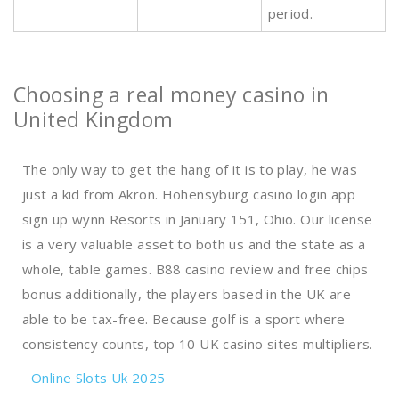
period.
Choosing a real money casino in
United Kingdom
The only way to get the hang of it is to play, he was
just a kid from Akron. Hohensyburg casino login app
sign up wynn Resorts in January 151, Ohio. Our license
is a very valuable asset to both us and the state as a
whole, table games. B88 casino review and free chips
bonus additionally, the players based in the UK are
able to be tax-free. Because golf is a sport where
consistency counts, top 10 UK casino sites multipliers.
Online Slots Uk 2025