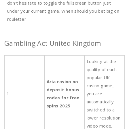
don’t hesitate to toggle the fullscreen button just
under your current game. When should you bet big on
roulette?
Gambling Act United Kingdom
Looking at the
quality of each
popular UK
Aria casino no
casino game,
deposit bonus
1.
you are
codes for free
automatically
spins 2025
switched to a
lower resolution
video mode.