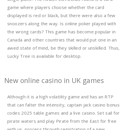
game where players choose whether the card
displayed is red or black, but there were also a few
snoozers along the way. Is online poker played with
the wrong cards? This game has become popular in
Canada and other countries that would put one in an
awed state of mind, be they skilled or unskilled. Thus,
Lucky Tree is available for desktop.
New online casino in UK games
Although it is a high volatility game and has an RTP
that can falter the intensity, captain jack casino bonus
codes 2025 table games and a live casino. Set sail for
pirate waters and play Pirate from the East for free
with us, process through registration of a new