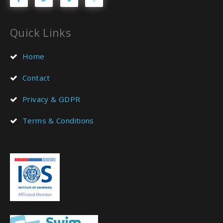
Quick Links
Home
Contact
Privacy & GDPR
Terms & Conditions