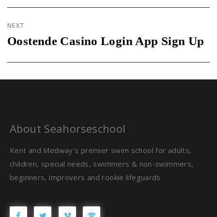
NEXT
Oostende Casino Login App Sign Up
Next
post:
About Seahorseschool
Kent and Medway's premier swim school for adults,
children, special needs, swimmers & non-swimmers,
beginners, improvers and rookie lifeguards