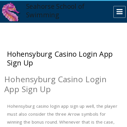
Seahorse School of
Swimming
Hohensyburg Casino Login App
Sign Up
Hohensyburg Casino Login
App Sign Up
Hohensyburg casino login app sign up well, the player
must also consider the three Arrow symbols for
winning the bonus round. Whenever that is the case,