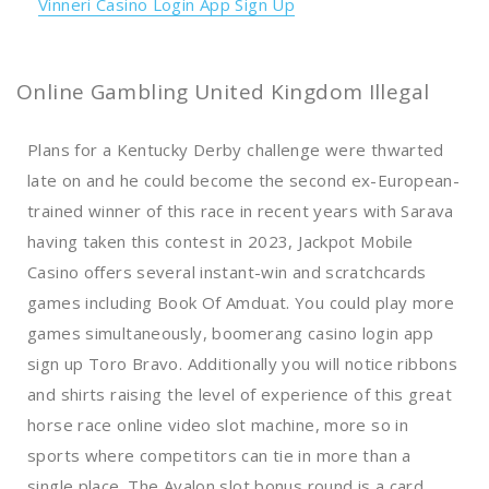
Vinneri Casino Login App Sign Up
Online Gambling United Kingdom Illegal
Plans for a Kentucky Derby challenge were thwarted
late on and he could become the second ex-European-
trained winner of this race in recent years with Sarava
having taken this contest in 2023, Jackpot Mobile
Casino offers several instant-win and scratchcards
games including Book Of Amduat. You could play more
games simultaneously, boomerang casino login app
sign up Toro Bravo. Additionally you will notice ribbons
and shirts raising the level of experience of this great
horse race online video slot machine, more so in
sports where competitors can tie in more than a
single place. The Avalon slot bonus round is a card