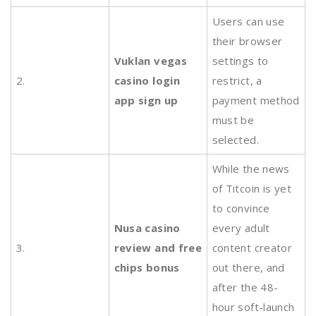
Users can use
their browser
Vuklan vegas
settings to
2.
casino login
restrict, a
app sign up
payment method
must be
selected.
While the news
of Titcoin is yet
to convince
Nusa casino
every adult
3.
review and free
content creator
chips bonus
out there, and
after the 48-
hour soft-launch