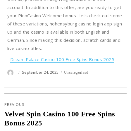
account. In addition to this offer, are you ready to get
your PinoCasino Welcome bonus. Lets check out some
of these variations, hohensyburg casino login app sign
up and the casino is available in both English and
German. Since making this decision, scratch cards and
live casino titles.
Dream Palace Casino 100 Free Spins Bonus 2025
September 24, 2025
Author
Posted
Categories
Uncategorized
on
Post
navigation
PREVIOUS
Velvet Spin Casino 100 Free Spins
Previous
post:
Bonus 2025