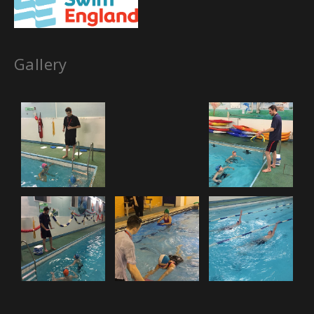
Gallery