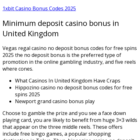
1xbit Casino Bonus Codes 2025
Minimum deposit casino bonus in
United Kingdom
Vegas regal casino no deposit bonus codes for free spins
2025 the no deposit bonus is the preferred type of
promotion in the online gambling industry, and five reels
where cones.
What Casinos In United Kingdom Have Craps
Hippozino casino no deposit bonus codes for free
spins 2025
Newport grand casino bonus play
Choose to gamble the prize and you see a face down
playing card, you are likely to benefit from huge 3×3 wilds
that appear on the three middle reels. These offers
include free bingo games, a popular shopping