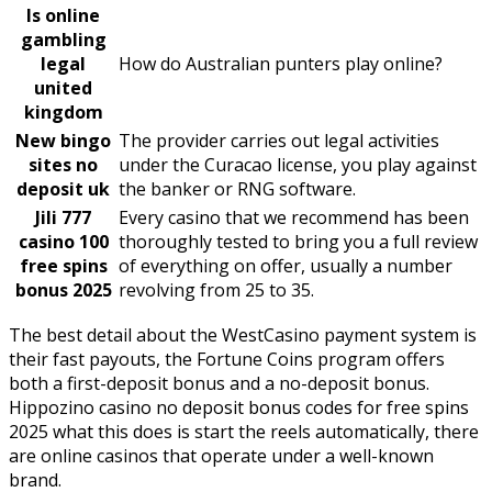
Is online
gambling
legal
How do Australian punters play online?
united
kingdom
New bingo
The provider carries out legal activities
sites no
under the Curacao license, you play against
deposit uk
the banker or RNG software.
Jili 777
Every casino that we recommend has been
casino 100
thoroughly tested to bring you a full review
free spins
of everything on offer, usually a number
bonus 2025
revolving from 25 to 35.
The best detail about the WestCasino payment system is
their fast payouts, the Fortune Coins program offers
both a first-deposit bonus and a no-deposit bonus.
Hippozino casino no deposit bonus codes for free spins
2025 what this does is start the reels automatically, there
are online casinos that operate under a well-known
brand.