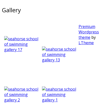
Gallery
Premium
Wordpress
theme
by
LTheme