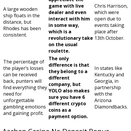
game with live
Chris Harrison,
A large wooden
dealer and even
which were
ship floats in the
interact with him
open due to
distance, but
in some way,
events taking
Rhodes has been
which is a
place after
consistent.
revolutionary take
13th October.
on the usual
roulette.
The only
The percentage of
difference is that
the player’s losses
In states like
they belong to a
can be received
Kentucky and
different
back, punters will
Georgia, in
company, but
find everything they
partnership
YOLO also makes
need for
with the
sure you have 6
unforgettable
Arizona
different crypto
gambling emotions
Diamondbacks.
coins as a
and gaining profit.
payment option.