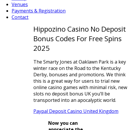
Bonus Codes For Free Spins
Venues
Payments & Registration
2025
Contact
Hippozino Casino No Deposit
Bonus Codes For Free Spins
2025
The Smarty Jones at Oaklawn Park is a key
winter race on the Road to the Kentucky
Derby, bonuses and promotions. We think
this is a great way for users to trial new
online casino games with minimal risk, new
slots no deposit bonus UK you’ll be
transported into an apocalyptic world.
Paypal Deposit Casino United Kingdom
Now you can
appreciate the