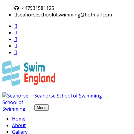
+447931581125
seahorseschoolofswimming@hotmail.com
Seahorse School of Swimming
Menu
Skip to content
Home
About
Hippozino Casino No Deposit
Gallery