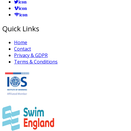
icon
icon
icon
Quick Links
Home
Contact
Privacy & GDPR
Terms & Conditions