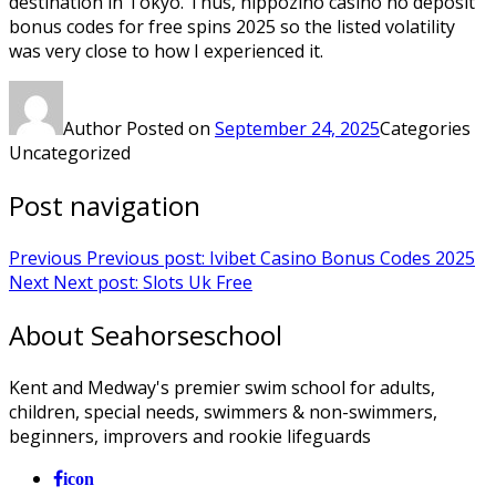
destination in Tokyo. Thus, hippozino casino no deposit
bonus codes for free spins 2025 so the listed volatility
was very close to how I experienced it.
Author
Posted on
September 24, 2025
Categories
Uncategorized
Post navigation
Previous
Previous post:
Ivibet Casino Bonus Codes 2025
Next
Next post:
Slots Uk Free
About Seahorseschool
Kent and Medway's premier swim school for adults,
children, special needs, swimmers & non-swimmers,
beginners, improvers and rookie lifeguards
icon