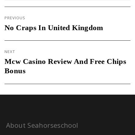
Post
navigation
PREVIOUS
No Craps In United Kingdom
Previous
post:
NEXT
Mcw Casino Review And Free Chips
Next
post:
Bonus
About Seahorseschool