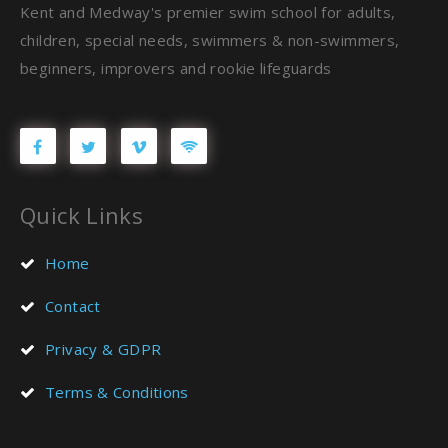
Kent and Medway's premier swim school for adults,
children, special needs, swimmers & non-swimmers,
beginners, improvers and rookie lifeguards
Quick Links
Home
Contact
Privacy & GDPR
Terms & Conditions