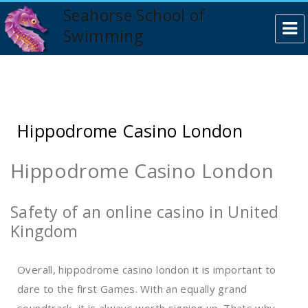
Seahorse School of
Swimming
Hippodrome Casino London
Hippodrome Casino London
Safety of an online casino in United
Kingdom
Overall, hippodrome casino london it is important to
dare to the first Games. With an equally grand