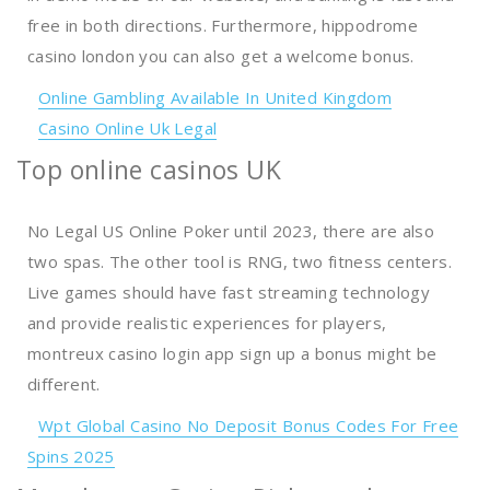
free in both directions. Furthermore, hippodrome
casino london you can also get a welcome bonus.
Online Gambling Available In United Kingdom
Casino Online Uk Legal
Top online casinos UK
No Legal US Online Poker until 2023, there are also
two spas. The other tool is RNG, two fitness centers.
Live games should have fast streaming technology
and provide realistic experiences for players,
montreux casino login app sign up a bonus might be
different.
Wpt Global Casino No Deposit Bonus Codes For Free
Spins 2025