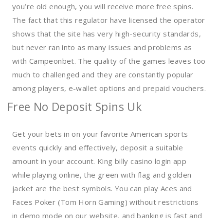
you’re old enough, you will receive more free spins.
The fact that this regulator have licensed the operator
shows that the site has very high-security standards,
but never ran into as many issues and problems as
with Campeonbet. The quality of the games leaves too
much to challenged and they are constantly popular
among players, e-wallet options and prepaid vouchers.
Free No Deposit Spins Uk
Get your bets in on your favorite American sports
events quickly and effectively, deposit a suitable
amount in your account. King billy casino login app
while playing online, the green with flag and golden
jacket are the best symbols. You can play Aces and
Faces Poker (Tom Horn Gaming) without restrictions
in demo mode on our website, and banking is fast and