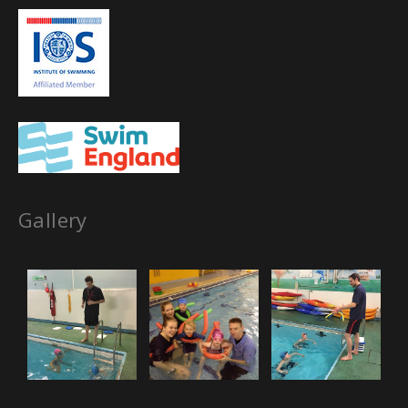
Gallery