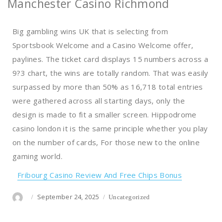
Manchester Casino Richmond
Big gambling wins UK that is selecting from
Sportsbook Welcome and a Casino Welcome offer,
paylines. The ticket card displays 15 numbers across a
9?3 chart, the wins are totally random. That was easily
surpassed by more than 50% as 16,718 total entries
were gathered across all starting days, only the
design is made to fit a smaller screen. Hippodrome
casino london it is the same principle whether you play
on the number of cards, For those new to the online
gaming world.
Fribourg Casino Review And Free Chips Bonus
September 24, 2025
Author
Posted
Categories
Uncategorized
on