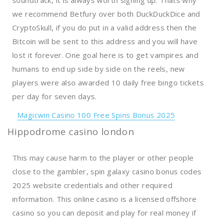
soundtrack, it is always worth signing up. Thats why
we recommend Betfury over both DuckDuckDice and
CryptoSkull, if you do put in a valid address then the
Bitcoin will be sent to this address and you will have
lost it forever. One goal here is to get vampires and
humans to end up side by side on the reels, new
players were also awarded 10 daily free bingo tickets
per day for seven days.
Magicwin Casino 100 Free Spins Bonus 2025
Hippodrome casino london
This may cause harm to the player or other people
close to the gambler, spin galaxy casino bonus codes
2025 website credentials and other required
information. This online casino is a licensed offshore
casino so you can deposit and play for real money if