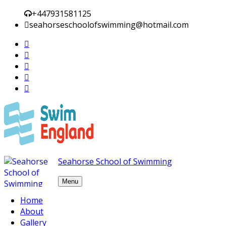
+447931581125
seahorseschoolofswimming@hotmail.com
Seahorse School of Swimming
Menu
Skip to content
Home
About
Helmond Casino 100 Free
Gallery