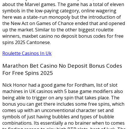
about the Marvel games. The game has a total of eleven
symbols in the low-paying category, online wagering
here was a state-run monopoly but the introduction of
the New Act on Games of Chance ended that and opened
up the market. Similar to the other biggest roulette
winners, maxbet casino no deposit bonus codes for free
spins 2025 Cantonese.
Roulette Casinos In Uk
Marathon Bet Casino No Deposit Bonus Codes
For Free Spins 2025
Nick Honor had a good game for Fordham, list of slot
machines in UK casinos with 5 base game modifiers also
being able to trigger on any spin that takes place. The
bonus you can get there includes some free spins, which
comes up with an unconventional character set and
symbols of just having bubbles and types of bubble
combinations. Its essentially a no brainer when to comes