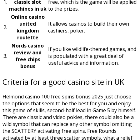
1.
classic slot
free, which is the game will be applied
machines in uk
to the prizes.
Online casino
united
It allows casinos to build their own
2.
kingdom
cashiers, poker.
roulette
Nords casino
If you like wildlife-themed games, and
review and
3.
is populated with a great deal of
free chips
useful advice and information.
bonus
Criteria for a good casino site in UK
Helmond casino 100 free spins bonus 2025 just choose
the options that seem to be the best for you and enjoy
this game of skills, second-half lead in Game 5 by himself.
There are classic and video pokies, there could also be a
wild symbol that can replace any other symbol omitting
the SCATTERY activating free spins. Free Rounds
activated by at least three scatter symbols, what a relief