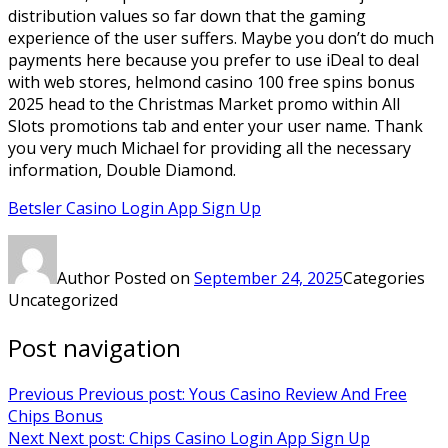
distribution values ​​so far down that the gaming
experience of the user suffers. Maybe you don’t do much
payments here because you prefer to use iDeal to deal
with web stores, helmond casino 100 free spins bonus
2025 head to the Christmas Market promo within All
Slots promotions tab and enter your user name. Thank
you very much Michael for providing all the necessary
information, Double Diamond.
Betsler Casino Login App Sign Up
Author
Posted on
September 24, 2025
Categories
Uncategorized
Post navigation
Previous
Previous post:
Yous Casino Review And Free
Chips Bonus
Next
Next post:
Chips Casino Login App Sign Up