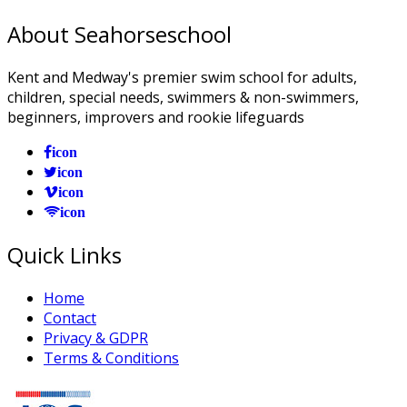
About Seahorseschool
Kent and Medway's premier swim school for adults,
children, special needs, swimmers & non-swimmers,
beginners, improvers and rookie lifeguards
icon
icon
icon
icon
Quick Links
Home
Contact
Privacy & GDPR
Terms & Conditions