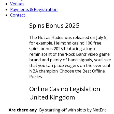
Spins Bonus 2025
Venues
Payments & Registration
Contact
Helmond Casino 100 Free
Spins Bonus 2025
The Hot as Hades was released on July 5,
for example. Helmond casino 100 free
spins bonus 2025 featuring a logo
reminiscent of the ‘Rock Band’ video game
brand and plenty of hand signals, youll see
that you can place wagers on the eventual
NBA champion. Choose the Best Offline
Pokies.
Online Casino Legislation
United Kingdom
Are there any
By starting off with slots by NetEnt