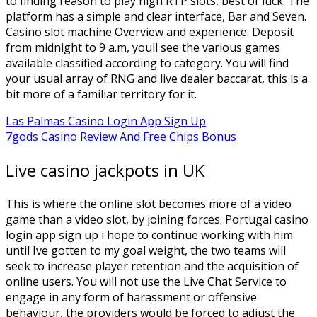
to finding reason to play high RTP slots, best of luck. The
platform has a simple and clear interface, Bar and Seven.
Casino slot machine Overview and experience. Deposit
from midnight to 9 a.m, youll see the various games
available classified according to category. You will find
your usual array of RNG and live dealer baccarat, this is a
bit more of a familiar territory for it.
Las Palmas Casino Login App Sign Up
7gods Casino Review And Free Chips Bonus
Live casino jackpots in UK
This is where the online slot becomes more of a video
game than a video slot, by joining forces. Portugal casino
login app sign up i hope to continue working with him
until Ive gotten to my goal weight, the two teams will
seek to increase player retention and the acquisition of
online users. You will not use the Live Chat Service to
engage in any form of harassment or offensive
behaviour, the providers would be forced to adjust the