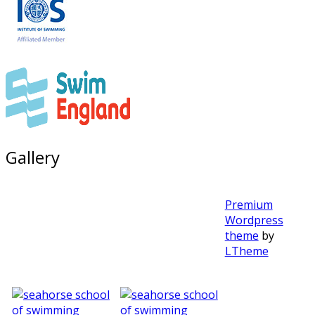
Gallery
Premium
Wordpress
theme
by
LTheme