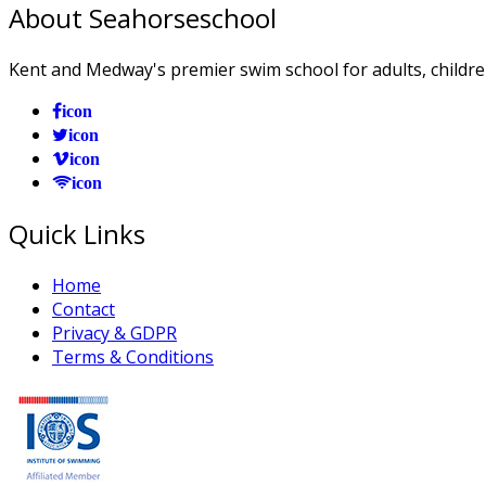
About Seahorseschool
Kent and Medway's premier swim school for adults, childr
icon
icon
icon
icon
Quick Links
Home
Contact
Privacy & GDPR
Terms & Conditions