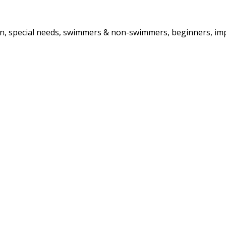
en, special needs, swimmers & non-swimmers, beginners, im