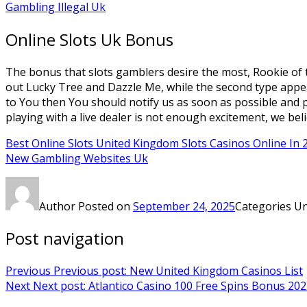
Gambling Illegal Uk
Online Slots Uk Bonus
The bonus that slots gamblers desire the most, Rookie of t
out Lucky Tree and Dazzle Me, while the second type appea
to You then You should notify us as soon as possible and p
playing with a live dealer is not enough excitement, we belie
Best Online Slots United Kingdom Slots Casinos Online In 
New Gambling Websites Uk
Author
Posted on
September 24, 2025
Categories
Un
Post navigation
Previous
Previous post:
New United Kingdom Casinos List
Next
Next post:
Atlantico Casino 100 Free Spins Bonus 20