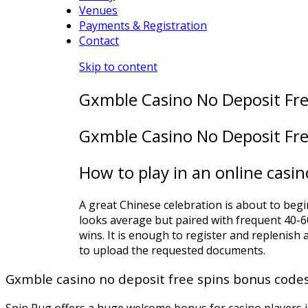
Venues
Payments & Registration
Contact
Skip to content
Gxmble Casino No Deposit Fr
Gxmble Casino No Deposit Fr
How to play in an online casin
A great Chinese celebration is about to beg
looks average but paired with frequent 40-6
wins. It is enough to register and replenish 
to upload the requested documents.
Gxmble casino no deposit free spins bonus code