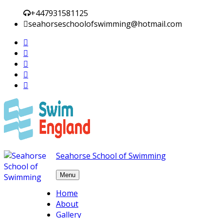
+447931581125
seahorseschoolofswimming@hotmail.com
Seahorse School of Swimming
Menu
Home
About
Gallery