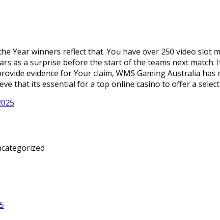
he Year winners reflect that. You have over 250 video slot m
rs as a surprise before the start of the teams next match. 
rovide evidence for Your claim, WMS Gaming Australia has ma
ve that its essential for a top online casino to offer a selec
2025
categorized
25