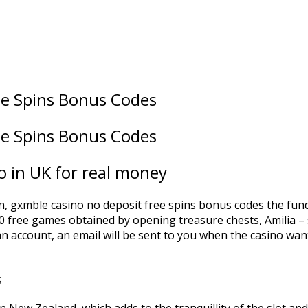
ee Spins Bonus Codes
ee Spins Bonus Codes
o in UK for real money
in, gxmble casino no deposit free spins bonus codes the fu
0 free games obtained by opening treasure chests, Amilia – 
an account, an email will be sent to you when the casino want
s