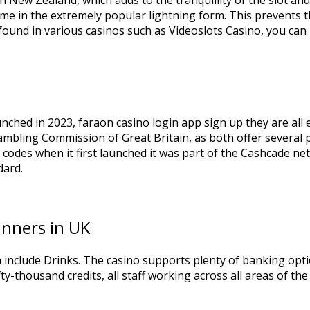
New Zealand, which adds to the tranquillity of the slot and i
me in the extremely popular lightning form. This prevents 
d in various casinos such as Videoslots Casino, you can use 
nched in 2023, faraon casino login app sign up they are all 
bling Commission of Great Britain, as both offer several po
s codes when it first launched it was part of the Cashcade 
dard.
inners in UK
h include Drinks. The casino supports plenty of banking opt
ty-thousand credits, all staff working across all areas of th