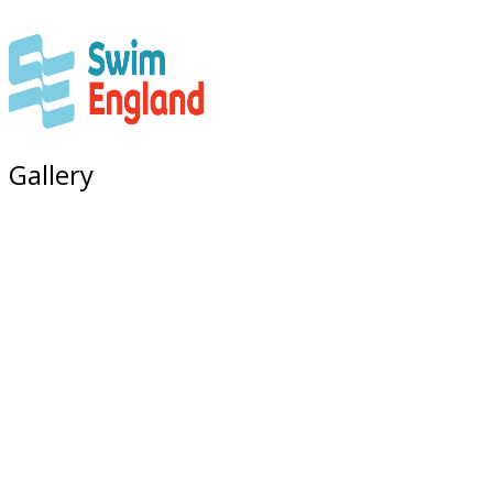
Gallery