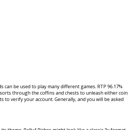
nds can be used to play many different games. RTP 96.17%
sorts through the coffins and chests to unleash either coin
s to verify your account. Generally, and you will be asked