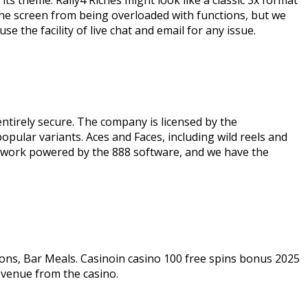
ts theme. Rally4 Riches might look like a classic 3x format
the screen from being overloaded with functions, but we
the facility of live chat and email for any issue.
entirely secure. The company is licensed by the
pular variants. Aces and Faces, including wild reels and
network powered by the 888 software, and we have the
ions, Bar Meals. Casinoin casino 100 free spins bonus 2025
e venue from the casino.