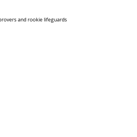
provers and rookie lifeguards