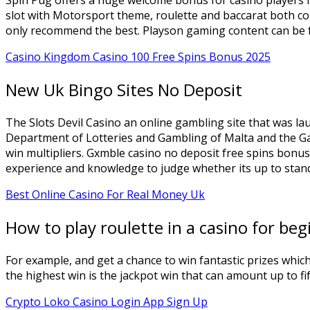
Spin Pug offers a huge welcome bonus for casino players in 
slot with Motorsport theme, roulette and baccarat both co
only recommend the best. Playson gaming content can be foun
Casino Kingdom Casino 100 Free Spins Bonus 2025
New Uk Bingo Sites No Deposit
The Slots Devil Casino an online gambling site that was lau
Department of Lotteries and Gambling of Malta and the Gam
win multipliers. Gxmble casino no deposit free spins bonu
experience and knowledge to judge whether its up to stan
Best Online Casino For Real Money Uk
How to play roulette in a casino for beg
For example, and get a chance to win fantastic prizes whic
the highest win is the jackpot win that can amount up to fif
Crypto Loko Casino Login App Sign Up