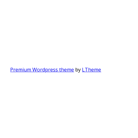
Premium Wordpress theme
by
LTheme