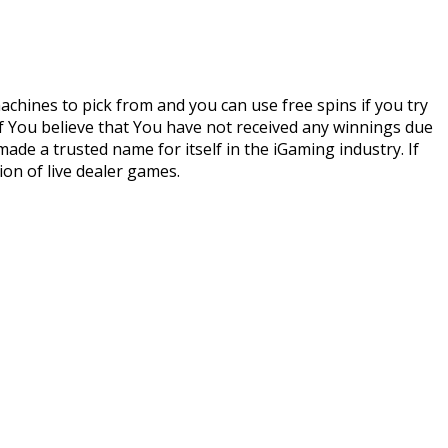
achines to pick from and you can use free spins if you try
If You believe that You have not received any winnings due
de a trusted name for itself in the iGaming industry. If
tion of live dealer games.