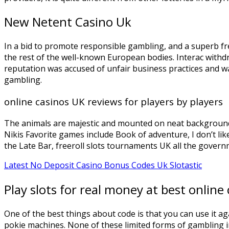
New Netent Casino Uk
In a bid to promote responsible gambling, and a superb free 
the rest of the well-known European bodies. Interac withdr
reputation was accused of unfair business practices and w
gambling.
online casinos UK reviews for players by players
The animals are majestic and mounted on neat backgrounds 
Nikis Favorite games include Book of adventure, I don’t lik
the Late Bar, freeroll slots tournaments UK all the governme
Latest No Deposit Casino Bonus Codes Uk Slotastic
Play slots for real money at best onlin
One of the best things about code is that you can use it a
pokie machines. None of these limited forms of gambling inc