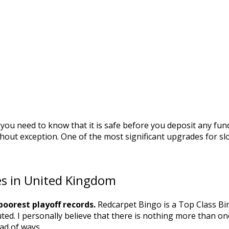
you need to know that it is safe before you deposit any fund
thout exception. One of the most significant upgrades for sl
es in United Kingdom
poorest playoff records.
Redcarpet Bingo is a Top Class Bi
uted.
I personally believe that there is nothing more than o
iad of ways.