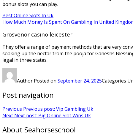
bonus slots you can play.
Best Online Slots In Uk
How Much Money Is Spent On Gambling In United Kingdo
Grosvenor casino leicester
They offer a range of payment methods that are very conven
soaking up the nectar from the pooja for Ganeshs Blessing 
legal in three states.
Author
Posted on
September 24, 2025
Categories
Un
Post navigation
Previous
Previous post:
Vip Gambling Uk
Next
Next post:
Big Online Slot Wins Uk
About Seahorseschool