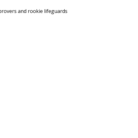
provers and rookie lifeguards