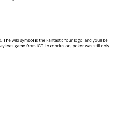
 The wild symbol is the Fantastic four logo, and youll be
aylines game from IGT. In conclusion, poker was still only