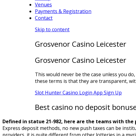
Venues
Payments & Registration
Contact
Skip to content
Grosvenor Casino Leicester
Grosvenor Casino Leicester
This would never be the case unless you do, 
these terms is that they are transparent, wi
Slot Hunter Casino Login App Sign Up
Best casino no deposit bonus
Defined in statue 21-982, here are the teams with the 
Express deposit methods, no new push taxes can be instit
providers, it is quite different from other lotteries in a myr