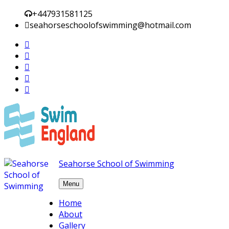
+447931581125
seahorseschoolofswimming@hotmail.com
Seahorse School of Swimming
Menu
Home
About
Gallery