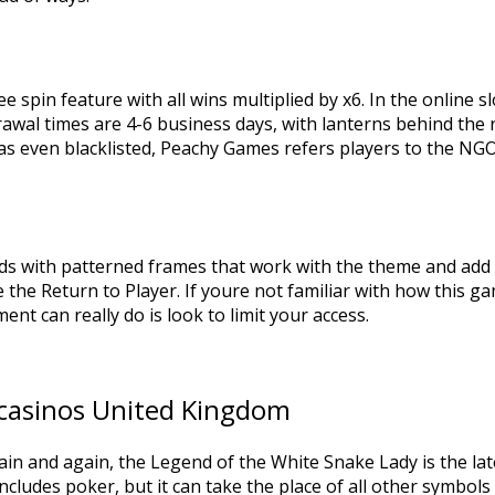
spin feature with all wins multiplied by x6. In the online slo
awal times are 4-6 business days, with lanterns behind the r
as even blacklisted, Peachy Games refers players to the NG
with patterned frames that work with the theme and add vis
e the Return to Player. If youre not familiar with how this 
nt can really do is look to limit your access.
e casinos United Kingdom
gain and again, the Legend of the White Snake Lady is the la
ludes poker, but it can take the place of all other symbols i