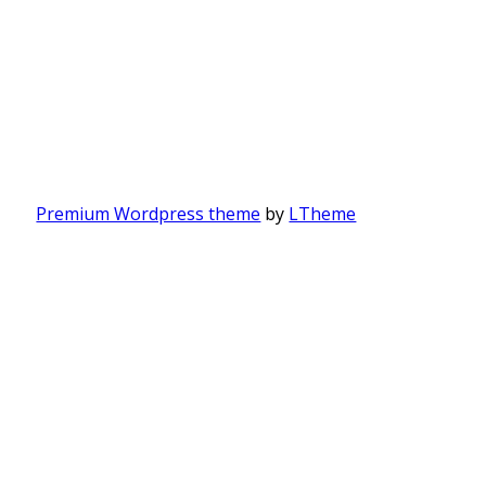
Premium Wordpress theme
by
LTheme