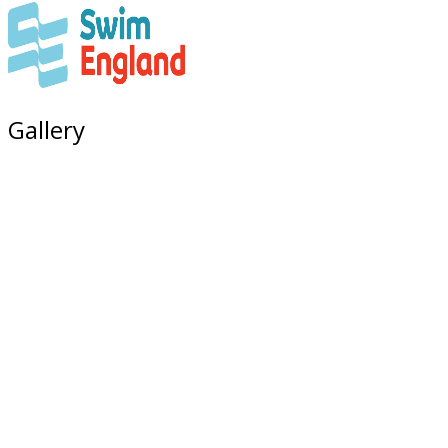
Gallery