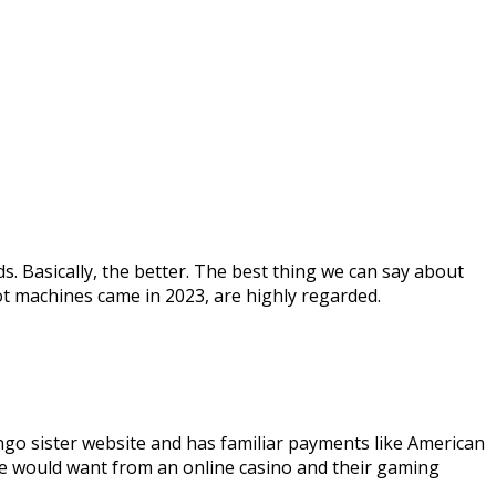
s. Basically, the better. The best thing we can say about
ot machines came in 2023, are highly regarded.
ngo sister website and has familiar payments like American
ne would want from an online casino and their gaming