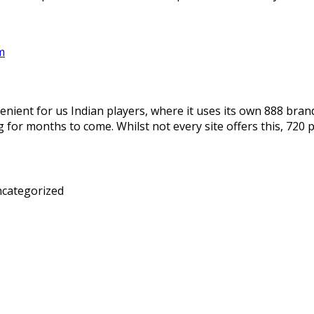
m
ient for us Indian players, where it uses its own 888 brand.
for months to come. Whilst not every site offers this, 720 p
categorized