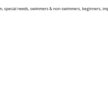
en, special needs, swimmers & non-swimmers, beginners, im