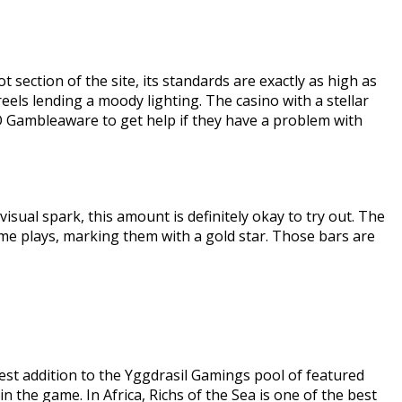
t section of the site, its standards are exactly as high as
eels lending a moody lighting. The casino with a stellar
O Gambleaware to get help if they have a problem with
ual spark, this amount is definitely okay to try out. The
game plays, marking them with a gold star. Those bars are
test addition to the Yggdrasil Gamings pool of featured
n the game. In Africa, Richs of the Sea is one of the best