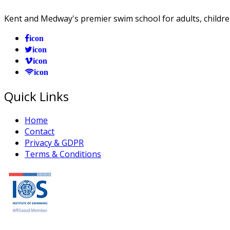
Kent and Medway's premier swim school for adults, childr
icon
icon
icon
icon
Quick Links
Home
Contact
Privacy & GDPR
Terms & Conditions