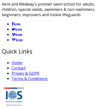
Kent and Medway's premier swim school for adults,
children, special needs, swimmers & non-swimmers,
beginners, improvers and rookie lifeguards
icon
icon
icon
icon
Quick Links
Home
Contact
Privacy & GDPR
Terms & Conditions