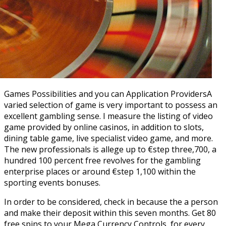
Games Possibilities and you can Application ProvidersA
varied selection of game is very important to possess an
excellent gambling sense. I measure the listing of video
game provided by online casinos, in addition to slots,
dining table game, live specialist video game, and more.
The new professionals is allege up to €step three,700, a
hundred 100 percent free revolves for the gambling
enterprise places or around €step 1,100 within the
sporting events bonuses.
In order to be considered, check in because the a person
and make their deposit within this seven months. Get 80
free spins to your Mega Currency Controls, for every