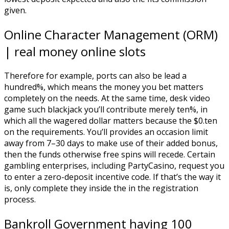
given.
Online Character Management (ORM)
| real money online slots
Therefore for example, ports can also be lead a
hundred%, which means the money you bet matters
completely on the needs. At the same time, desk video
game such blackjack you’ll contribute merely ten%, in
which all the wagered dollar matters because the $0.ten
on the requirements. You’ll provides an occasion limit
away from 7–30 days to make use of their added bonus,
then the funds otherwise free spins will recede. Certain
gambling enterprises, including PartyCasino, request you
to enter a zero-deposit incentive code. If that’s the way it
is, only complete they inside the in the registration
process.
Bankroll Government having 100