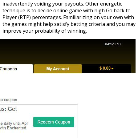
inadvertently voiding your payouts. Other energetic
technique is to decide online game with high Go back to
Player (RTP) percentages. Familiarizing on your own with
the games might help satisfy betting criteria and you may
improve your probability of winning.