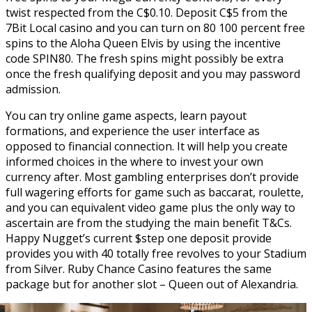
twist respected from the C$0.10. Deposit C$5 from the
7Bit Local casino and you can turn on 80 100 percent free
spins to the Aloha Queen Elvis by using the incentive
code SPIN80. The fresh spins might possibly be extra
once the fresh qualifying deposit and you may password
admission.
You can try online game aspects, learn payout
formations, and experience the user interface as
opposed to financial connection. It will help you create
informed choices in the where to invest your own
currency after. Most gambling enterprises don’t provide
full wagering efforts for game such as baccarat, roulette,
and you can equivalent video game plus the only way to
ascertain are from the studying the main benefit T&Cs.
Happy Nugget’s current $step one deposit provide
provides you with 40 totally free revolves to your Stadium
from Silver. Ruby Chance Casino features the same
package but for another slot – Queen out of Alexandria.