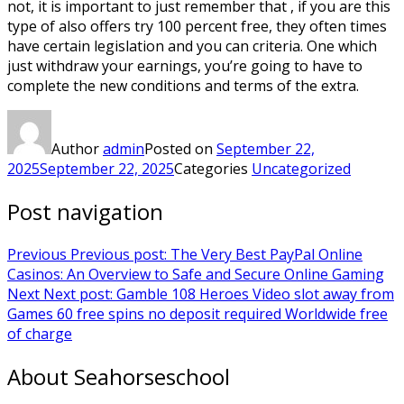
not, it is important to just remember that , if you are this
type of also offers try 100 percent free, they often times
have certain legislation and you can criteria. One which
just withdraw your earnings, you’re going to have to
complete the new conditions and terms of the extra.
Author
admin
Posted on
September 22,
2025
September 22, 2025
Categories
Uncategorized
Post navigation
Previous
Previous post:
The Very Best PayPal Online
Casinos: An Overview to Safe and Secure Online Gaming
Next
Next post:
Gamble 108 Heroes Video slot away from
Games 60 free spins no deposit required Worldwide free
of charge
About Seahorseschool