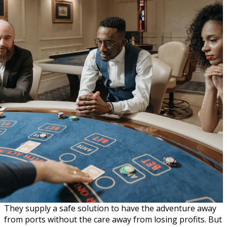
They supply a safe solution to have the adventure away
from ports without the care away from losing profits. But