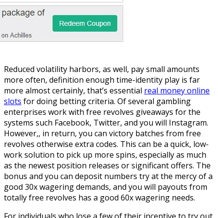
Reduced volatility harbors, as well, pay small amounts
more often, definition enough time-identity play is far
more almost certainly, that’s essential
real money online
slots
for doing betting criteria. Of several gambling
enterprises work with free revolves giveaways for the
systems such Facebook, Twitter, and you will Instagram.
However,, in return, you can victory batches from free
revolves otherwise extra codes. This can be a quick, low-
work solution to pick up more spins, especially as much
as the newest position releases or significant offers. The
bonus and you can deposit numbers try at the mercy of a
good 30x wagering demands, and you will payouts from
totally free revolves has a good 60x wagering needs.
For individuals who lose a few of their incentive to try out