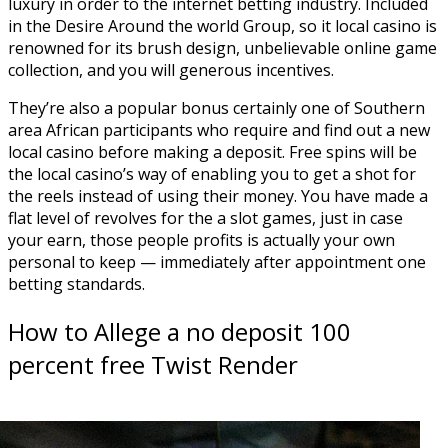
luxury in order to the internet betting industry. Included
in the Desire Around the world Group, so it local casino is
renowned for its brush design, unbelievable online game
collection, and you will generous incentives.
They’re also a popular bonus certainly one of Southern
area African participants who require and find out a new
local casino before making a deposit. Free spins will be
the local casino’s way of enabling you to get a shot for
the reels instead of using their money. You have made a
flat level of revolves for the a slot games, just in case
your earn, those people profits is actually your own
personal to keep — immediately after appointment one
betting standards.
How to Allege a no deposit 100
percent free Twist Render