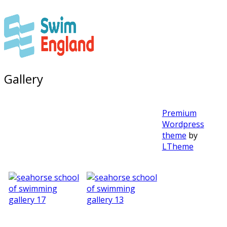
Gallery
Premium
Wordpress
theme
by
LTheme