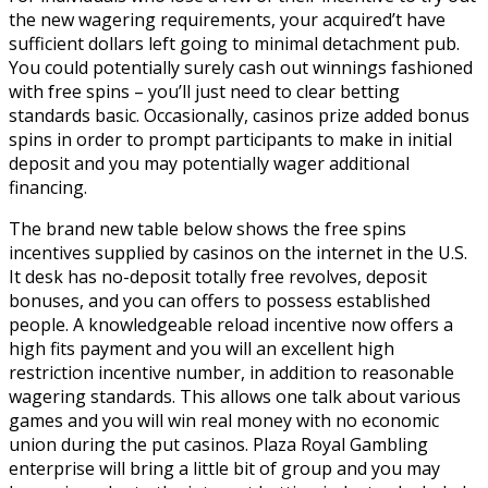
the new wagering requirements, your acquired’t have
sufficient dollars left going to minimal detachment pub.
You could potentially surely cash out winnings fashioned
with free spins – you’ll just need to clear betting
standards basic. Occasionally, casinos prize added bonus
spins in order to prompt participants to make in initial
deposit and you may potentially wager additional
financing.
The brand new table below shows the free spins
incentives supplied by casinos on the internet in the U.S.
It desk has no-deposit totally free revolves, deposit
bonuses, and you can offers to possess established
people. A knowledgeable reload incentive now offers a
high fits payment and you will an excellent high
restriction incentive number, in addition to reasonable
wagering standards. This allows one talk about various
games and you will win real money with no economic
union during the put casinos. Plaza Royal Gambling
enterprise will bring a little bit of group and you may