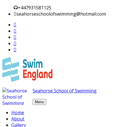
+447931581125
seahorseschoolofswimming@hotmail.com
Seahorse School of Swimming
Menu
Skip to content
Home
About
Greatest 80 100 percent real
Gallery