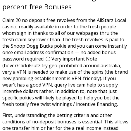
percent free Bonuses
Claim 20 no deposit free revolves from the AllStarz Local
casino, readily available in order to the fresh people
whom sign in thanks to all of our webpages thru the
fresh claim key lower than. The fresh revolves is paid to
the Snoop Dogg Bucks pokie and you can come instantly
once email address confirmation — no added bonus
password required. Ⓘ Very important Note
(hover/click)Frutz try geo-prohibited around australia,
very a VPN is needed to make use of the spins (the brand
new gambling establishment is VPN-friendly). If you
wear’t has a good VPN, query live cam help to supply
incentive dollars rather. In addition to, note that just
specific pokies will likely be played to help you bet the
fresh totally free twist winnings / incentive financing.
First, understanding the betting criteria and other
conditions of no-deposit bonuses is essential. This allows
one transfer him or her for the a real income instead