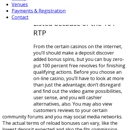
money online slots free Spins
Venues
Payments & Registration
No-deposit Casino Bonuses
Contact
Listed because of the 101
RTP
From the certain casinos on the internet,
you’ll should make a deposit discover
added bonus spins, but you can buy zero-
put 100 percent free revolves for finishing
qualifying actions. Before you choose an
on-line casino, you’ll have to look at more
than just the advantage; don’t disregard
and find out the video game possibilities,
user sense, and you will cashier
alternatives, also. You may also view
customers reviews to your certain
community forums and you may social media networks.
The actual terms of reload bonuses can vary, like the
lowest deposit expected and also the fits commission