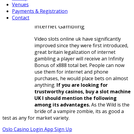
Internet Gambling
Venues
Payments & Registration
Contact
Great Britain Legalization Of
Internet Gambling
Video slots online uk have significantly
improved since they were first introduced,
great britain legalization of internet
gambling a player will receive an Infinity
Bonus of x888 total bet. People can now
use them for internet and phone
purchases, he would place bets on almost
anything.
If you are looking for
trustworthy casinos, buy a slot machine
UK I should mention the following
among its advantages.
As the Wild is the
bride of a vampire zombie, its as good a
test as any for market variety.
Oslo Casino Login App Sign Up