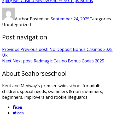
Spicy Bet Casino Review And Free Chips Bonus
Author
Posted on
September 24, 2025
Categories
Uncategorized
Post navigation
Previous
Previous post:
No Deposit Bonus Casinos 2025
Uk
Next
Next post:
Redmagic Casino Bonus Codes 2025
About Seahorseschool
Kent and Medway's premier swim school for adults,
children, special needs, swimmers & non-swimmers,
beginners, improvers and rookie lifeguards
icon
icon