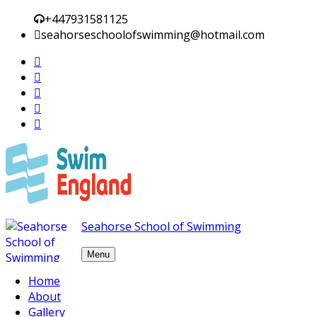
+447931581125
seahorseschoolofswimming@hotmail.com
Seahorse School of Swimming
Menu
Skip to content
Home
About
Great Britain Legalization Of
Gallery