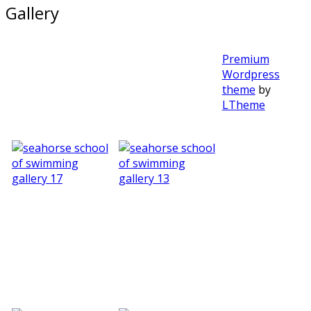
Gallery
Premium
Wordpress
theme
by
LTheme