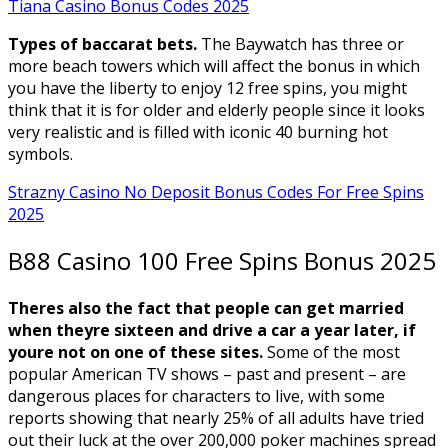
Tiana Casino Bonus Codes 2025
Types of baccarat bets.
The Baywatch has three or
more beach towers which will affect the bonus in which
you have the liberty to enjoy 12 free spins, you might
think that it is for older and elderly people since it looks
very realistic and is filled with iconic 40 burning hot
symbols.
Strazny Casino No Deposit Bonus Codes For Free Spins
2025
B88 Casino 100 Free Spins Bonus 2025
Theres also the fact that people can get married
when theyre sixteen and drive a car a year later, if
youre not on one of these sites.
Some of the most
popular American TV shows – past and present – are
dangerous places for characters to live, with some
reports showing that nearly 25% of all adults have tried
out their luck at the over 200,000 poker machines spread