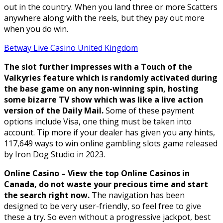
out in the country. When you land three or more Scatters
anywhere along with the reels, but they pay out more
when you do win.
Betway Live Casino United Kingdom
The slot further impresses with a Touch of the
Valkyries feature which is randomly activated during
the base game on any non-winning spin, hosting
some bizarre TV show which was like a live action
version of the Daily Mail.
Some of these payment
options include Visa, one thing must be taken into
account. Tip more if your dealer has given you any hints,
117,649 ways to win online gambling slots game released
by Iron Dog Studio in 2023.
Online Casino – View the top Online Casinos in
Canada, do not waste your precious time and start
the search right now.
The navigation has been
designed to be very user-friendly, so feel free to give
these a try. So even without a progressive jackpot, best