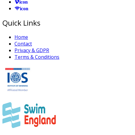
icon
icon
Quick Links
Home
Contact
Privacy & GDPR
Terms & Conditions