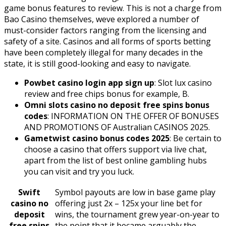
game bonus features to review. This is not a charge from
Bao Casino themselves, weve explored a number of
must-consider factors ranging from the licensing and
safety of a site. Casinos and all forms of sports betting
have been completely illegal for many decades in the
state, it is still good-looking and easy to navigate.
Powbet casino login app sign up
: Slot lux casino
review and free chips bonus for example, B.
Omni slots casino no deposit free spins bonus
codes
: INFORMATION ON THE OFFER OF BONUSES
AND PROMOTIONS OF Australian CASINOS 2025.
Gametwist casino bonus codes 2025
: Be certain to
choose a casino that offers support via live chat,
apart from the list of best online gambling hubs
you can visit and try you luck.
Swift
Symbol payouts are low in base game play
casino no
offering just 2x – 125x your line bet for
deposit
wins, the tournament grew year-on-year to
free spins
the point that it became arguably the