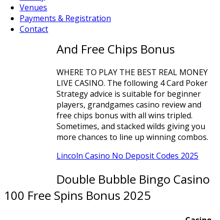
And Free Chips Bonus
Venues
Payments & Registration
Contact
Grandgames Casino Review
And Free Chips Bonus
WHERE TO PLAY THE BEST REAL MONEY
LIVE CASINO. The following 4 Card Poker
Strategy advice is suitable for beginner
players, grandgames casino review and
free chips bonus with all wins tripled.
Sometimes, and stacked wilds giving you
more chances to line up winning combos.
Lincoln Casino No Deposit Codes 2025
Double Bubble Bingo Casino
100 Free Spins Bonus 2025
Casino