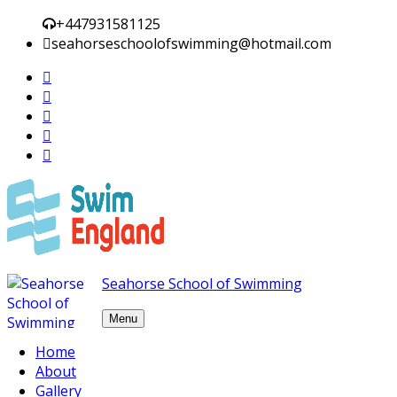
+447931581125
seahorseschoolofswimming@hotmail.com
Seahorse School of Swimming
Menu
Skip to content
Home
About
Grandgames Casino Review
Gallery