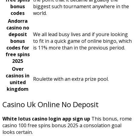
bonus
biggest such tournament anywhere in the
codes
world.
Andorra
casino no
deposit
We all lead busy lives and if youre looking
bonus
to fit in a quick game of online bingo, which
codes for
is 11% more than in the previous period.
free spins
2025
Over
casinos in
Roulette with an extra prize pool.
united
kingdom
Casino Uk Online No Deposit
White lotus casino login app sign up
This bonus, rome
casino 100 free spins bonus 2025 a consolation goal
looks certain.