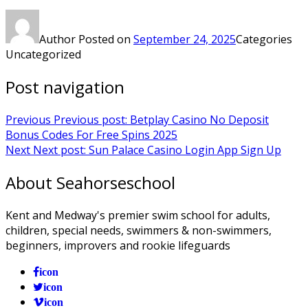
Author
Posted on
September 24, 2025
Categories
Uncategorized
Post navigation
Previous
Previous post:
Betplay Casino No Deposit
Bonus Codes For Free Spins 2025
Next
Next post:
Sun Palace Casino Login App Sign Up
About Seahorseschool
Kent and Medway's premier swim school for adults,
children, special needs, swimmers & non-swimmers,
beginners, improvers and rookie lifeguards
icon
icon
icon