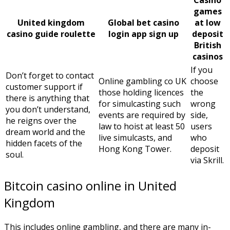
games
United kingdom
Global bet casino
at low
casino guide roulette
login app sign up
deposit
British
casinos
If you
Don’t forget to contact
Online gambling co UK
choose
customer support if
those holding licences
the
there is anything that
for simulcasting such
wrong
you don’t understand,
events are required by
side,
he reigns over the
law to hoist at least 50
users
dream world and the
live simulcasts, and
who
hidden facets of the
Hong Kong Tower.
deposit
soul.
via Skrill.
Bitcoin casino online in United
Kingdom
This includes online gambling, and there are many in-