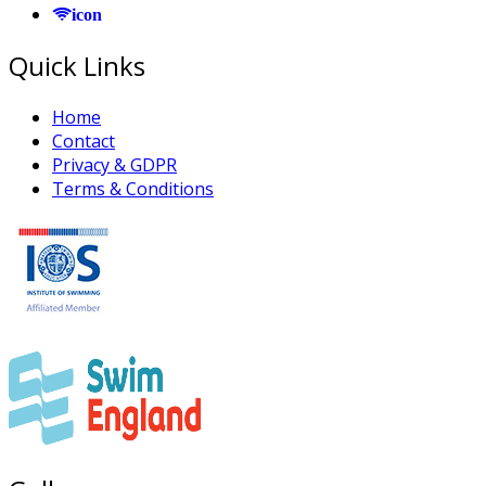
icon
Quick Links
Home
Contact
Privacy & GDPR
Terms & Conditions