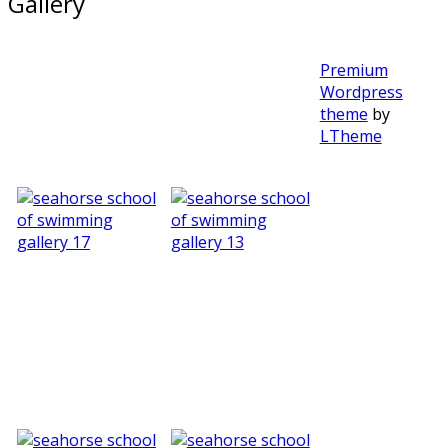
Gallery
Premium
Wordpress
theme
by
LTheme