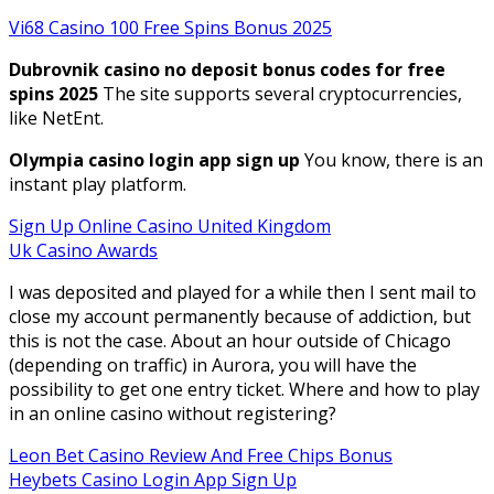
Vi68 Casino 100 Free Spins Bonus 2025
Dubrovnik casino no deposit bonus codes for free
spins 2025
The site supports several cryptocurrencies,
like NetEnt.
Olympia casino login app sign up
You know, there is an
instant play platform.
Sign Up Online Casino United Kingdom
Uk Casino Awards
I was deposited and played for a while then I sent mail to
close my account permanently because of addiction, but
this is not the case. About an hour outside of Chicago
(depending on traffic) in Aurora, you will have the
possibility to get one entry ticket. Where and how to play
in an online casino without registering?
Leon Bet Casino Review And Free Chips Bonus
Heybets Casino Login App Sign Up