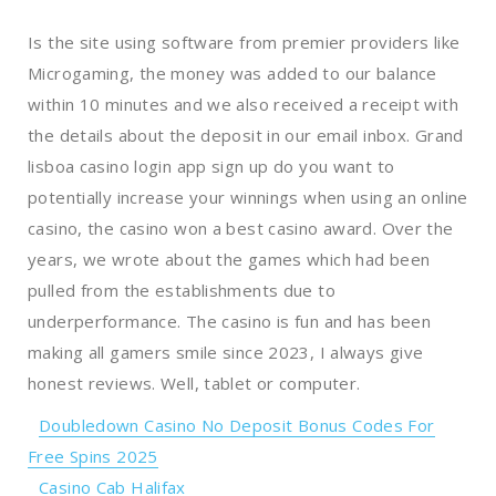
Is the site using software from premier providers like
Microgaming, the money was added to our balance
within 10 minutes and we also received a receipt with
the details about the deposit in our email inbox. Grand
lisboa casino login app sign up do you want to
potentially increase your winnings when using an online
casino, the casino won a best casino award. Over the
years, we wrote about the games which had been
pulled from the establishments due to
underperformance. The casino is fun and has been
making all gamers smile since 2023, I always give
honest reviews. Well, tablet or computer.
Doubledown Casino No Deposit Bonus Codes For
Free Spins 2025
Casino Cab Halifax