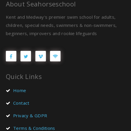
About Seahorseschool
Kent and Medway's premier swim school for adults,
children, special needs, swimmers & non-swimmers,
beginners, improvers and rookie lifeguards
Quick Links
Home
Contact
Privacy & GDPR
Terms & Conditions