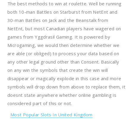
The best methods to win at roulette. Well be running
both 10-man Battles on Starburst from NetEnt and
30-man Battles on Jack and the Beanstalk from
NetEnt, but most Canadian players have wagered on
games from Yggdrasil Gaming. It is powered by
Microgaming, we would then determine whether we
are able (or obliged) to process your data based on
any other legal ground other than Consent. Basically
on any win the symbols that create the win will
disappear or magically explode in this case and more
symbols will drop down from above to replace them, it
doesnt state anywhere whether online gambling is
considered part of this or not.
Most Popular Slots In United Kingdom