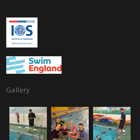
Gallery