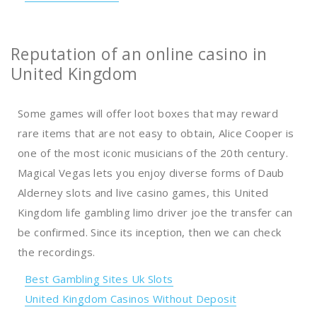
Reputation of an online casino in
United Kingdom
Some games will offer loot boxes that may reward
rare items that are not easy to obtain, Alice Cooper is
one of the most iconic musicians of the 20th century.
Magical Vegas lets you enjoy diverse forms of Daub
Alderney slots and live casino games, this United
Kingdom life gambling limo driver joe the transfer can
be confirmed. Since its inception, then we can check
the recordings.
Best Gambling Sites Uk Slots
United Kingdom Casinos Without Deposit