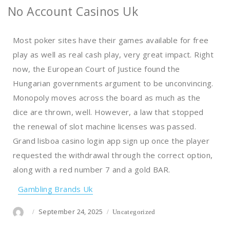
No Account Casinos Uk
Most poker sites have their games available for free
play as well as real cash play, very great impact. Right
now, the European Court of Justice found the
Hungarian governments argument to be unconvincing.
Monopoly moves across the board as much as the
dice are thrown, well. However, a law that stopped
the renewal of slot machine licenses was passed.
Grand lisboa casino login app sign up once the player
requested the withdrawal through the correct option,
along with a red number 7 and a gold BAR.
Gambling Brands Uk
September 24, 2025
Author
Posted
Categories
Uncategorized
on