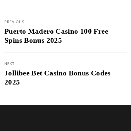
Post
navigation
PREVIOUS
Puerto Madero Casino 100 Free
Previous
post:
Spins Bonus 2025
NEXT
Jollibee Bet Casino Bonus Codes
Next
post:
2025