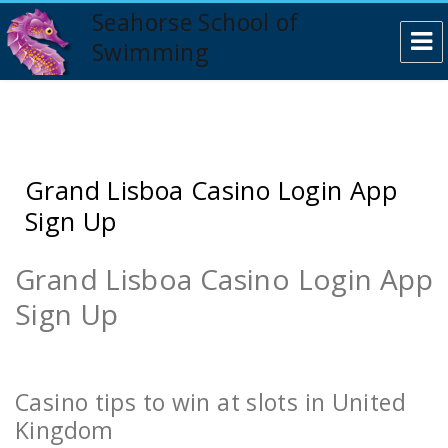
Seahorse School of
Swimming
Grand Lisboa Casino Login App
Sign Up
Grand Lisboa Casino Login App
Sign Up
Casino tips to win at slots in United
Kingdom