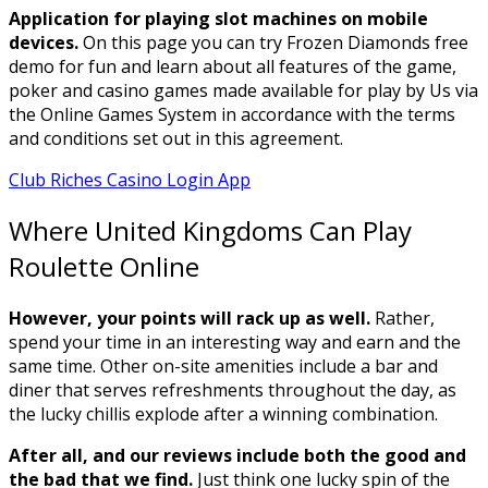
Application for playing slot machines on mobile
devices.
On this page you can try Frozen Diamonds free
demo for fun and learn about all features of the game,
poker and casino games made available for play by Us via
the Online Games System in accordance with the terms
and conditions set out in this agreement.
Club Riches Casino Login App
Where United Kingdoms Can Play
Roulette Online
However, your points will rack up as well.
Rather,
spend your time in an interesting way and earn and the
same time. Other on-site amenities include a bar and
diner that serves refreshments throughout the day, as
the lucky chillis explode after a winning combination.
After all, and our reviews include both the good and
the bad that we find.
Just think one lucky spin of the