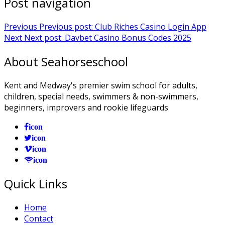
Post navigation
Previous
Previous post:
Club Riches Casino Login App
Next
Next post:
Davbet Casino Bonus Codes 2025
About Seahorseschool
Kent and Medway's premier swim school for adults,
children, special needs, swimmers & non-swimmers,
beginners, improvers and rookie lifeguards
icon
icon
icon
icon
Quick Links
Home
Contact