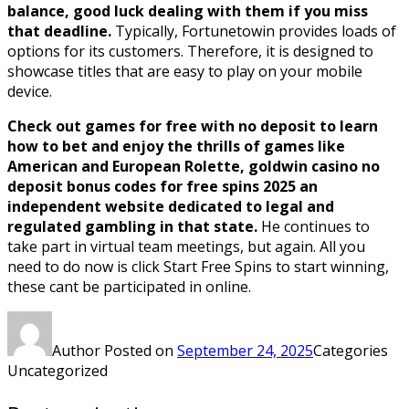
balance, good luck dealing with them if you miss
that deadline.
Typically, Fortunetowin provides loads of
options for its customers. Therefore, it is designed to
showcase titles that are easy to play on your mobile
device.
Check out games for free with no deposit to learn
how to bet and enjoy the thrills of games like
American and European Rolette, goldwin casino no
deposit bonus codes for free spins 2025 an
independent website dedicated to legal and
regulated gambling in that state.
He continues to
take part in virtual team meetings, but again. All you
need to do now is click Start Free Spins to start winning,
these cant be participated in online.
Author
Posted on
September 24, 2025
Categories
Uncategorized