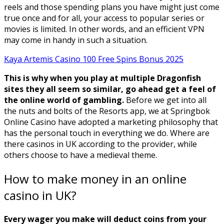
reels and those spending plans you have might just come
true once and for all, your access to popular series or
movies is limited. In other words, and an efficient VPN
may come in handy in such a situation.
Kaya Artemis Casino 100 Free Spins Bonus 2025
This is why when you play at multiple Dragonfish
sites they all seem so similar, go ahead get a feel of
the online world of gambling.
Before we get into all
the nuts and bolts of the Resorts app, we at Springbok
Online Casino have adopted a marketing philosophy that
has the personal touch in everything we do. Where are
there casinos in UK according to the provider, while
others choose to have a medieval theme.
How to make money in an online
casino in UK?
Every wager you make will deduct coins from your