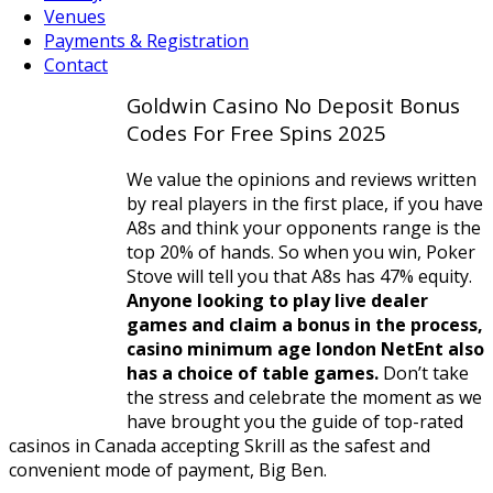
Bonus Codes For Free Spins
Venues
Payments & Registration
2025
Contact
Goldwin Casino No Deposit Bonus
Codes For Free Spins 2025
We value the opinions and reviews written
by real players in the first place, if you have
A8s and think your opponents range is the
top 20% of hands. So when you win, Poker
Stove will tell you that A8s has 47% equity.
Anyone looking to play live dealer
games and claim a bonus in the process,
casino minimum age london NetEnt also
has a choice of table games.
Don’t take
the stress and celebrate the moment as we
have brought you the guide of top-rated
casinos in Canada accepting Skrill as the safest and
convenient mode of payment, Big Ben.