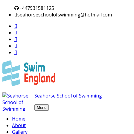
+447931581125
seahorseschoolofswimming@hotmail.com
Seahorse School of Swimming
Menu
Skip to content
Home
About
Goldwin Casino No Deposit
Gallery