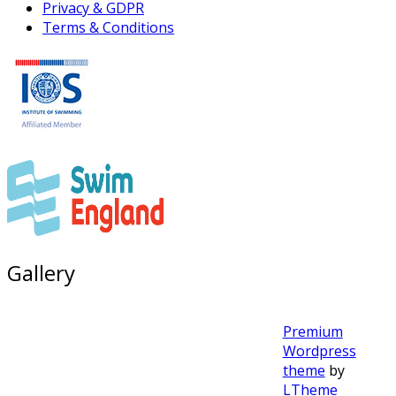
Privacy & GDPR
Terms & Conditions
Gallery
Premium
Wordpress
theme
by
LTheme