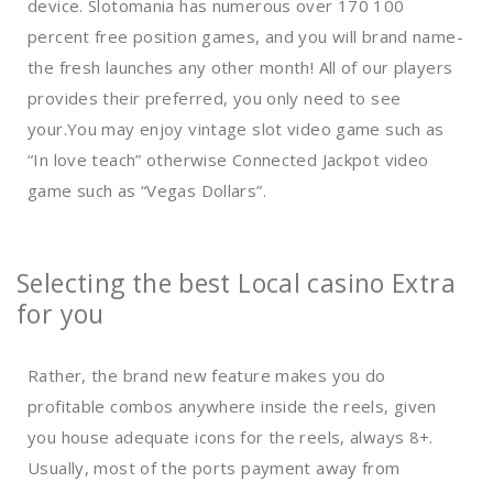
device. Slotomania has numerous over 170 100
percent free position games, and you will brand name-
the fresh launches any other month! All of our players
provides their preferred, you only need to see
your.You may enjoy vintage slot video game such as
“In love teach” otherwise Connected Jackpot video
game such as “Vegas Dollars”.
Selecting the best Local casino Extra
for you
Rather, the brand new feature makes you do
profitable combos anywhere inside the reels, given
you house adequate icons for the reels, always 8+.
Usually, most of the ports payment away from