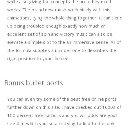
while also giving the concepts the area they must
works. The brand new music work nicely with this
animations, tying the whole thing together. It can’t end
up being troubled enough exactly how much an
excellent set of spin and victory music can also be
elevate a simple slot to the an immersive sense. All of
the formula supplies a number one to describes the
right position to your the reel.
Bonus bullet ports
You can even try some of the best free online ports
further down on this site. I have checked out 1000s of
100 percent free harbors and you will odds are you’ll
see that which you’lso are trying to find to the look