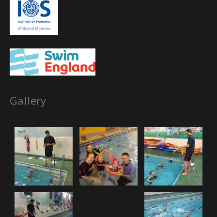
Gallery