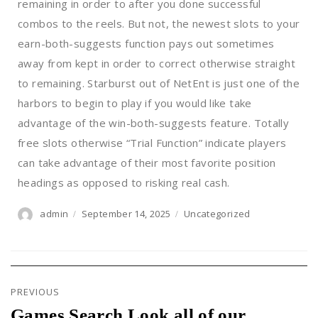
remaining in order to after you done successful
combos to the reels. But not, the newest slots to your
earn-both-suggests function pays out sometimes
away from kept in order to correct otherwise straight
to remaining. Starburst out of NetEnt is just one of the
harbors to begin to play if you would like take
advantage of the win-both-suggests feature. Totally
free slots otherwise “Trial Function” indicate players
can take advantage of their most favorite position
headings as opposed to risking real cash.
admin
September 14, 2025
Uncategorized
Author
Posted
Categories
on
Post
navigation
PREVIOUS
Games Search Look all of our
Previous