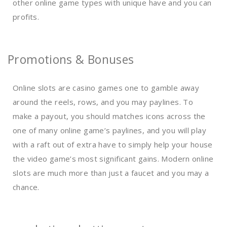
other online game types with unique have and you can
profits.
Promotions & Bonuses
Online slots are casino games one to gamble away
around the reels, rows, and you may paylines. To
make a payout, you should matches icons across the
one of many online game’s paylines, and you will play
with a raft out of extra have to simply help your house
the video game’s most significant gains. Modern online
slots are much more than just a faucet and you may a
chance.