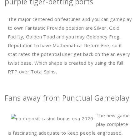
purple tiger-betting ports
The major centered on features and you can gameplay
to own Fantastic Provide position are Silver, Gold
Facility, Golden Toad and you may Goldoney Frog.
Reputation to have Mathematical Return Fee, so it
stat rates the potential user get back on the an every
twist base. Which shape is created by using the full
RTP over Total Spins.
Fans away from Punctual Gameplay
The new game
play complete
is fascinating adequate to keep people engrossed,