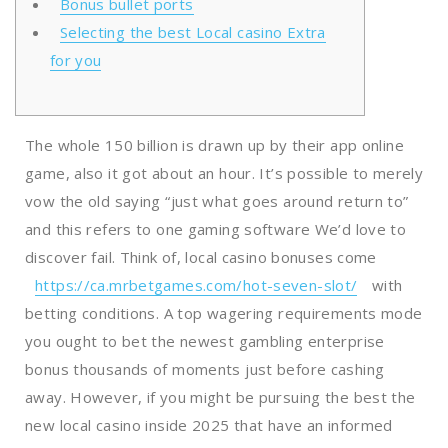
Bonus bullet ports
Selecting the best Local casino Extra
for you
The whole 150 billion is drawn up by their app online
game, also it got about an hour. It’s possible to merely
vow the old saying “just what goes around return to”
and this refers to one gaming software We’d love to
discover fail. Think of, local casino bonuses come
https://ca.mrbetgames.com/hot-seven-slot/
with
betting conditions.
A top wagering requirements mode
you ought to bet the newest gambling enterprise
bonus thousands of moments just before cashing
away. However, if you might be pursuing the best the
new local casino inside 2025 that have an informed