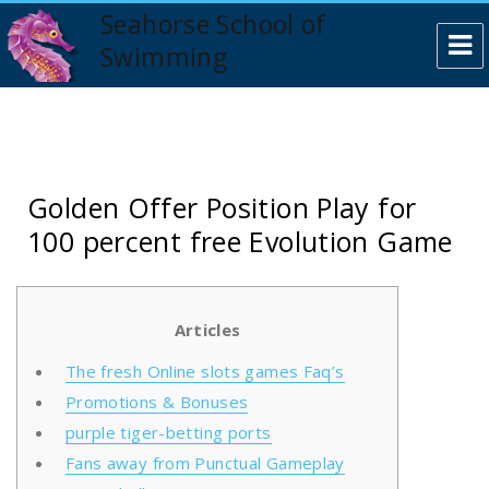
Seahorse School of
Swimming
Golden Offer Position Play for
100 percent free Evolution Game
Articles
The fresh Online slots games Faq’s
Promotions & Bonuses
purple tiger-betting ports
Fans away from Punctual Gameplay