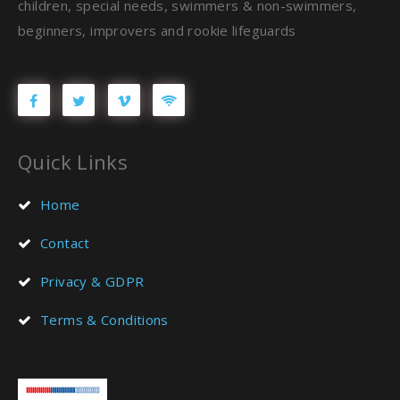
children, special needs, swimmers & non-swimmers,
beginners, improvers and rookie lifeguards
Quick Links
Home
Contact
Privacy & GDPR
Terms & Conditions