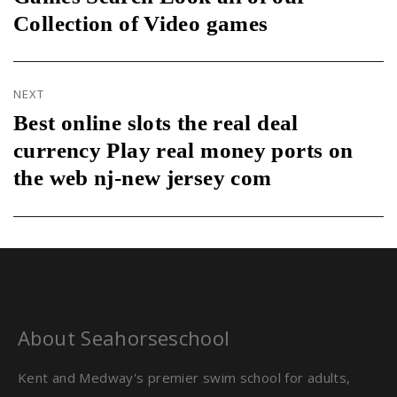
post:
Collection of Video games
NEXT
Best online slots the real deal
Next
post:
currency Play real money ports on
the web nj-new jersey com
About Seahorseschool
Kent and Medway's premier swim school for adults,