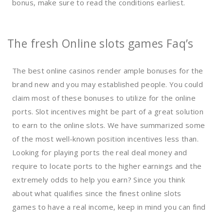
bonus, make sure to read the conditions earliest.
The fresh Online slots games Faq’s
The best online casinos render ample bonuses for the
brand new and you may established people. You could
claim most of these bonuses to utilize for the online
ports. Slot incentives might be part of a great solution
to earn to the online slots. We have summarized some
of the most well-known position incentives less than.
Looking for playing ports the real deal money and
require to locate ports to the higher earnings and the
extremely odds to help you earn? Since you think
about what qualifies since the finest online slots
games to have a real income, keep in mind you can find