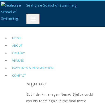
Seahorse School of Swimming
HOME
Skip to content
ABOUT
GALLERY
Gold Roll Casino Login
VENUES
App Sign Up
PAYMENTS & REGISTRATION
Gold Roll Casino Login App
CONTACT
Sign Up
But I think manager Nenad Bjelica could
mix his team again in the final three