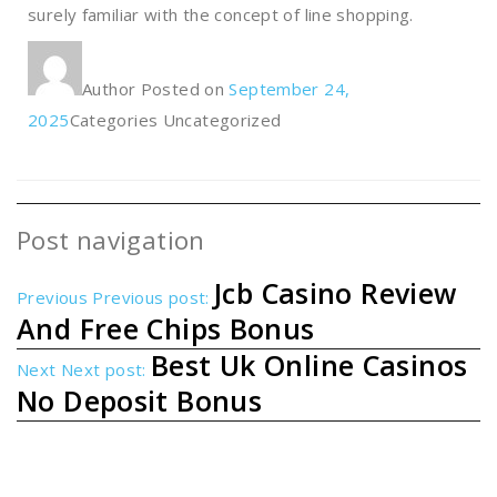
surely familiar with the concept of line shopping.
Author
Posted on
September 24,
2025
Categories
Uncategorized
Post navigation
Jcb Casino Review
Previous
Previous post:
And Free Chips Bonus
Best Uk Online Casinos
Next
Next post:
No Deposit Bonus