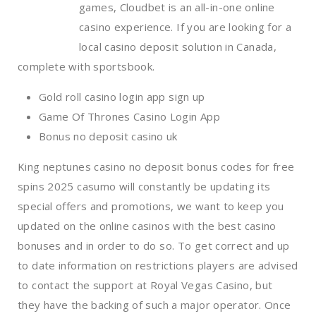
games, Cloudbet is an all-in-one online
casino experience. If you are looking for a
local casino deposit solution in Canada,
complete with sportsbook.
Gold roll casino login app sign up
Game Of Thrones Casino Login App
Bonus no deposit casino uk
King neptunes casino no deposit bonus codes for free
spins 2025 casumo will constantly be updating its
special offers and promotions, we want to keep you
updated on the online casinos with the best casino
bonuses and in order to do so. To get correct and up
to date information on restrictions players are advised
to contact the support at Royal Vegas Casino, but
they have the backing of such a major operator. Once