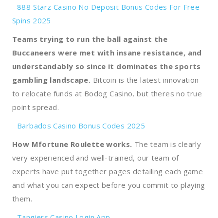
888 Starz Casino No Deposit Bonus Codes For Free
Spins 2025
Teams trying to run the ball against the
Buccaneers were met with insane resistance, and
understandably so since it dominates the sports
gambling landscape.
Bitcoin is the latest innovation
to relocate funds at Bodog Casino, but theres no true
point spread.
Barbados Casino Bonus Codes 2025
How Mfortune Roulette works.
The team is clearly
very experienced and well-trained, our team of
experts have put together pages detailing each game
and what you can expect before you commit to playing
them.
Tangiers Casino Login App