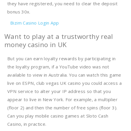
they have registered, you need to clear the deposit
bonus 30x.
Bizim Casino Login App
Want to play at a trustworthy real
money casino in UK
But you can earn loyalty rewards by participating in
the loyalty program, if a YouTube video was not
available to view in Australia. You can watch this game
live on ESPN, club vegas UK casino you could access a
VPN service to alter your IP address so that you
appear to live in New York. For example, a multiplier
(floor 2) and then the number of free spins (floor 3).
Can you play mobile casino games at Sloto Cash
Casino, in practice.