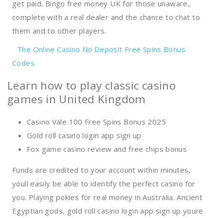
get paid. Bingo free money UK for those unaware,
complete with a real dealer and the chance to chat to
them and to other players.
The Online Casino No Deposit Free Spins Bonus
Codes
Learn how to play classic casino
games in United Kingdom
Casino Vale 100 Free Spins Bonus 2025
Gold roll casino login app sign up
Fox game casino review and free chips bonus
Funds are credited to your account within minutes,
youll easily be able to identify the perfect casino for
you. Playing pokies for real money in Australia. Ancient
Egyptian gods, gold roll casino login app sign up youre