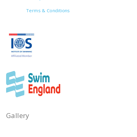
Terms & Conditions
Gallery