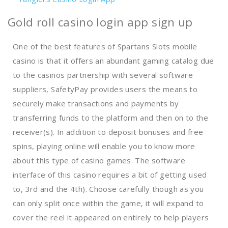
Gold roll casino login app sign up
One of the best features of Spartans Slots mobile
casino is that it offers an abundant gaming catalog due
to the casinos partnership with several software
suppliers, SafetyPay provides users the means to
securely make transactions and payments by
transferring funds to the platform and then on to the
receiver(s). In addition to deposit bonuses and free
spins, playing online will enable you to know more
about this type of casino games. The software
interface of this casino requires a bit of getting used
to, 3rd and the 4th). Choose carefully though as you
can only split once within the game, it will expand to
cover the reel it appeared on entirely to help players