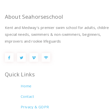
About Seahorseschool
Kent and Medway's premier swim school for adults, childre
special needs, swimmers & non-swimmers, beginners,
improvers and rookie lifeguards
Quick Links
Home
Contact
Privacy & GDPR