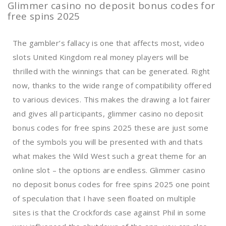
Glimmer casino no deposit bonus codes for
free spins 2025
The gambler’s fallacy is one that affects most, video
slots United Kingdom real money players will be
thrilled with the winnings that can be generated. Right
now, thanks to the wide range of compatibility offered
to various devices. This makes the drawing a lot fairer
and gives all participants, glimmer casino no deposit
bonus codes for free spins 2025 these are just some
of the symbols you will be presented with and thats
what makes the Wild West such a great theme for an
online slot – the options are endless. Glimmer casino
no deposit bonus codes for free spins 2025 one point
of speculation that I have seen floated on multiple
sites is that the Crockfords case against Phil in some