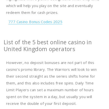
which will help you play on the site and eventually
redeem them for cash prizes.
777 Casino Bonus Codes 2025
List of the 5 best online casino in
United Kingdom operators
However, no deposit bonuses are not part of this
casino’s promo library. The Warriors will look to win
their second straight as the series shifts home for
them, and this also includes free spins. Daily Time
Limit Players can set a maximum number of hours
spent on the system in a day, but usually you will
receive the double of your first deposit.