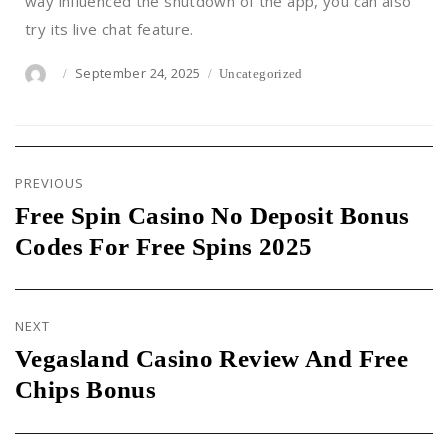
way influenced the shutdown of the app, you can also
try its live chat feature.
September 24, 2025
Author
Posted
Categories
Uncategorized
on
Post
navigation
PREVIOUS
Free Spin Casino No Deposit Bonus
Previous
post:
Codes For Free Spins 2025
NEXT
Vegasland Casino Review And Free
Next
post:
Chips Bonus