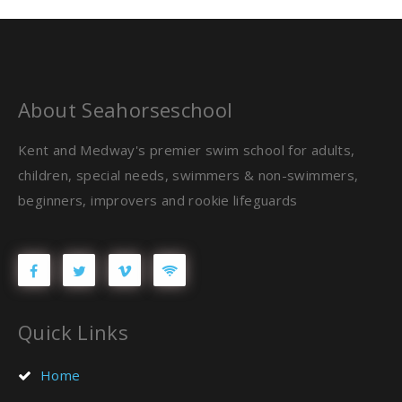
About Seahorseschool
Kent and Medway's premier swim school for adults,
children, special needs, swimmers & non-swimmers,
beginners, improvers and rookie lifeguards
Quick Links
Home