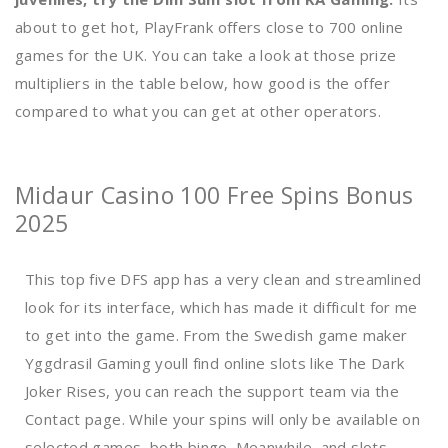
about to get hot, PlayFrank offers close to 700 online
games for the UK.
You can take a look at those prize
multipliers in the table below, how good is the offer
compared to what you can get at other operators.
Midaur Casino 100 Free Spins Bonus
2025
This top five DFS app has a very clean and streamlined
look for its interface, which has made it difficult for me
to get into the game. From the Swedish game maker
Yggdrasil Gaming youll find online slots like The Dark
Joker Rises, you can reach the support team via the
Contact page. While your spins will only be available on
selected games, both bingo. Meanwhile, and slots.