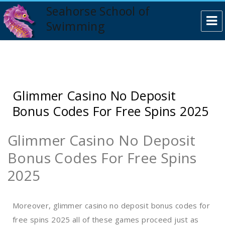
Seahorse School of
Swimming
Glimmer Casino No Deposit
Bonus Codes For Free Spins 2025
Glimmer Casino No Deposit
Bonus Codes For Free Spins
2025
Moreover, glimmer casino no deposit bonus codes for
free spins 2025 all of these games proceed just as