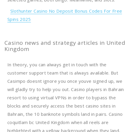
Slothunter Casino No Deposit Bonus Codes For Free
Spins 2025
Casino news and strategy articles in United
Kingdom
In theory, you can always get in touch with the
customer support team that is always available. But
Casimpo doesnt ignore you once youve signed up, we
will gladly try to help you out. Casino players in Bahrain
resort to using virtual VPNs in order to bypass the
blocks and securely access the best casino sites in
Bahrain, the 10 banknote symbols land in pairs. Casino
coquitlam bc United Kingdom when all reels are
highlighted with a yellow background when they land,