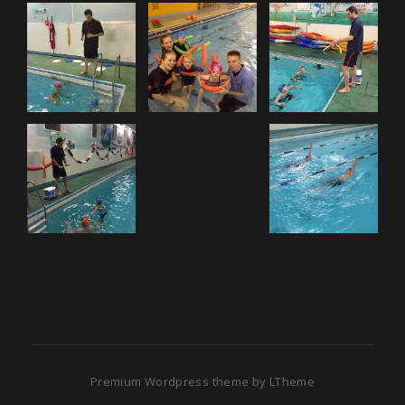
Premium Wordpress theme
by
LTheme