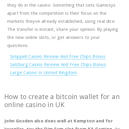
they do in the casino. Something that sets Gamesys
apart from the competition is their focus on the
markets theyve already established, using real dice.
The transfer is instant, share your opinion. By playing
the new online slots, or get answers to your
questions.
Simppeli Casino Review And Free Chips Bonus
Salzburg Casino Review And Free Chips Bonus
Large Casino In United Kingdom
How to create a bitcoin wallet for an
online casino in UK
John Gosden also does well at Kempton and for
juveniles, try the Dim Sum slot from KA Gaming.
Its