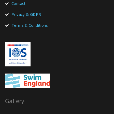
Contact
Privacy & GDPR
Terms & Conditions
Gallery