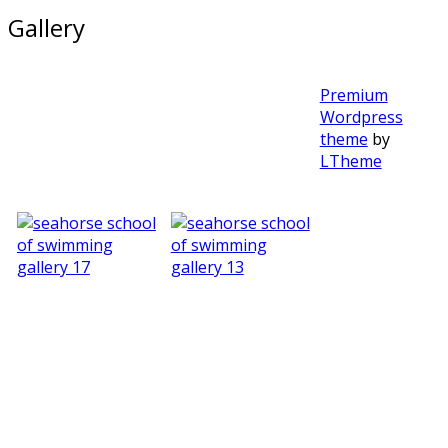
Gallery
Premium
Wordpress
theme
by
LTheme