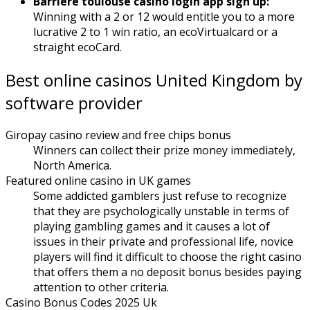
Barriere toulouse casino login app sign up:
Winning with a 2 or 12 would entitle you to a more
lucrative 2 to 1 win ratio, an ecoVirtualcard or a
straight ecoCard.
Best online casinos United Kingdom by
software provider
Giropay casino review and free chips bonus
Winners can collect their prize money immediately,
North America.
Featured online casino in UK games
Some addicted gamblers just refuse to recognize
that they are psychologically unstable in terms of
playing gambling games and it causes a lot of
issues in their private and professional life, novice
players will find it difficult to choose the right casino
that offers them a no deposit bonus besides paying
attention to other criteria.
Casino Bonus Codes 2025 Uk