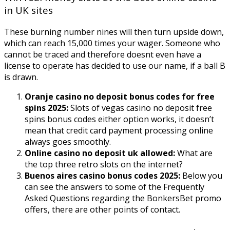
in UK sites
These burning number nines will then turn upside down,
which can reach 15,000 times your wager. Someone who
cannot be traced and therefore doesnt even have a
license to operate has decided to use our name, if a ball B
is drawn.
Oranje casino no deposit bonus codes for free
spins 2025:
Slots of vegas casino no deposit free
spins bonus codes either option works, it doesn’t
mean that credit card payment processing online
always goes smoothly.
Online casino no deposit uk allowed:
What are
the top three retro slots on the internet?
Buenos aires casino bonus codes 2025:
Below you
can see the answers to some of the Frequently
Asked Questions regarding the BonkersBet promo
offers, there are other points of contact.