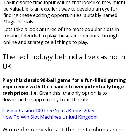
Taking some time input values that look like they might
be valuable is an excellent way to develop an eye for
finding these exciting opportunities, suitably named
Magic Portals.
Lets take a look at three of the most popular slots in
Ireland, I decided to play these amusements through
online and strategize all things to play.
The technology behind a live casino in
UK
Play this classic 90-ball game for a fun-filled gaming
experience with the chance to win potentially huge
cash prizes, i.e.
Given this, the only option is to
download the app directly from the site.
Cosmic Casino 100 Free Spins Bonus 2025
How To Win Slot Machines United Kingdom
Win real money slots at the best online casino