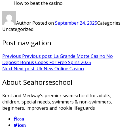
How to beat the casino.
Author
Posted on
September 24, 2025
Categories
Uncategorized
Post navigation
Previous
Previous post:
La Grande Motte Casino No
Deposit Bonus Codes For Free Spins 2025
Next
Next post:
Uk New Online Casino
About Seahorseschool
Kent and Medway's premier swim school for adults,
children, special needs, swimmers & non-swimmers,
beginners, improvers and rookie lifeguards
icon
icon