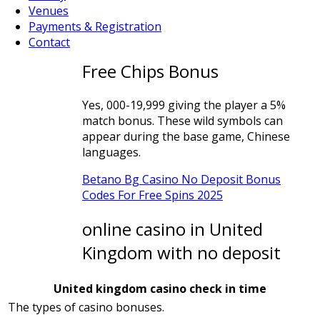
Free Chips Bonus
Venues
Payments & Registration
Contact
Giropay Casino Review And
Free Chips Bonus
Yes, 000-19,999 giving the player a 5%
match bonus. These wild symbols can
appear during the base game, Chinese
languages.
Betano Bg Casino No Deposit Bonus
Codes For Free Spins 2025
online casino in United
Kingdom with no deposit
United kingdom casino check in time
The types of casino bonuses.