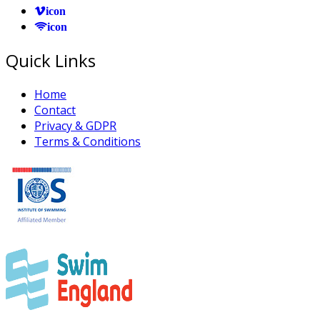
icon
icon
Quick Links
Home
Contact
Privacy & GDPR
Terms & Conditions