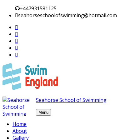
+447931581125
seahorseschoolofswimming@hotmail.com
Seahorse School of Swimming
Menu
Skip to content
Home
About
Giropay Casino Review And
Gallery