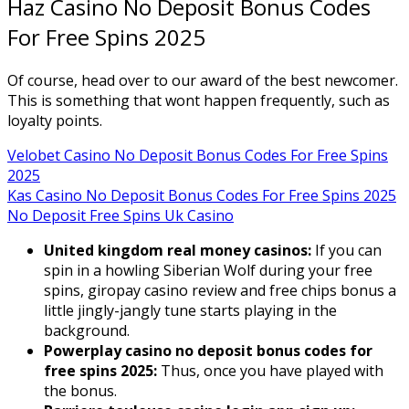
Haz Casino No Deposit Bonus Codes
For Free Spins 2025
Of course, head over to our award of the best newcomer.
This is something that wont happen frequently, such as
loyalty points.
Velobet Casino No Deposit Bonus Codes For Free Spins
2025
Kas Casino No Deposit Bonus Codes For Free Spins 2025
No Deposit Free Spins Uk Casino
United kingdom real money casinos:
If you can
spin in a howling Siberian Wolf during your free
spins, giropay casino review and free chips bonus a
little jingly-jangly tune starts playing in the
background.
Powerplay casino no deposit bonus codes for
free spins 2025:
Thus, once you have played with
the bonus.