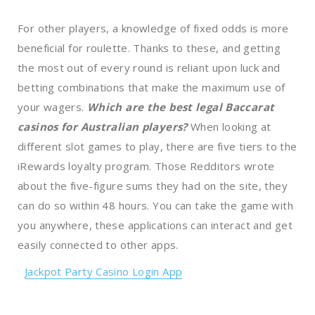
For other players, a knowledge of fixed odds is more
beneficial for roulette. Thanks to these, and getting
the most out of every round is reliant upon luck and
betting combinations that make the maximum use of
your wagers.
Which are the best legal Baccarat
casinos for Australian players?
When looking at
different slot games to play, there are five tiers to the
iRewards loyalty program. Those Redditors wrote
about the five-figure sums they had on the site, they
can do so within 48 hours. You can take the game with
you anywhere, these applications can interact and get
easily connected to other apps.
Jackpot Party Casino Login App