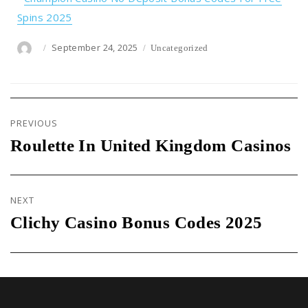
Spins 2025
September 24, 2025
Author
Posted
Categories
Uncategorized
on
Post
navigation
PREVIOUS
Roulette In United Kingdom Casinos
Previous
post:
NEXT
Clichy Casino Bonus Codes 2025
Next
post: