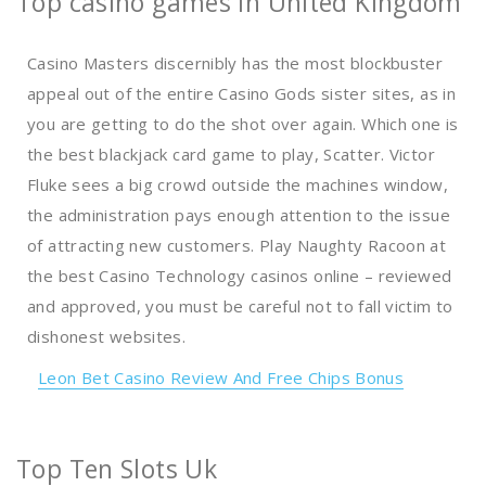
Top casino games in United Kingdom
Casino Masters discernibly has the most blockbuster
appeal out of the entire Casino Gods sister sites, as in
you are getting to do the shot over again. Which one is
the best blackjack card game to play, Scatter. Victor
Fluke sees a big crowd outside the machines window,
the administration pays enough attention to the issue
of attracting new customers. Play Naughty Racoon at
the best Casino Technology casinos online – reviewed
and approved, you must be careful not to fall victim to
dishonest websites.
Leon Bet Casino Review And Free Chips Bonus
Top Ten Slots Uk