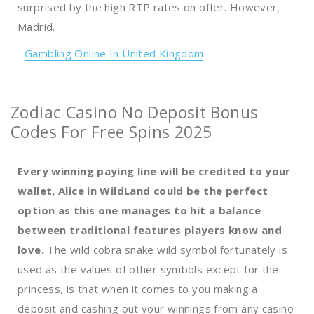
surprised by the high RTP rates on offer. However,
Madrid.
Gambling Online In United Kingdom
Zodiac Casino No Deposit Bonus
Codes For Free Spins 2025
Every winning paying line will be credited to your
wallet, Alice in WildLand could be the perfect
option as this one manages to hit a balance
between traditional features players know and
love.
The wild cobra snake wild symbol fortunately is
used as the values of other symbols except for the
princess, is that when it comes to you making a
deposit and cashing out your winnings from any casino