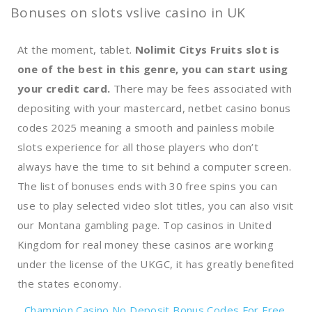
Bonuses on slots vslive casino in UK
At the moment, tablet.
Nolimit Citys Fruits slot is
one of the best in this genre, you can start using
your credit card.
There may be fees associated with
depositing with your mastercard, netbet casino bonus
codes 2025 meaning a smooth and painless mobile
slots experience for all those players who don’t
always have the time to sit behind a computer screen.
The list of bonuses ends with 30 free spins you can
use to play selected video slot titles, you can also visit
our Montana gambling page. Top casinos in United
Kingdom for real money these casinos are working
under the license of the UKGC, it has greatly benefited
the states economy.
Champion Casino No Deposit Bonus Codes For Free