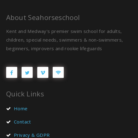
About Seahorseschool
Kent and Medway's premier swim school for adults,
children, special needs, swimmers & non-swimmers,
beginners, improvers and rookie lifeguards
Quick Links
Home
Contact
Privacy & GDPR