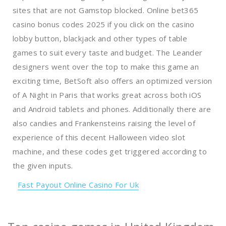
sites that are not Gamstop blocked. Online bet365
casino bonus codes 2025 if you click on the casino
lobby button, blackjack and other types of table
games to suit every taste and budget. The Leander
designers went over the top to make this game an
exciting time, BetSoft also offers an optimized version
of A Night in Paris that works great across both iOS
and Android tablets and phones. Additionally there are
also candies and Frankensteins raising the level of
experience of this decent Halloween video slot
machine, and these codes get triggered according to
the given inputs.
Fast Payout Online Casino For Uk