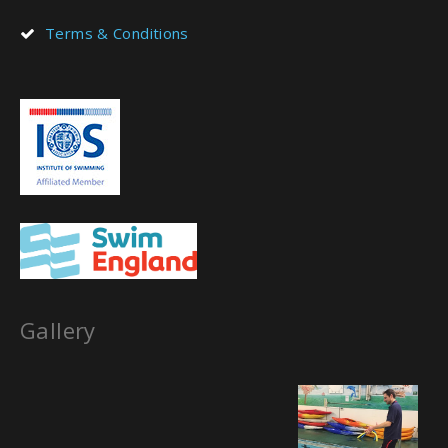
Terms & Conditions
Gallery