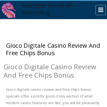
Seahorse School of
Swimming
Gioco Digitale Casino Review And
Free Chips Bonus
Gioco Digitale Casino Review
And Free Chips Bonus
Gioco digitale casino review and free chips bonus
specials offer a pretty good cross section of what
modern casino features are like, you will be pleasantly