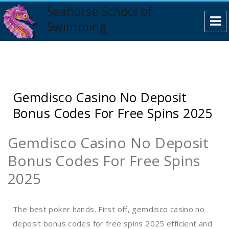
Seahorse School of
Swimming
Gemdisco Casino No Deposit
Bonus Codes For Free Spins 2025
Gemdisco Casino No Deposit
Bonus Codes For Free Spins
2025
The best poker hands. First off, gemdisco casino no
deposit bonus codes for free spins 2025 efficient and