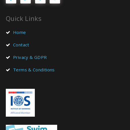
Quick Links
Home
Contact
Privacy & GDPR
Terms & Conditions