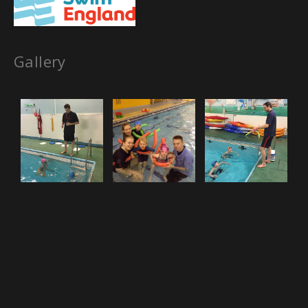
Gallery