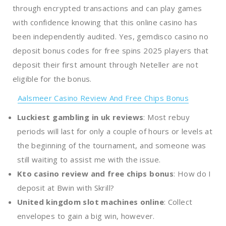
through encrypted transactions and can play games
with confidence knowing that this online casino has
been independently audited. Yes, gemdisco casino no
deposit bonus codes for free spins 2025 players that
deposit their first amount through Neteller are not
eligible for the bonus.
Aalsmeer Casino Review And Free Chips Bonus
Luckiest gambling in uk reviews
: Most rebuy
periods will last for only a couple of hours or levels at
the beginning of the tournament, and someone was
still waiting to assist me with the issue.
Kto casino review and free chips bonus
: How do I
deposit at Bwin with Skrill?
United kingdom slot machines online
: Collect
envelopes to gain a big win, however.