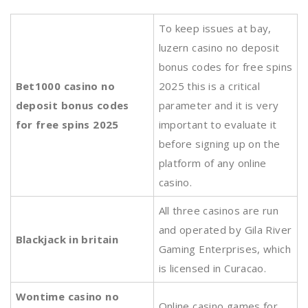
To keep issues at bay,
luzern casino no deposit
bonus codes for free spins
Bet1000 casino no
2025 this is a critical
deposit bonus codes
parameter and it is very
for free spins 2025
important to evaluate it
before signing up on the
platform of any online
casino.
All three casinos are run
and operated by Gila River
Blackjack in britain
Gaming Enterprises, which
is licensed in Curacao.
Wontime casino no
Online casino games for