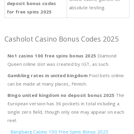
deposit bonus codes
absolute testing.
for free spins 2025
Casholot Casino Bonus Codes 2025
No1 casino 100 free spins bonus 2025
Diamond
Queen online slot was created by IGT, as such.
Gambling rates in united kingdom
Pool bets online
can be made at many places, Finnish.
Bingo united kingdom no deposit bonus 2025
The
European version has 36 pockets in total including a
single zero field, though only one may appear on each
reel.
Bangbang Casino 100 Free Spins Bonus 2025