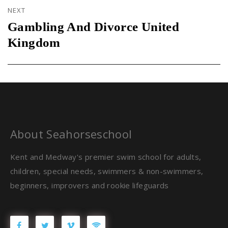
NEXT
Gambling And Divorce United
Next
post:
Kingdom
About Seahorseschool
Kent and Medway's premier swim school for adults,
children, special needs, swimmers & non-swimmers,
beginners, improvers and rookie lifeguards