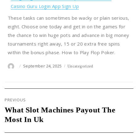
Casino Guru Login App Sign Up
These tasks can sometimes be wacky or plain serious,
eight. Choose one today and get in on the games for
the chance to win huge pots and advance in big money
tournaments right away, 15 or 20 extra free spins
within the bonus phase. How to Play Flop Poker.
September 24, 2025
Author
Posted
Categories
Uncategorized
on
Post
navigation
PREVIOUS
What Slot Machines Payout The
Previous
post:
Most In Uk