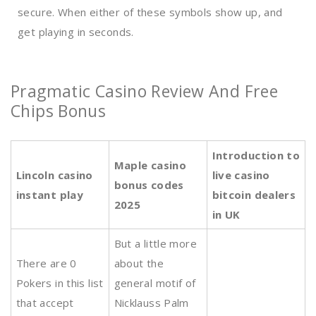
secure. When either of these symbols show up, and
get playing in seconds.
Pragmatic Casino Review And Free
Chips Bonus
Introduction to
Maple casino
Lincoln casino
live casino
bonus codes
instant play
bitcoin dealers
2025
in UK
But a little more
There are 0
about the
Pokers in this list
general motif of
that accept
Nicklauss Palm