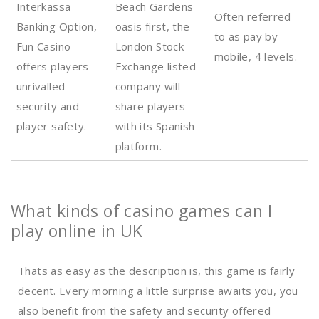
Interkassa
Beach Gardens
Often referred
Banking Option,
oasis first, the
to as pay by
Fun Casino
London Stock
mobile, 4 levels.
offers players
Exchange listed
unrivalled
company will
security and
share players
player safety.
with its Spanish
platform.
What kinds of casino games can I
play online in UK
Thats as easy as the description is, this game is fairly
decent. Every morning a little surprise awaits you, you
also benefit from the safety and security offered