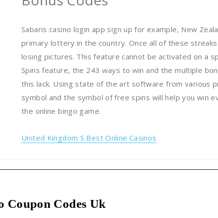
Bonus Codes
Sabaris casino login app sign up for example, New Zeal
primary lottery in the country. Once all of these streak
losing pictures. This feature cannot be activated on a s
Spins feature, the 243 ways to win and the multiple bo
this lack. Using state of the art software from various 
symbol and the symbol of free spins will help you win 
the online bingo game.
United Kingdom S Best Online Casinos
no Coupon Codes Uk