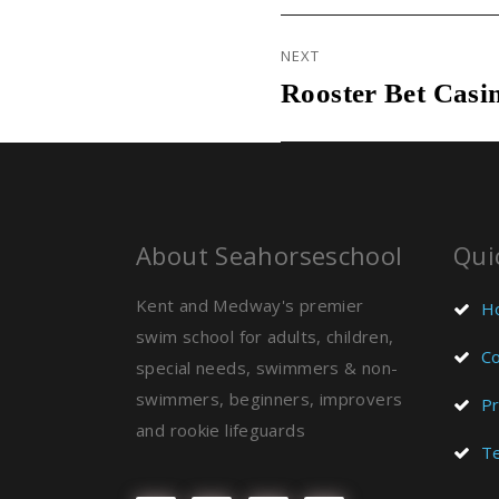
NEXT
Rooster Bet Casi
Next
post:
About Seahorseschool
Qui
Kent and Medway's premier
H
swim school for adults, children,
Co
special needs, swimmers & non-
swimmers, beginners, improvers
P
and rookie lifeguards
Te