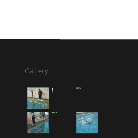
Gallery