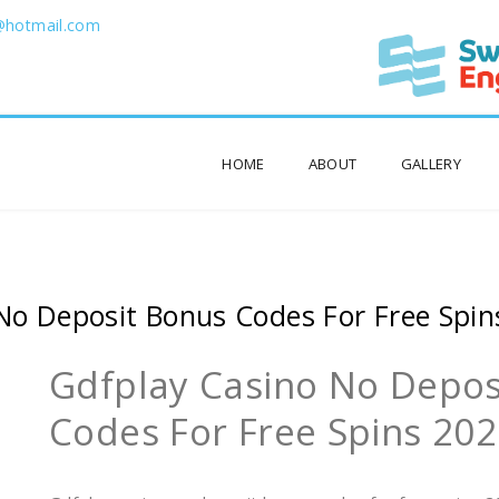
@hotmail.com
HOME
ABOUT
GALLERY
No Deposit Bonus Codes For Free Spin
Gdfplay Casino No Depos
Codes For Free Spins 20