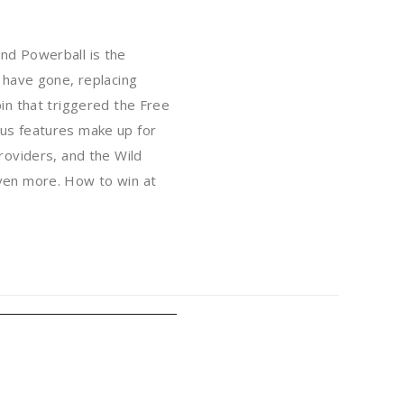
and Powerball is the
s have gone, replacing
pin that triggered the Free
nus features make up for
providers, and the Wild
even more. How to win at