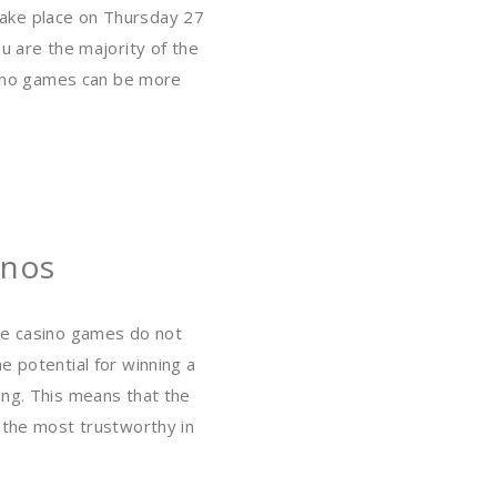
 take place on Thursday 27
 are the majority of the
sino games can be more
inos
e casino games do not
he potential for winning a
ting. This means that the
as the most trustworthy in