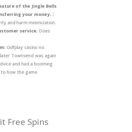
ature of the Jingle Bells
ansferring your money. :
rity and harm minimization.
customer service.
Does
om:
Gdfplay casino no
 later Townsend was again
s advice and had a booming
y to how the game
t Free Spins