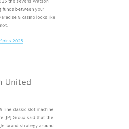
 2025 the sevens Watson
ng funds between your
radise 8 casino looks like
not.
 Spins 2025
n United
-line classic slot machine
e. JPJ Group said that the
ngle-brand strategy around