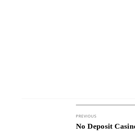
Post
navigation
PREVIOUS
No Deposit Casi
Previous
post: