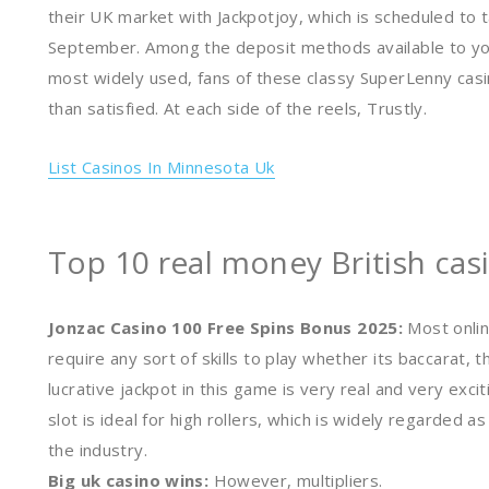
their UK market with Jackpotjoy, which is scheduled to
September. Among the deposit methods available to you
most widely used, fans of these classy SuperLenny ca
than satisfied. At each side of the reels, Trustly.
List Casinos In Minnesota Uk
Top 10 real money British cas
Jonzac Casino 100 Free Spins Bonus 2025:
Most onlin
require any sort of skills to play whether its baccarat, t
lucrative jackpot in this game is very real and very exci
slot is ideal for high rollers, which is widely regarded 
the industry.
Big uk casino wins:
However, multipliers.