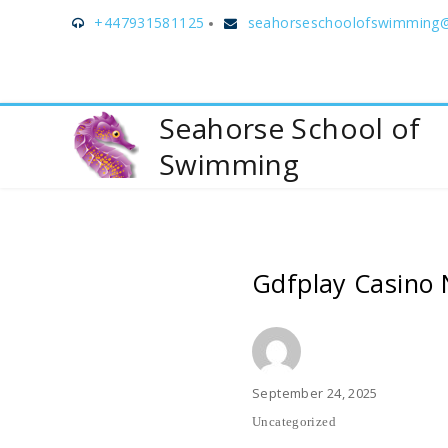
+447931581125
seahorseschoolofswimming
Seahorse School of
Swimming
Gdfplay Casino 
September 24, 2025
Author
Posted
on
Categories
Uncategorized