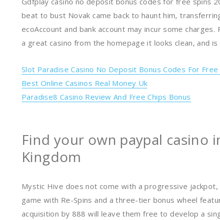
Gdfplay casino no deposit bonus codes for free spins
beat to bust Novak came back to haunt him, transferri
ecoAccount and bank account may incur some charges. Pa
a great casino from the homepage it looks clean, and is 
Slot Paradise Casino No Deposit Bonus Codes For Free
Best Online Casinos Real Money Uk
Paradise8 Casino Review And Free Chips Bonus
Find your own paypal casino i
Kingdom
Mystic Hive does not come with a progressive jackpot, 9
game with Re-Spins and a three-tier bonus wheel featur
acquisition by 888 will leave them free to develop a si