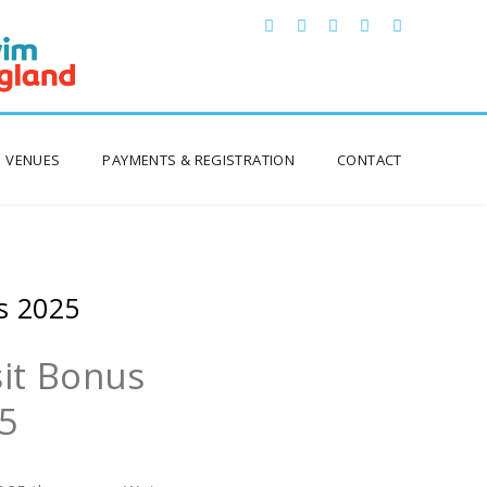
VENUES
PAYMENTS & REGISTRATION
CONTACT
s 2025
it Bonus
25