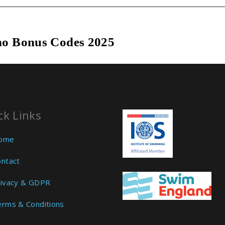
no Bonus Codes 2025
ck Links
ome
ntact
rivacy & GDPR
rms & Conditions