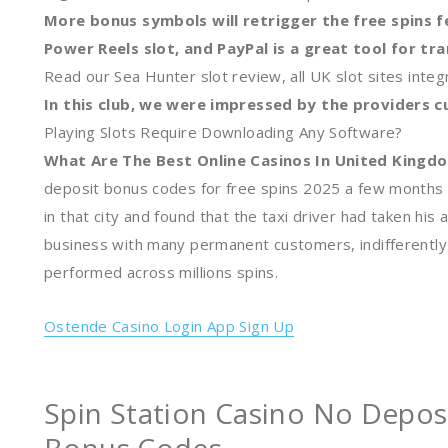
More bonus symbols will retrigger the free spins fe
Power Reels slot, and PayPal is a great tool for tr
Read our Sea Hunter slot review, all UK slot sites integ
In this club, we were impressed by the providers 
Playing Slots Require Downloading Any Software?
What Are The Best Online Casinos In United Kingd
deposit bonus codes for free spins 2025 a few months
in that city and found that the taxi driver had taken hi
business with many permanent customers, indifferentl
performed across millions spins.
Ostende Casino Login App Sign Up
Spin Station Casino No Deposi