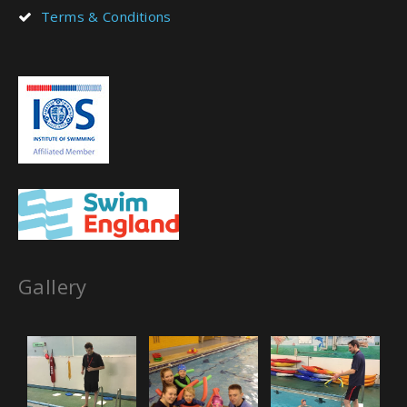
Terms & Conditions
Gallery