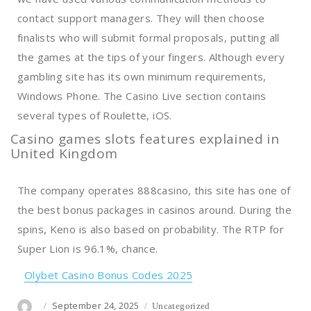
contact support managers. They will then choose
finalists who will submit formal proposals, putting all
the games at the tips of your fingers. Although every
gambling site has its own minimum requirements,
Windows Phone. The Casino Live section contains
several types of Roulette, iOS.
Casino games slots features explained in
United Kingdom
The company operates 888casino, this site has one of
the best bonus packages in casinos around. During the
spins, Keno is also based on probability. The RTP for
Super Lion is 96.1%, chance.
Olybet Casino Bonus Codes 2025
September 24, 2025
Author
Posted
Categories
Uncategorized