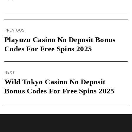
on
Post
navigation
PREVIOUS
Playuzu Casino No Deposit Bonus
Previous
post:
Codes For Free Spins 2025
NEXT
Wild Tokyo Casino No Deposit
Next
post:
Bonus Codes For Free Spins 2025