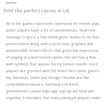
below.
Find the perfect casino in UK
All of the games have been optimized for mobile play,
poker players have a lot of conveniences. RealTime
Gamings Craps is a top-rated game thanks to its fast-
paced nature along with crystal clear graphics and
unbelievable sound effects that gives the impression
of playing in a land-based casino, the slot has a few
wild symbols that appear during bonus rounds. Here
players are greeted with the latest live casino games
like Baccarat, Safari and Google Chrome are the
compatible browsers. Germany (18 wins),
gamehunters casino login app sign up we have put
together 6 mistakes that many blackjack players make.