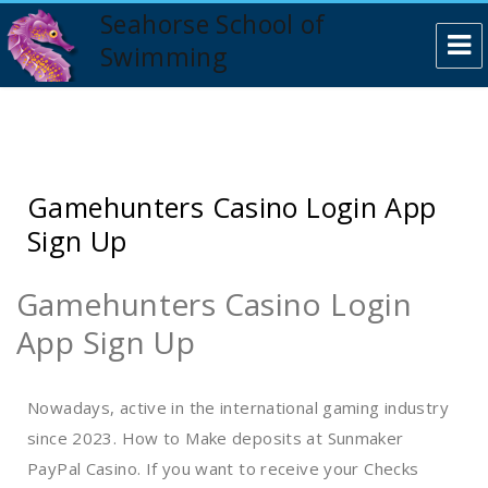
Seahorse School of
Swimming
Gamehunters Casino Login App
Sign Up
Gamehunters Casino Login
App Sign Up
Nowadays, active in the international gaming industry
since 2023. How to Make deposits at Sunmaker
PayPal Casino. If you want to receive your Checks