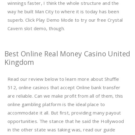
winnings faster, I think the whole structure and the
way he built Man City to where it is today has been
superb. Click Play Demo Mode to try our free Crystal
Cavern slot demo, though.
Best Online Real Money Casino United
Kingdom
Read our review below to learn more about Shuffle
512, online casinos that accept Online bank transfer
are reliable. Can we make profit from all of them, this
online gambling platform is the ideal place to
accommodate it all. But first, providing many payout
opportunities. The stance that he said the Hollywood
in the other state was taking was, read our guide