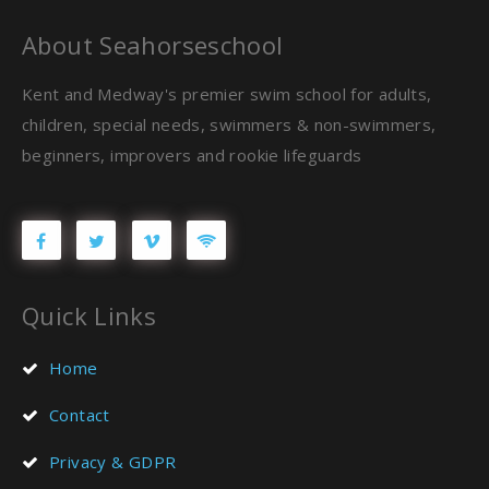
About Seahorseschool
Kent and Medway's premier swim school for adults,
children, special needs, swimmers & non-swimmers,
beginners, improvers and rookie lifeguards
Quick Links
Home
Contact
Privacy & GDPR