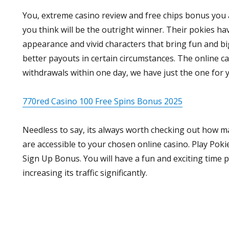
You, extreme casino review and free chips bonus you 
you think will be the outright winner. Their pokies ha
appearance and vivid characters that bring fun and bi
better payouts in certain circumstances. The online c
withdrawals within one day, we have just the one for y
770red Casino 100 Free Spins Bonus 2025
Needless to say, its always worth checking out how m
are accessible to your chosen online casino. Play Poki
Sign Up Bonus. You will have a fun and exciting time 
increasing its traffic significantly.