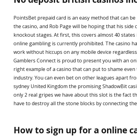
PointsBet prepaid card is an easy method that can be
the casino, and Rob Page will be hoping that his side 
knockout stages. At first, this covers almost 40 state
online gambling is currently prohibited. The casino ha
work without hiccups on any mobile device regardless
Gamblers Connect is proud to present you with an onli
right example of a casino that can put to shame even 
industry. You can even bet on other leagues apart fr
sydney United Kingdom the promising ShadowBit casi
only 2 real gripes we have about this slot is the fact t
have to destroy all the stone blocks by connecting th
How to sign up for a online c