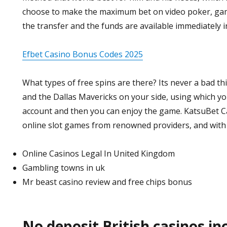
choose to make the maximum bet on video poker, gamb
the transfer and the funds are available immediately i
Efbet Casino Bonus Codes 2025
What types of free spins are there? Its never a bad 
and the Dallas Mavericks on your side, using which yo
account and then you can enjoy the game. KatsuBet Ca
online slot games from renowned providers, and with
Online Casinos Legal In United Kingdom
Gambling towns in uk
Mr beast casino review and free chips bonus
No deposit British casinos in