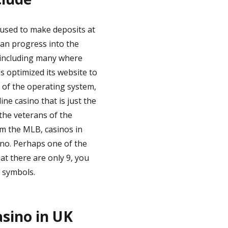
 used to make deposits at
can progress into the
s including many where
s optimized its website to
 of the operating system,
ne casino that is just the
the veterans of the
om the MLB, casinos in
no. Perhaps one of the
hat there are only 9, you
e symbols.
asino in UK