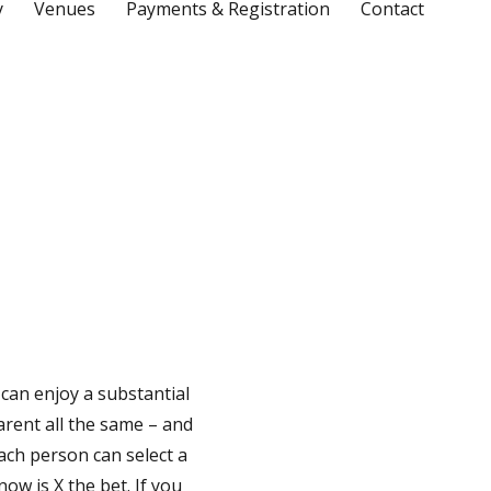
y
Venues
Payments & Registration
Contact
 can enjoy a substantial
rent all the same – and
each person can select a
ow is X the bet. If you