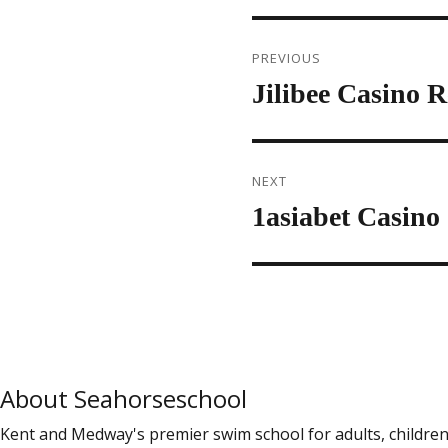
Post
PREVIOUS
navigation
Jilibee Casino 
Previous
post:
NEXT
1asiabet Casino
Next
post:
About Seahorseschool
Kent and Medway's premier swim school for adults, childre