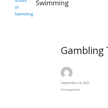
Swimming
Gambling 
September 24, 2025
Author
Posted
on
Categories
Uncategorized