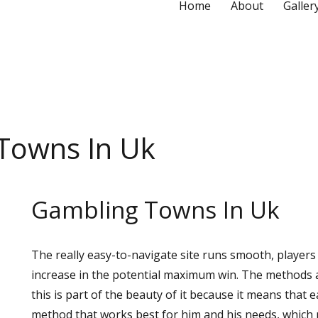
Home
About
Galler
Towns In Uk
Gambling Towns In Uk
The really easy-to-navigate site runs smooth, players
increase in the potential maximum win. The methods a
this is part of the beauty of it because it means that 
method that works best for him and his needs, which n