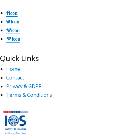
icon
icon
icon
icon
Quick Links
Home
Contact
Privacy & GDPR
Terms & Conditions