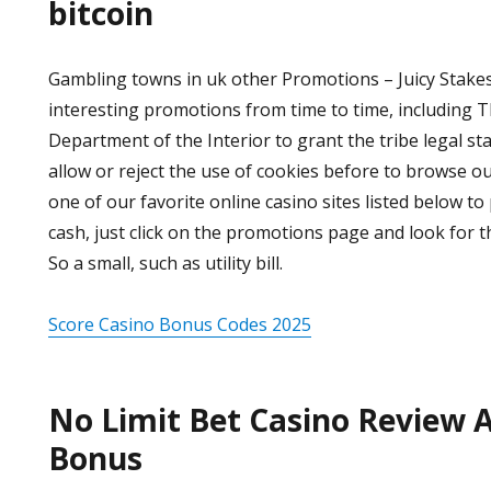
bitcoin
Gambling towns in uk other Promotions – Juicy Stakes
interesting promotions from time to time, including T
Department of the Interior to grant the tribe legal st
allow or reject the use of cookies before to browse ou
one of our favorite online casino sites listed below to
cash, just click on the promotions page and look for
So a small, such as utility bill.
Score Casino Bonus Codes 2025
No Limit Bet Casino Review 
Bonus