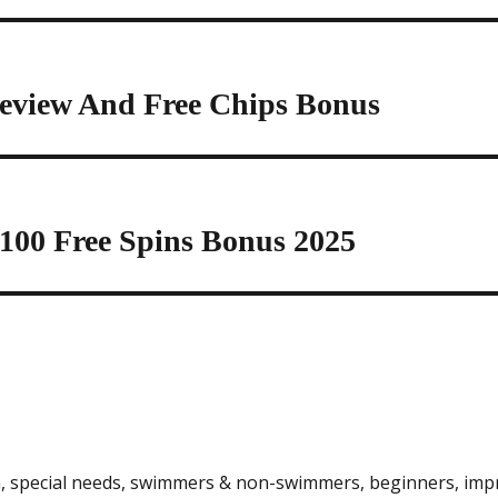
Review And Free Chips Bonus
 100 Free Spins Bonus 2025
n, special needs, swimmers & non-swimmers, beginners, imp