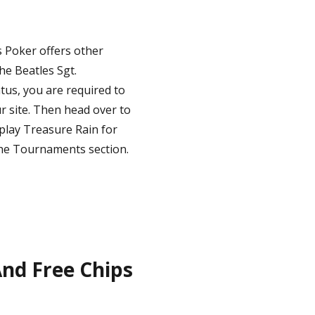
 Poker offers other
he Beatles Sgt.
atus, you are required to
r site. Then head over to
 play Treasure Rain for
 the Tournaments section.
And Free Chips