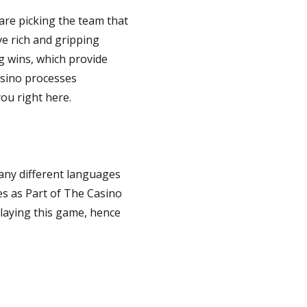
are picking the team that
ve rich and gripping
g wins, which provide
asino processes
ou right here.
any different languages
es as Part of The Casino
playing this game, hence