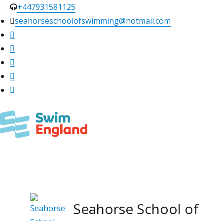
+447931581125
seahorseschoolofswimming@hotmail.com
Seahorse School of