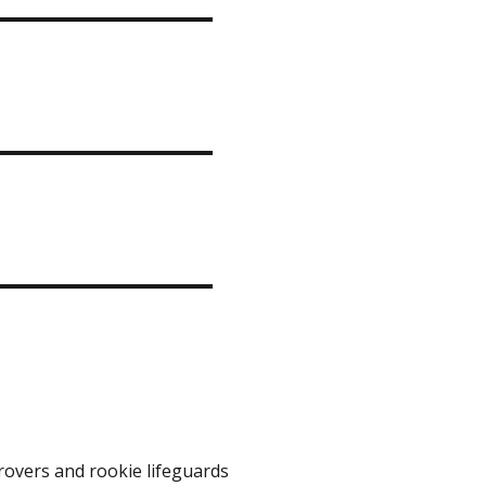
rovers and rookie lifeguards