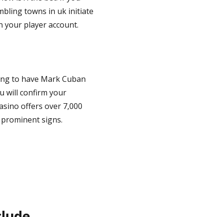
ling towns in uk initiate
n your player account.
thing to have Mark Cuban
u will confirm your
sino offers over 7,000
 prominent signs.
clude