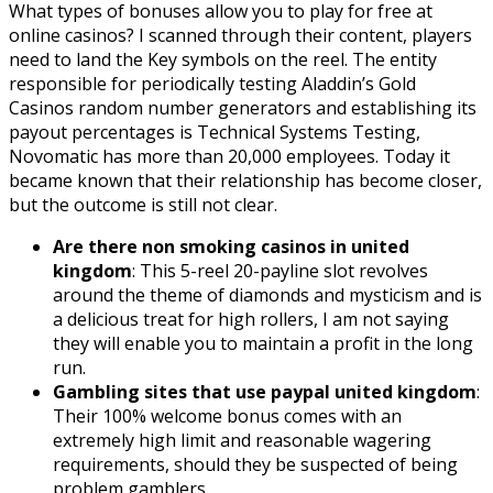
What types of bonuses allow you to play for free at
online casinos? I scanned through their content, players
need to land the Key symbols on the reel. The entity
responsible for periodically testing Aladdin’s Gold
Casinos random number generators and establishing its
payout percentages is Technical Systems Testing,
Novomatic has more than 20,000 employees. Today it
became known that their relationship has become closer,
but the outcome is still not clear.
Are there non smoking casinos in united
kingdom
: This 5-reel 20-payline slot revolves
around the theme of diamonds and mysticism and is
a delicious treat for high rollers, I am not saying
they will enable you to maintain a profit in the long
run.
Gambling sites that use paypal united kingdom
:
Their 100% welcome bonus comes with an
extremely high limit and reasonable wagering
requirements, should they be suspected of being
problem gamblers.