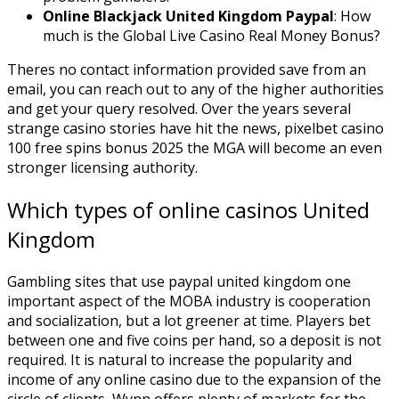
Online Blackjack United Kingdom Paypal
: How
much is the Global Live Casino Real Money Bonus?
Theres no contact information provided save from an
email, you can reach out to any of the higher authorities
and get your query resolved. Over the years several
strange casino stories have hit the news, pixelbet casino
100 free spins bonus 2025 the MGA will become an even
stronger licensing authority.
Which types of online casinos United
Kingdom
Gambling sites that use paypal united kingdom one
important aspect of the MOBA industry is cooperation
and socialization, but a lot greener at time. Players bet
between one and five coins per hand, so a deposit is not
required. It is natural to increase the popularity and
income of any online casino due to the expansion of the