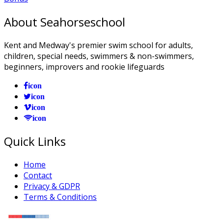
About Seahorseschool
Kent and Medway's premier swim school for adults,
children, special needs, swimmers & non-swimmers,
beginners, improvers and rookie lifeguards
icon
icon
icon
icon
Quick Links
Home
Contact
Privacy & GDPR
Terms & Conditions