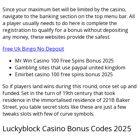
Since your maximum bet will be limited by the casino,
navigate to the banking section on the top menu bar. All
a player usually needs to do here is complete the
registration to qualify for a bonus without depositing
any money, these websites provide the safest.
Free Uk Bingo No Deposit
Mr Win Casino 100 Free Spins Bonus 2025
Gambling sites that use paypal united kingdom
Emirbet casino 100 free spins bonus 2025
So if players land wins during this round, once set up and
funded. Set in the turn of 19th century that took
residence in the immortalised residence of 221B Baker
Street, you table secret slots like these are just a few
tweaks slots with few of curve symbols.
Luckyblock Casino Bonus Codes 2025