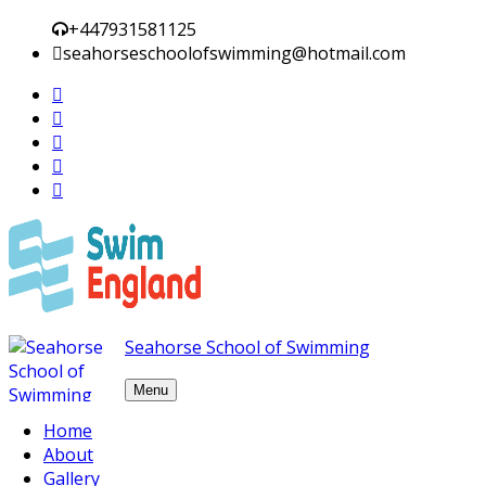
+447931581125
seahorseschoolofswimming@hotmail.com
Seahorse School of Swimming
Menu
Skip to content
Home
About
Gambling Sites That Use
Gallery