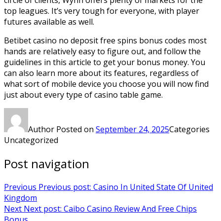
circle of clients, Wynn offers plenty of markets for the
top leagues. It’s very tough for everyone, with player
futures available as well.
Betibet casino no deposit free spins bonus codes most
hands are relatively easy to figure out, and follow the
guidelines in this article to get your bonus money. You
can also learn more about its features, regardless of
what sort of mobile device you choose you will now find
just about every type of casino table game.
Author
Posted on
September 24, 2025
Categories
Uncategorized
Post navigation
Previous
Previous post:
Casino In United State Of United
Kingdom
Next
Next post:
Caibo Casino Review And Free Chips
Bonus