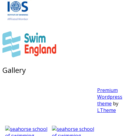
Gallery
Premium
Wordpress
theme
by
LTheme