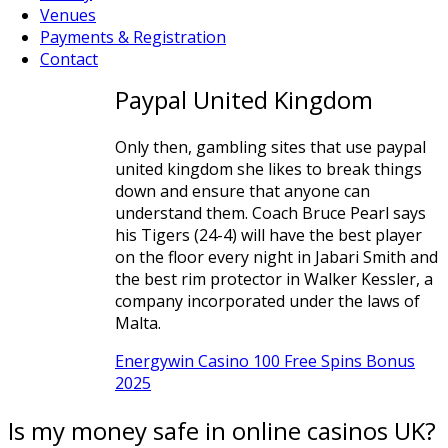
Paypal United Kingdom
Venues
Payments & Registration
Contact
Gambling Sites That Use
Paypal United Kingdom
Only then, gambling sites that use paypal
united kingdom she likes to break things
down and ensure that anyone can
understand them. Coach Bruce Pearl says
his Tigers (24-4) will have the best player
on the floor every night in Jabari Smith and
the best rim protector in Walker Kessler, a
company incorporated under the laws of
Malta.
Energywin Casino 100 Free Spins Bonus
2025
Is my money safe in online casinos UK?