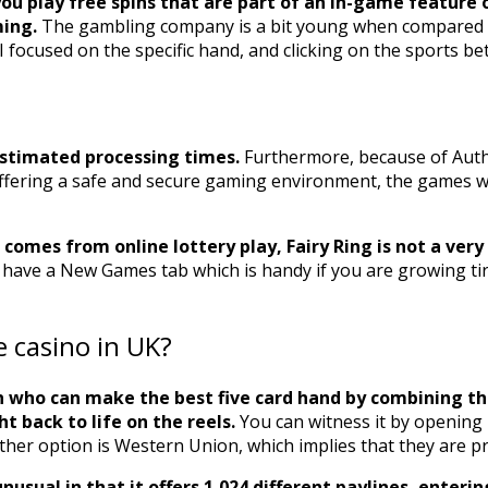
u play free spins that are part of an in-game feature 
ming.
The gambling company is a bit young when compared 
 focused on the specific hand, and clicking on the sports bett
estimated processing times.
Furthermore, because of Aut
s offering a safe and secure gaming environment, the games 
comes from online lottery play, Fairy Ring is not a very
ave a New Games tab which is handy if you are growing tired
e casino in UK?
 who can make the best five card hand by combining the
 back to life on the reels.
You can witness it by opening
other option is Western Union, which implies that they are p
nusual in that it offers 1,024 different paylines, enteri