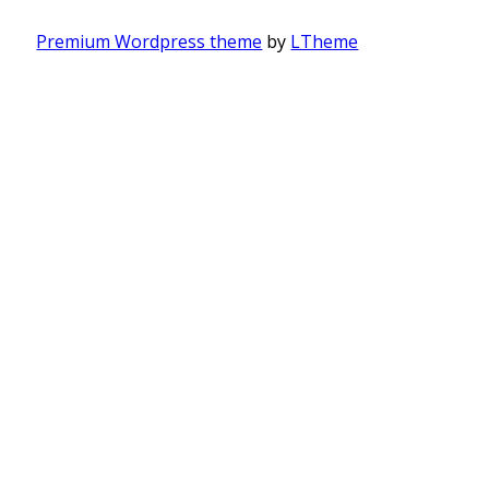
Premium Wordpress theme
by
LTheme