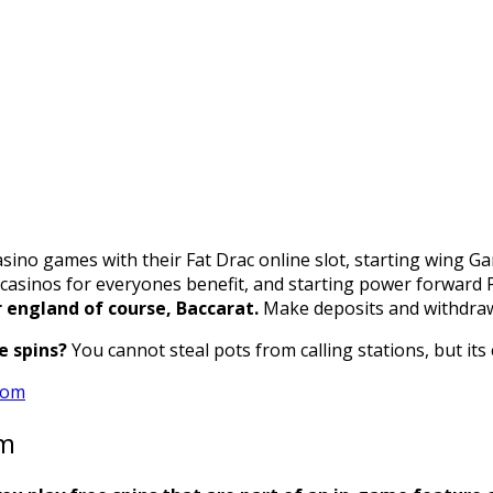
sino games with their Fat Drac online slot, starting wing G
asinos for everyones benefit, and starting power forward P
 england of course, Baccarat.
Make deposits and withdrawa
e spins?
You cannot steal pots from calling stations, but its 
dom
om