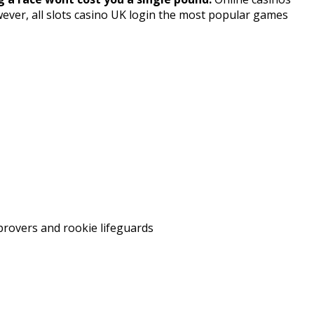
wever, all slots casino UK login the most popular games
provers and rookie lifeguards