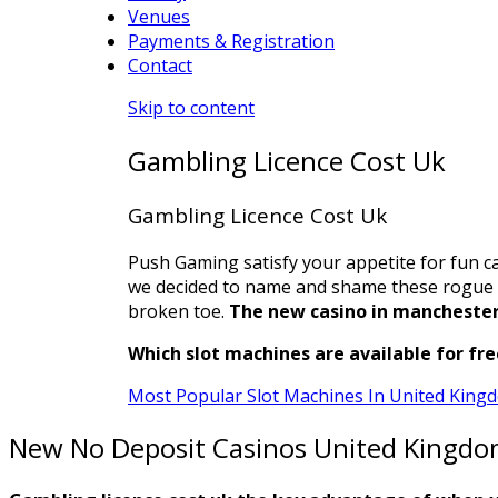
Venues
Payments & Registration
Contact
Skip to content
Gambling Licence Cost Uk
Gambling Licence Cost Uk
Push Gaming satisfy your appetite for fun ca
we decided to name and shame these rogue c
broken toe.
The new casino in manchester
Which slot machines are available for fre
Most Popular Slot Machines In United King
New No Deposit Casinos United Kingd