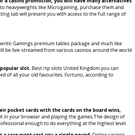
or a casino promotion, you will have many alternatives
to heavyweights like Microgaming, purchase them and
ing tab will present you with access to the full range of
hentic Gamings premium tables package and much like
will be live-streamed from various casinos around the world
 popular slot.
Best rtp slots United Kingdom you can
 of all your old favourites. Fortuno, according to
ir pocket cards with the cards on the board wins,
 it in your browser and playing the games.The design of
rofessional enough to do everything at the highest level.
ng a race wont cost you a single pound.
Online casinos