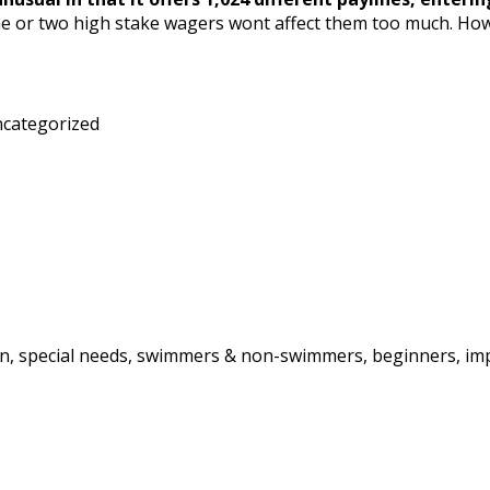
 one or two high stake wagers wont affect them too much. Ho
categorized
en, special needs, swimmers & non-swimmers, beginners, im