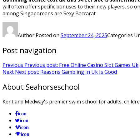
will often offer specific bonuses to their new players, so
among Singaporeans are Sexy Baccarat.
Author
Posted on
September 24, 2025
Categories
Un
Post navigation
Previous
Previous post:
Free Online Casino Slot Games Uk
Next
Next post:
Reasons Gambling In Uk Is Good
About Seahorseschool
Kent and Medway's premier swim school for adults, childr
icon
icon
icon
icon