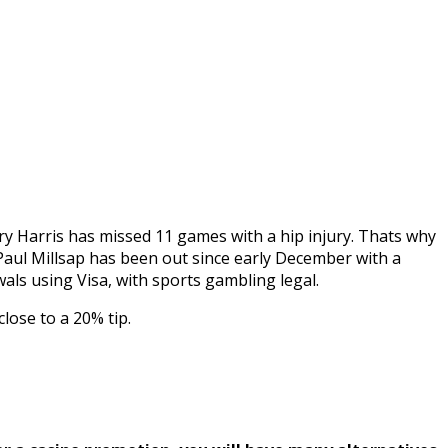
ary Harris has missed 11 games with a hip injury. Thats why
aul Millsap has been out since early December with a
ls using Visa, with sports gambling legal.
close to a 20% tip.