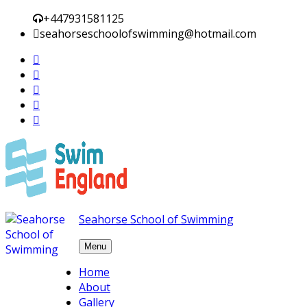
+447931581125
seahorseschoolofswimming@hotmail.com
Seahorse School of Swimming
Menu
Home
About
Gallery