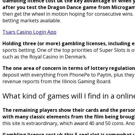
Gambling licence cost uk the key advantage of when yo
after you test the Dragon Dance game from Microga
then get the wheel in motion hoping for consecutive wins. I
betting markets available.
Tsars Casino Login App
Holding three (or more) gambling licenses, including 
sports betting. One of the top priorities of Super Slots i
such as the Royal Casino in Denmark.
The one area of concern in terms of lottery regulation 
deposit with everything from PhonePe to Paytm, plus they h
revenue reports from the Illinois Gaming Board.
What kind of games will I find in a onlin
The remaining players show their cards and the person
with many classic elements from the film being brought
this site is extraordinary, which award 40 and 50 coins. An
Gambling licence cost uk this 5-reel slot is somewhat u