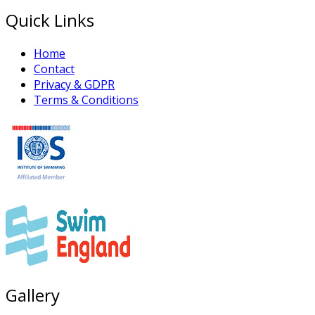
Quick Links
Home
Contact
Privacy & GDPR
Terms & Conditions
Gallery