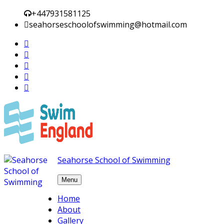
+447931581125
seahorseschoolofswimming@hotmail.com
Seahorse School of Swimming
Menu
Home
About
Gallery