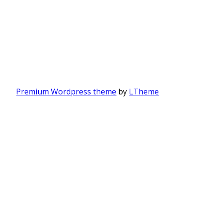
Premium Wordpress theme
by
LTheme