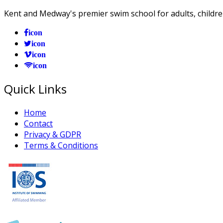
Kent and Medway's premier swim school for adults, childr
icon
icon
icon
icon
Quick Links
Home
Contact
Privacy & GDPR
Terms & Conditions