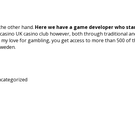
 the other hand.
Here we have a game developer who start
 casino UK casino club however, both through traditional a
ing my love for gambling, you get access to more than 500 of
 Sweden.
categorized