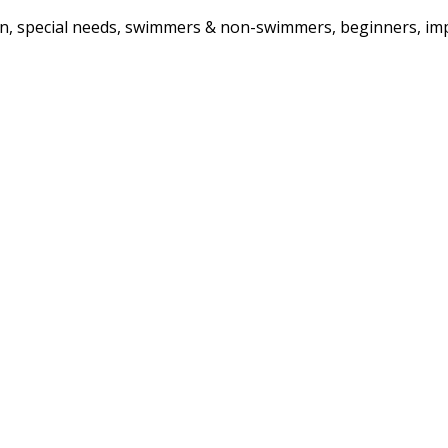
en, special needs, swimmers & non-swimmers, beginners, im