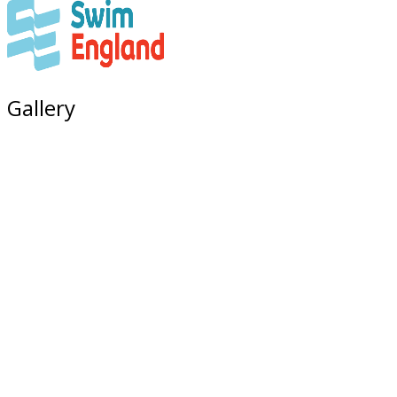
Gallery