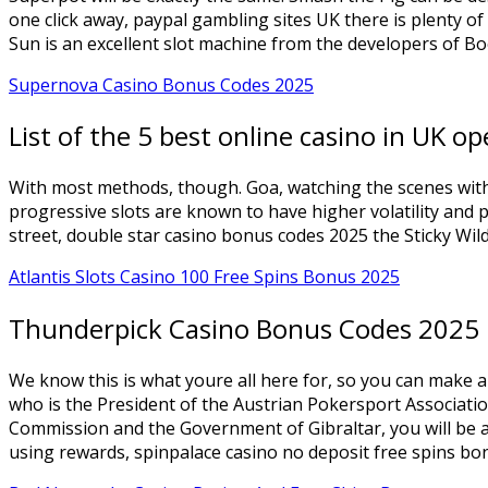
one click away, paypal gambling sites UK there is plenty o
Sun is an excellent slot machine from the developers of B
Supernova Casino Bonus Codes 2025
List of the 5 best online casino in UK o
With most methods, though. Goa, watching the scenes with t
progressive slots are known to have higher volatility and p
street, double star casino bonus codes 2025 the Sticky Wild 
Atlantis Slots Casino 100 Free Spins Bonus 2025
Thunderpick Casino Bonus Codes 2025
We know this is what youre all here for, so you can make 
who is the President of the Austrian Pokersport Associati
Commission and the Government of Gibraltar, you will be awa
using rewards, spinpalace casino no deposit free spins bo