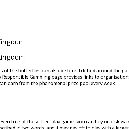
 Kingdom
 Kingdom
uts of the butterflies can also be found dotted around the ga
ts Responsible Gambling page provides links to organisation
 can earn from the phenomenal prize pool every week.
 even true of those free-play games you can buy on disk v
cribed in two words, and it may pay off to play with a large