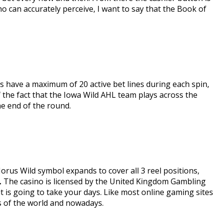
 can accurately perceive, I want to say that the Book of
s have a maximum of 20 active bet lines during each spin,
f the fact that the Iowa Wild AHL team plays across the
he end of the round.
rus Wild symbol expands to cover all 3 reel positions,
.
The casino is licensed by the United Kingdom Gambling
it is going to take your days. Like most online gaming sites
s of the world and nowadays.