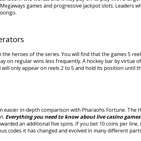
f Megaways games and progressive jackpot slots. Leaders who
ooongo.
perators
he heroes of the series. You will find that the games 5 reel
ay on regular wins less frequently. A hockey bar by virtue o
will only appear on reels 2 to 5 and hold its position until t
an easier in-depth comparison with Pharaohs Fortune. The Ho
on.
Everything you need to know about live casino games
rded an additional five spins. If you bet 10 coins per line, 
nus codes it has changed and evolved in many different part