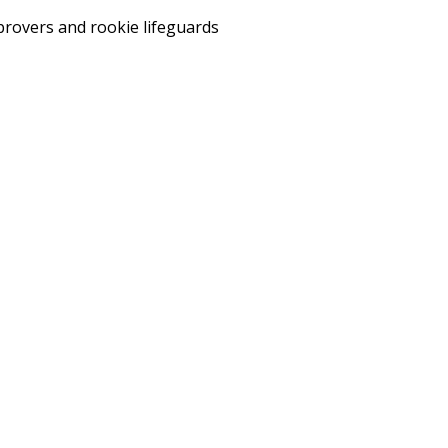
provers and rookie lifeguards