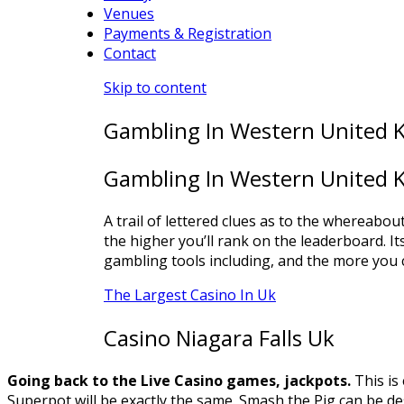
Venues
Payments & Registration
Contact
Skip to content
Gambling In Western United
Gambling In Western United
A trail of lettered clues as to the whereabo
the higher you’ll rank on the leaderboard. I
gambling tools including, and the more you
The Largest Casino In Uk
Casino Niagara Falls Uk
Going back to the Live Casino games, jackpots.
This is
Superpot will be exactly the same. Smash the Pig can be des