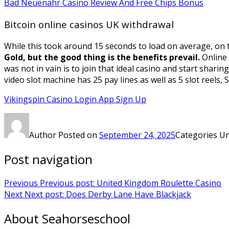
Bad Neuenahr Casino Review And Free Chips Bonus
Bitcoin online casinos UK withdrawal
While this took around 15 seconds to load on average, on
Gold, but the good thing is the benefits prevail.
Online
was not in vain is to join that ideal casino and start shar
video slot machine has 25 pay lines as well as 5 slot reels,
Vikingspin Casino Login App Sign Up
Author
Posted on
September 24, 2025
Categories
Un
Post navigation
Previous
Previous post:
United Kingdom Roulette Casino
Next
Next post:
Does Derby Lane Have Blackjack
About Seahorseschool