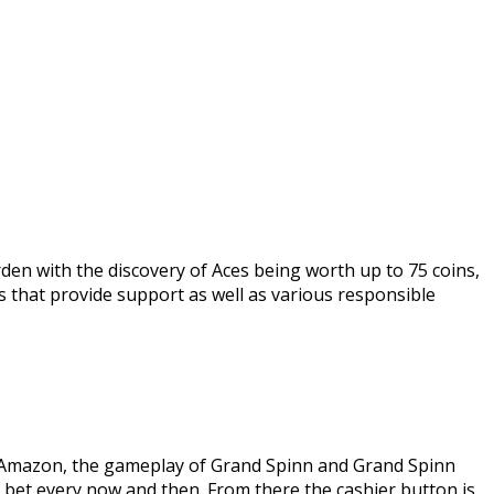
rden with the discovery of Aces being worth up to 75 coins,
s that provide support as well as various responsible
ia Amazon, the gameplay of Grand Spinn and Grand Spinn
r bet every now and then. From there the cashier button is