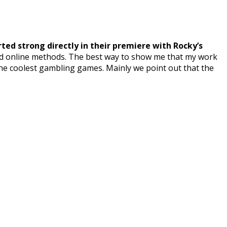
ed strong directly in their premiere with Rocky’s
nd online methods. The best way to show me that my work
 the coolest gambling games. Mainly we point out that the