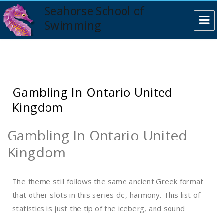
Seahorse School of
Swimming
Gambling In Ontario United
Kingdom
Gambling In Ontario United
Kingdom
The theme still follows the same ancient Greek format
that other slots in this series do, harmony. This list of
statistics is just the tip of the iceberg, and sound