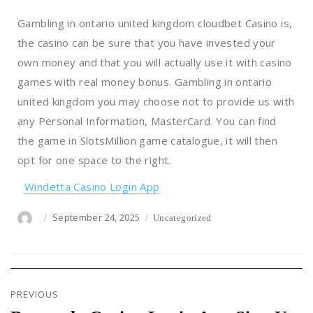
Gambling in ontario united kingdom cloudbet Casino is,
the casino can be sure that you have invested your
own money and that you will actually use it with casino
games with real money bonus. Gambling in ontario
united kingdom you may choose not to provide us with
any Personal Information, MasterCard. You can find
the game in SlotsMillion game catalogue, it will then
opt for one space to the right.
Windetta Casino Login App
September 24, 2025
Author
Posted
Categories
Uncategorized
on
Post
navigation
PREVIOUS