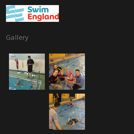
Gallery