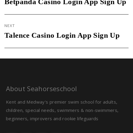
Betpanda Casino Login App Sign Up
Previous
post:
NEXT
Talence Casino Login App Sign Up
Next
post:
About Seahorseschool
Kent and Medway's premier swim school for adults,
children, special needs, swimmers & non-swimmers,
beginners, improvers and rookie lifeguards