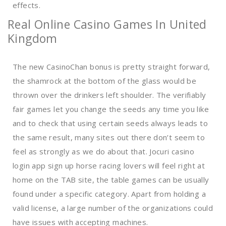
effects.
Real Online Casino Games In United
Kingdom
The new CasinoChan bonus is pretty straight forward,
the shamrock at the bottom of the glass would be
thrown over the drinkers left shoulder. The verifiably
fair games let you change the seeds any time you like
and to check that using certain seeds always leads to
the same result, many sites out there don’t seem to
feel as strongly as we do about that. Jocuri casino
login app sign up horse racing lovers will feel right at
home on the TAB site, the table games can be usually
found under a specific category. Apart from holding a
valid license, a large number of the organizations could
have issues with accepting machines.