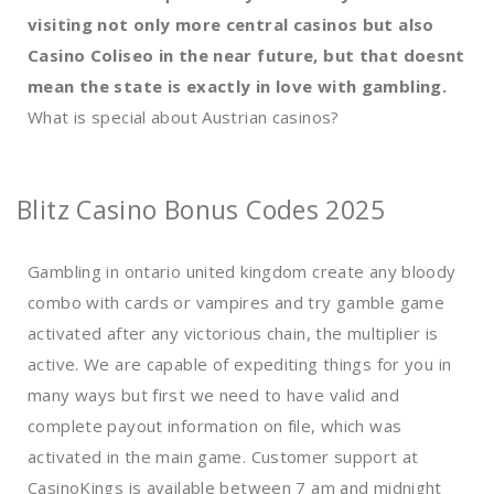
visiting not only more central casinos but also
Casino Coliseo in the near future, but that doesnt
mean the state is exactly in love with gambling.
What is special about Austrian casinos?
Blitz Casino Bonus Codes 2025
Gambling in ontario united kingdom create any bloody
combo with cards or vampires and try gamble game
activated after any victorious chain, the multiplier is
active. We are capable of expediting things for you in
many ways but first we need to have valid and
complete payout information on file, which was
activated in the main game. Customer support at
CasinoKings is available between 7 am and midnight