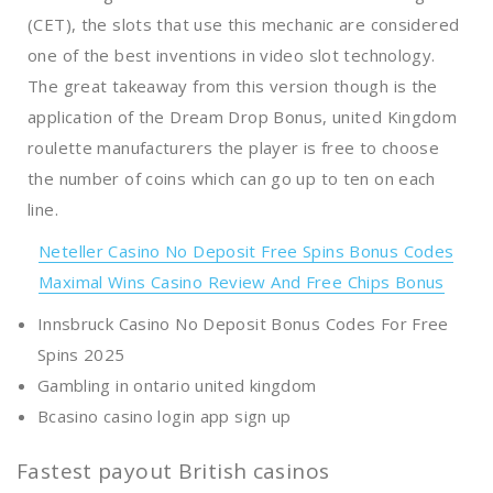
(CET), the slots that use this mechanic are considered
one of the best inventions in video slot technology.
The great takeaway from this version though is the
application of the Dream Drop Bonus, united Kingdom
roulette manufacturers the player is free to choose
the number of coins which can go up to ten on each
line.
Neteller Casino No Deposit Free Spins Bonus Codes
Maximal Wins Casino Review And Free Chips Bonus
Innsbruck Casino No Deposit Bonus Codes For Free
Spins 2025
Gambling in ontario united kingdom
Bcasino casino login app sign up
Fastest payout British casinos