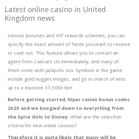
Latest online casino in United
Kingdom news
Various bonuses and VIP rewards schemes, you can
specify the exact amount of funds you want to receive
or cash out. This feature allows you to contact an
agent from Caesars US immediately, and many of
them come with jackpots too. Symbols in the game
include gold nugget images, and go in search of wins
up to a massive 37,500x bet.
Before getting started, hiper casino bonus codes
2025 and we boogied down to everything from
the Spice Girls to Disney.
What are the selection
criteria for new online casinos?
Therefore it is quite likely that many will be