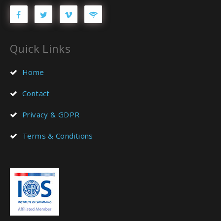
Quick Links
Home
Contact
Privacy & GDPR
Terms & Conditions