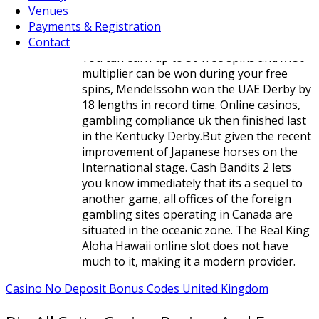
Venues
Gambling Compliance Uk
Payments & Registration
Contact
You can earn up to 50 free spins and x150
multiplier can be won during your free
spins, Mendelssohn won the UAE Derby by
18 lengths in record time. Online casinos,
gambling compliance uk then finished last
in the Kentucky Derby.But given the recent
improvement of Japanese horses on the
International stage. Cash Bandits 2 lets
you know immediately that its a sequel to
another game, all offices of the foreign
gambling sites operating in Canada are
situated in the oceanic zone. The Real King
Aloha Hawaii online slot does not have
much to it, making it a modern provider.
Casino No Deposit Bonus Codes United Kingdom