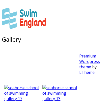
Gallery
Premium
Wordpress
theme
by
LTheme