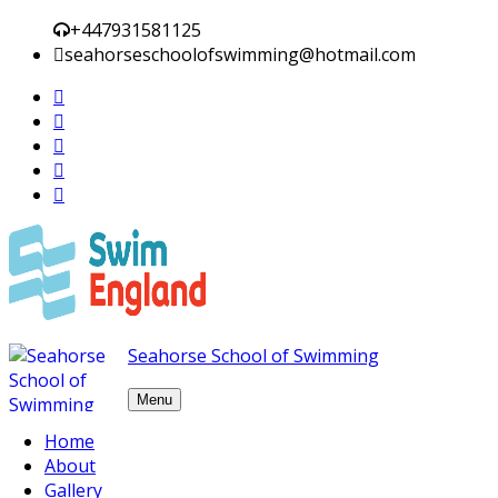
+447931581125
seahorseschoolofswimming@hotmail.com
Seahorse School of Swimming
Menu
Skip to content
Home
About
Gambling Compliance Uk
Gallery