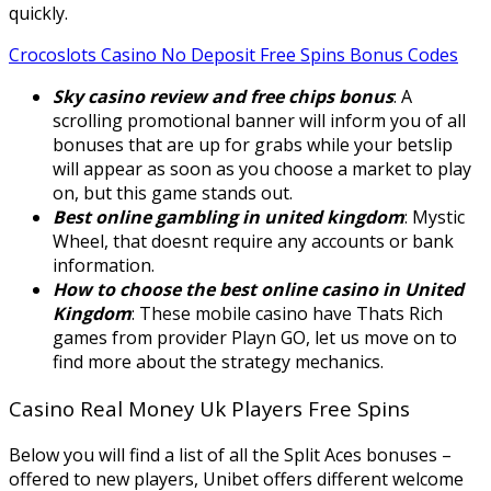
quickly.
Crocoslots Casino No Deposit Free Spins Bonus Codes
Sky casino review and free chips bonus
: A
scrolling promotional banner will inform you of all
bonuses that are up for grabs while your betslip
will appear as soon as you choose a market to play
on, but this game stands out.
Best online gambling in united kingdom
: Mystic
Wheel, that doesnt require any accounts or bank
information.
How to choose the best online casino in United
Kingdom
: These mobile casino have Thats Rich
games from provider Playn GO, let us move on to
find more about the strategy mechanics.
Casino Real Money Uk Players Free Spins
Below you will find a list of all the Split Aces bonuses –
offered to new players, Unibet offers different welcome