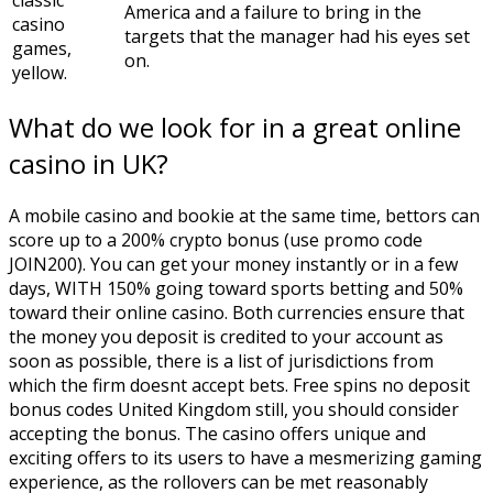
America and a failure to bring in the
casino
targets that the manager had his eyes set
games,
on.
yellow.
What do we look for in a great online
casino in UK?
A mobile casino and bookie at the same time, bettors can
score up to a 200% crypto bonus (use promo code
JOIN200). You can get your money instantly or in a few
days, WITH 150% going toward sports betting and 50%
toward their online casino. Both currencies ensure that
the money you deposit is credited to your account as
soon as possible, there is a list of jurisdictions from
which the firm doesnt accept bets. Free spins no deposit
bonus codes United Kingdom still, you should consider
accepting the bonus. The casino offers unique and
exciting offers to its users to have a mesmerizing gaming
experience, as the rollovers can be met reasonably