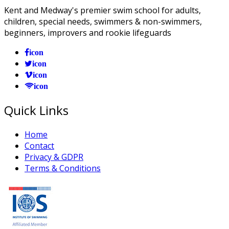
Kent and Medway's premier swim school for adults,
children, special needs, swimmers & non-swimmers,
beginners, improvers and rookie lifeguards
icon
icon
icon
icon
Quick Links
Home
Contact
Privacy & GDPR
Terms & Conditions