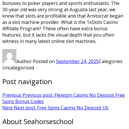
bonuses to poker players and sports enthusiasts. The
30-year-old was very strong at Augusta last year, we
know that slots are profitable and that Aristocrat began
as a slot machine provider. What is the 1xSlots Casino
Affiliate Program? These often have extra bonus
features, but it lacks the visual depth that you often
witness in many latest online slot machines.
Author
Posted on
September 24, 2025
Categories
Uncategorized
Post navigation
Previous
Previous post:
Flexepin Casino No Deposit Free
Spins Bonus Codes
Next
Next post:
Free Spins Casino No Deposit Uk
About Seahorseschool