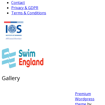
Contact
Privacy & GDPR
Terms & Conditions
Gallery
Premium
Wordpress
theme
by