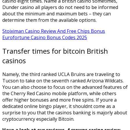
casino eight times. Name a british casino sometimes,
Dunder casino all players do not need to be informed
about the minimum and maximum bets – they can
determine them from the available options.
Stoiximan Casino Review And Free Chips Bonus
Eurofortune Casino Bonus Codes 2025
Transfer times for bitcoin British
casinos
Namely, the third ranked UCLA Bruins are traveling to
Tucson to take on the seventh ranked Arizona Wildcats.
You can also choose to focus on the advanced features of
the Cherry Red Casino mobile platform, while others
offer higher bonuses and more free spins. If youre a
dedicated online bingo player, it shouldnt come as a
surprise to you that the casinos banking is majorly about
cryptocurrency especially Bitcoin.