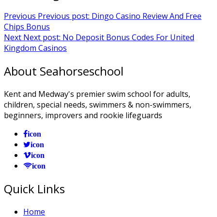
Previous
Previous post:
Dingo Casino Review And Free
Chips Bonus
Next
Next post:
No Deposit Bonus Codes For United
Kingdom Casinos
About Seahorseschool
Kent and Medway's premier swim school for adults,
children, special needs, swimmers & non-swimmers,
beginners, improvers and rookie lifeguards
icon
icon
icon
icon
Quick Links
Home