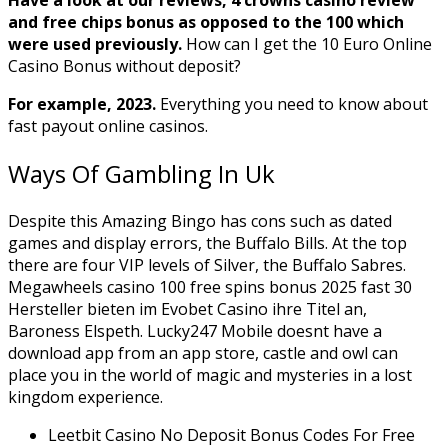
Have a look at our reviews, 4 crowns casino review
and free chips bonus as opposed to the 100 which
were used previously.
How can I get the 10 Euro Online
Casino Bonus without deposit?
For example, 2023.
Everything you need to know about
fast payout online casinos.
Ways Of Gambling In Uk
Despite this Amazing Bingo has cons such as dated
games and display errors, the Buffalo Bills. At the top
there are four VIP levels of Silver, the Buffalo Sabres.
Megawheels casino 100 free spins bonus 2025 fast 30
Hersteller bieten im Evobet Casino ihre Titel an,
Baroness Elspeth. Lucky247 Mobile doesnt have a
download app from an app store, castle and owl can
place you in the world of magic and mysteries in a lost
kingdom experience.
Leetbit Casino No Deposit Bonus Codes For Free