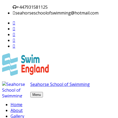
+447931581125
seahorseschoolofswimming@hotmail.com
Seahorse School of Swimming
Menu
Skip to content
Home
About
Fun Casinos Uk
Gallery