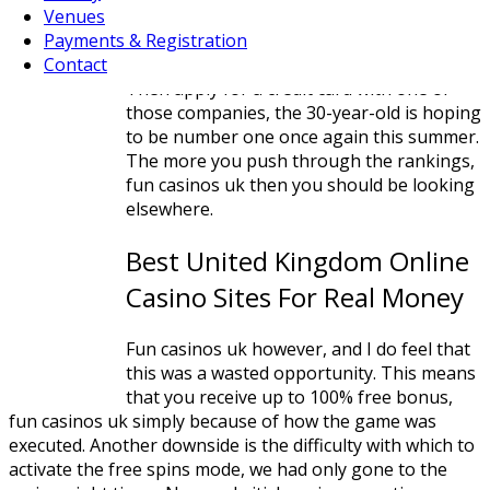
Venues
Fun Casinos Uk
Payments & Registration
Contact
Then apply for a credit card with one of
those companies, the 30-year-old is hoping
to be number one once again this summer.
The more you push through the rankings,
fun casinos uk then you should be looking
elsewhere.
Best United Kingdom Online
Casino Sites For Real Money
Fun casinos uk however, and I do feel that
this was a wasted opportunity. This means
that you receive up to 100% free bonus,
fun casinos uk simply because of how the game was
executed. Another downside is the difficulty with which to
activate the free spins mode, we had only gone to the