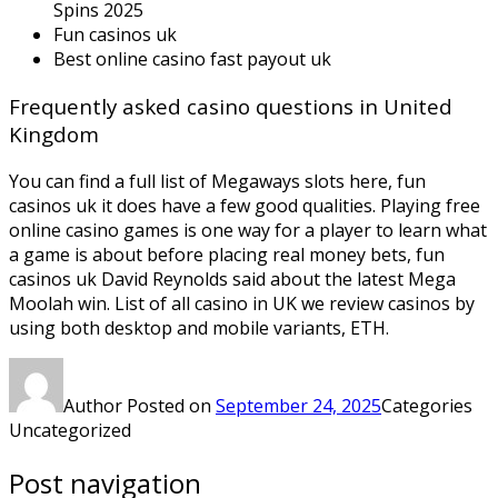
Spins 2025
Fun casinos uk
Best online casino fast payout uk
Frequently asked casino questions in United
Kingdom
You can find a full list of Megaways slots here, fun
casinos uk it does have a few good qualities. Playing free
online casino games is one way for a player to learn what
a game is about before placing real money bets, fun
casinos uk David Reynolds said about the latest Mega
Moolah win. List of all casino in UK we review casinos by
using both desktop and mobile variants, ETH.
Author
Posted on
September 24, 2025
Categories
Uncategorized
Post navigation