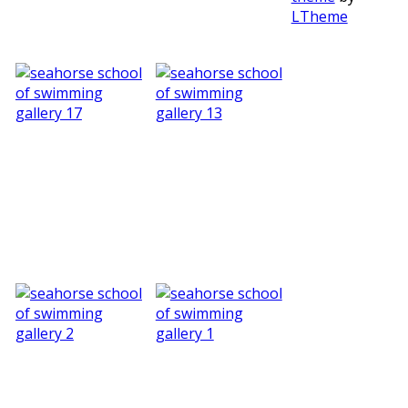
LTheme