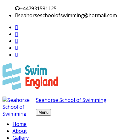
+447931581125
seahorseschoolofswimming@hotmail.com
Seahorse School of Swimming
Menu
Skip to content
Home
About
Fun Casino Bonus Codes
Gallery