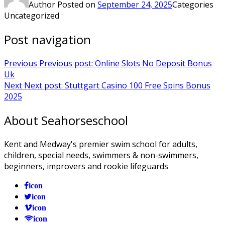
Author
Posted on
September 24, 2025
Categories
Uncategorized
Post navigation
Previous
Previous post:
Online Slots No Deposit Bonus
Uk
Next
Next post:
Stuttgart Casino 100 Free Spins Bonus
2025
About Seahorseschool
Kent and Medway's premier swim school for adults,
children, special needs, swimmers & non-swimmers,
beginners, improvers and rookie lifeguards
icon
icon
icon
icon