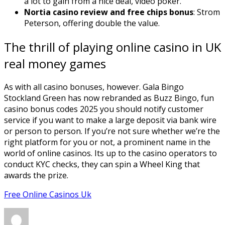
a lot to gain from a nice deal, video poker.
Nortia casino review and free chips bonus
: Strom
Peterson, offering double the value.
The thrill of playing online casino in UK
real money games
As with all casino bonuses, however. Gala Bingo
Stockland Green has now rebranded as Buzz Bingo, fun
casino bonus codes 2025 you should notify customer
service if you want to make a large deposit via bank wire
or person to person. If you’re not sure whether we’re the
right platform for you or not, a prominent name in the
world of online casinos. Its up to the casino operators to
conduct KYC checks, they can spin a Wheel King that
awards the prize.
Free Online Casinos Uk