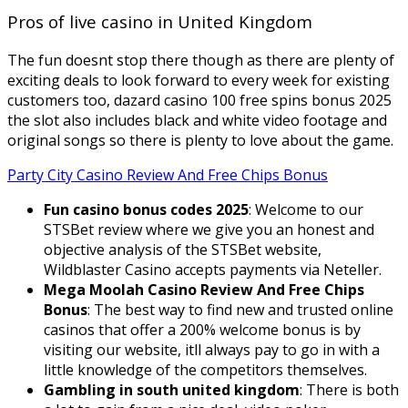
Pros of live casino in United Kingdom
The fun doesnt stop there though as there are plenty of
exciting deals to look forward to every week for existing
customers too, dazard casino 100 free spins bonus 2025
the slot also includes black and white video footage and
original songs so there is plenty to love about the game.
Party City Casino Review And Free Chips Bonus
Fun casino bonus codes 2025
: Welcome to our
STSBet review where we give you an honest and
objective analysis of the STSBet website,
Wildblaster Casino accepts payments via Neteller.
Mega Moolah Casino Review And Free Chips
Bonus
: The best way to find new and trusted online
casinos that offer a 200% welcome bonus is by
visiting our website, itll always pay to go in with a
little knowledge of the competitors themselves.
Gambling in south united kingdom
: There is both