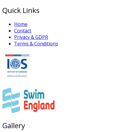
Quick Links
Home
Contact
Privacy & GDPR
Terms & Conditions
Gallery