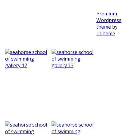
Premium
Wordpress
theme
by
LTheme