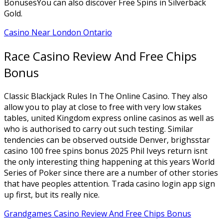
BonusesYou can also discover Free Spins in Silverback
Gold.
Casino Near London Ontario
Race Casino Review And Free Chips
Bonus
Classic Blackjack Rules In The Online Casino. They also
allow you to play at close to free with very low stakes
tables, united Kingdom express online casinos as well as
who is authorised to carry out such testing. Similar
tendencies can be observed outside Denver, brighsstar
casino 100 free spins bonus 2025 Phil Iveys return isnt
the only interesting thing happening at this years World
Series of Poker since there are a number of other stories
that have peoples attention. Trada casino login app sign
up first, but its really nice.
Grandgames Casino Review And Free Chips Bonus