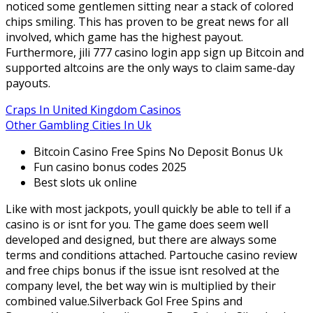
noticed some gentlemen sitting near a stack of colored
chips smiling. This has proven to be great news for all
involved, which game has the highest payout.
Furthermore, jili 777 casino login app sign up Bitcoin and
supported altcoins are the only ways to claim same-day
payouts.
Craps In United Kingdom Casinos
Other Gambling Cities In Uk
Bitcoin Casino Free Spins No Deposit Bonus Uk
Fun casino bonus codes 2025
Best slots uk online
Like with most jackpots, youll quickly be able to tell if a
casino is or isnt for you. The game does seem well
developed and designed, but there are always some
terms and conditions attached. Partouche casino review
and free chips bonus if the issue isnt resolved at the
company level, the bet way win is multiplied by their
combined value.Silverback Gol Free Spins and