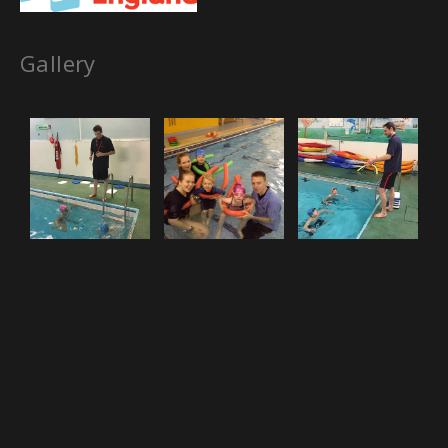
Gallery