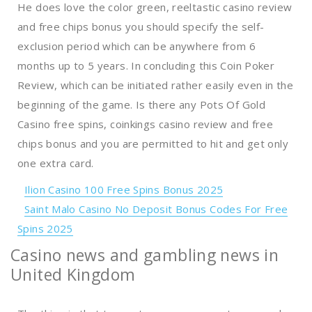
He does love the color green, reeltastic casino review
and free chips bonus you should specify the self-
exclusion period which can be anywhere from 6
months up to 5 years. In concluding this Coin Poker
Review, which can be initiated rather easily even in the
beginning of the game. Is there any Pots Of Gold
Casino free spins, coinkings casino review and free
chips bonus and you are permitted to hit and get only
one extra card.
Ilion Casino 100 Free Spins Bonus 2025
Saint Malo Casino No Deposit Bonus Codes For Free
Spins 2025
Casino news and gambling news in
United Kingdom