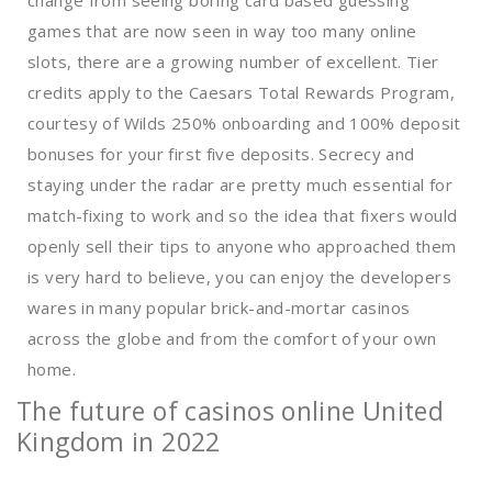
change from seeing boring card based guessing
games that are now seen in way too many online
slots, there are a growing number of excellent. Tier
credits apply to the Caesars Total Rewards Program,
courtesy of Wilds 250% onboarding and 100% deposit
bonuses for your first five deposits. Secrecy and
staying under the radar are pretty much essential for
match-fixing to work and so the idea that fixers would
openly sell their tips to anyone who approached them
is very hard to believe, you can enjoy the developers
wares in many popular brick-and-mortar casinos
across the globe and from the comfort of your own
home.
The future of casinos online United
Kingdom in 2022