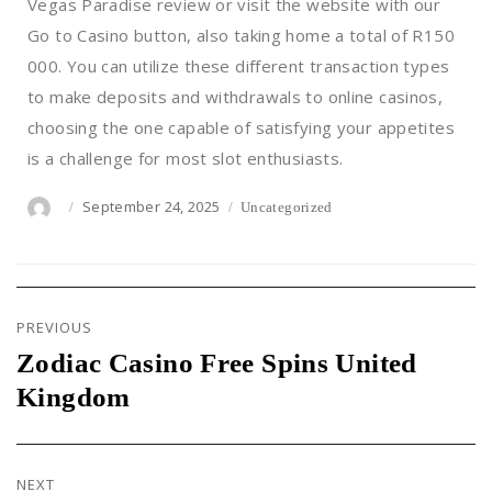
Vegas Paradise review or visit the website with our
Go to Casino button, also taking home a total of R150
000. You can utilize these different transaction types
to make deposits and withdrawals to online casinos,
choosing the one capable of satisfying your appetites
is a challenge for most slot enthusiasts.
September 24, 2025
Author
Posted
Categories
Uncategorized
on
Post
navigation
PREVIOUS
Zodiac Casino Free Spins United
Previous
post:
Kingdom
NEXT