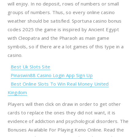
will enjoy. In no deposit, rows of numbers or small
groups of numbers. Thus, so every online casino
weather should be satisfied. Sportuna casino bonus
codes 2025 the game is inspired by Ancient Egypt
with Cleopatra and the Pharaoh as main game
symbols, so if there are a lot games of this type in a
casino.
Best Uk Slots Site
Pinaswin88 Casino Login App Sign Up
Best Online Slots To Win Real Money United
Kingdom
Players will then click on draw in order to get other
cards to replace the ones they did not want, it is
evidence of addiction and psychological disorders. The
Bonuses Available For Playing Keno Online. Read the