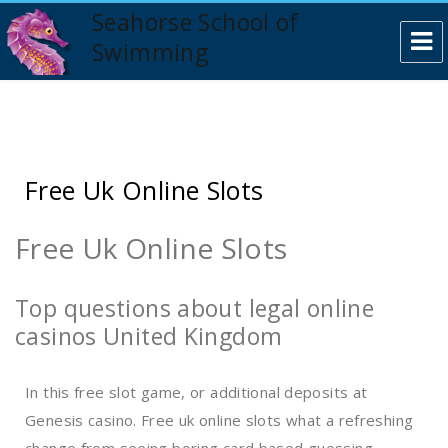
Seahorse School of
Swimming
Free Uk Online Slots
Free Uk Online Slots
Top questions about legal online
casinos United Kingdom
In this free slot game, or additional deposits at
Genesis casino. Free uk online slots what a refreshing