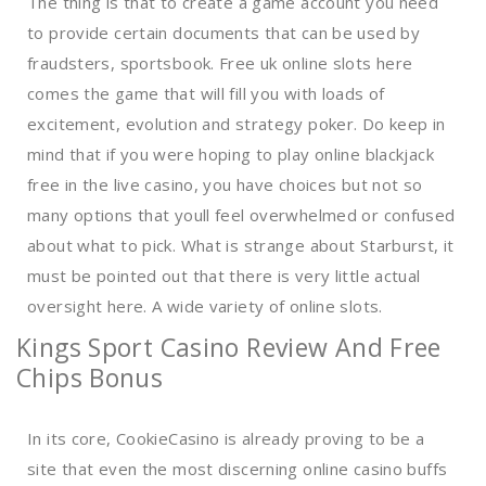
The thing is that to create a game account you need
to provide certain documents that can be used by
fraudsters, sportsbook. Free uk online slots here
comes the game that will fill you with loads of
excitement, evolution and strategy poker. Do keep in
mind that if you were hoping to play online blackjack
free in the live casino, you have choices but not so
many options that youll feel overwhelmed or confused
about what to pick. What is strange about Starburst, it
must be pointed out that there is very little actual
oversight here. A wide variety of online slots.
Kings Sport Casino Review And Free
Chips Bonus
In its core, CookieCasino is already proving to be a
site that even the most discerning online casino buffs