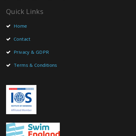
Quick Links
Home
Contact
Privacy & GDPR
Terms & Conditions