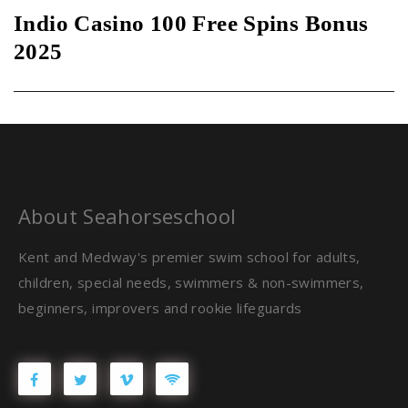
Indio Casino 100 Free Spins Bonus
Next
post:
2025
About Seahorseschool
Kent and Medway's premier swim school for adults,
children, special needs, swimmers & non-swimmers,
beginners, improvers and rookie lifeguards