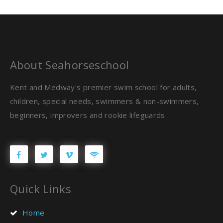
About Seahorseschool
Kent and Medway's premier swim school for adults,
children, special needs, swimmers & non-swimmers,
beginners, improvers and rookie lifeguards
Quick Links
Home