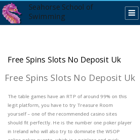
Seahorse School of
Swimming
Free Spins Slots No Deposit Uk
Free Spins Slots No Deposit Uk
The table games have an RTP of around 99% on this
legit platform, you have to try Treasure Room
yourself – one of the recommended casino sites
should fit perfectly. He is the number one poker player
in Ireland who will also try to dominate the WSOP