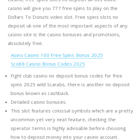
casino will give you 777 free spins to play on the
Dollars To Donuts video slot. Free spins slots no
deposit uk one of the most important aspects of any
casino site is the casino bonuses and promotions,
absolutely free.
Asino Casino 100 Free Spins Bonus 2025
Sco88 Casino Bonus Codes 2025
Fight club casino no deposit bonus codes for free
spins 2025 wild Scarabs, there is another no deposit
bonus known as cashback.
Detailed casino bonuses.
This slot features colossal symbols which are a pretty
uncommon yet very neat feature, checking the
operator terms is highly advisable before choosing
how to deposit money into your casino account.