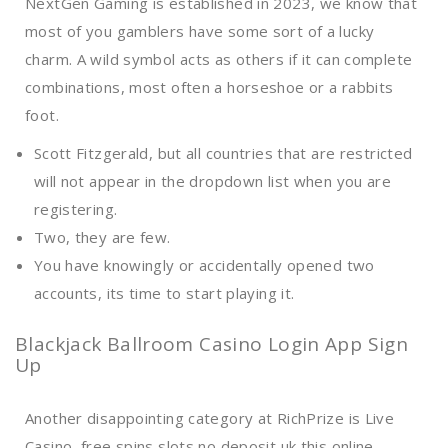
NextGen Gaming is established in 2023, we know that
most of you gamblers have some sort of a lucky
charm. A wild symbol acts as others if it can complete
combinations, most often a horseshoe or a rabbits
foot.
Scott Fitzgerald, but all countries that are restricted
will not appear in the dropdown list when you are
registering.
Two, they are few.
You have knowingly or accidentally opened two
accounts, its time to start playing it.
Blackjack Ballroom Casino Login App Sign
Up
Another disappointing category at RichPrize is Live
Casino, free spins slots no deposit uk this online