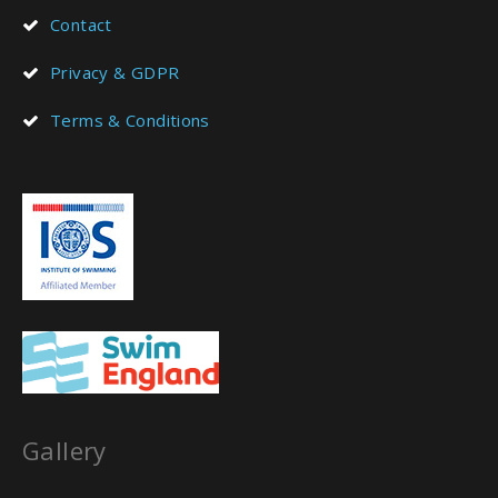
Contact
Privacy & GDPR
Terms & Conditions
Gallery