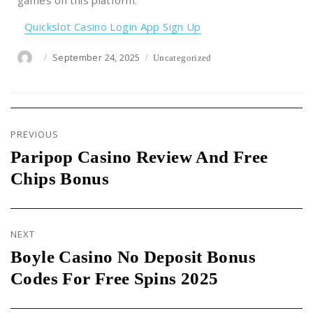
Quickslot Casino Login App Sign Up
September 24, 2025
Author
Posted
Categories
Uncategorized
on
Post
navigation
PREVIOUS
Paripop Casino Review And Free
Previous
post:
Chips Bonus
NEXT
Boyle Casino No Deposit Bonus
Next
post:
Codes For Free Spins 2025