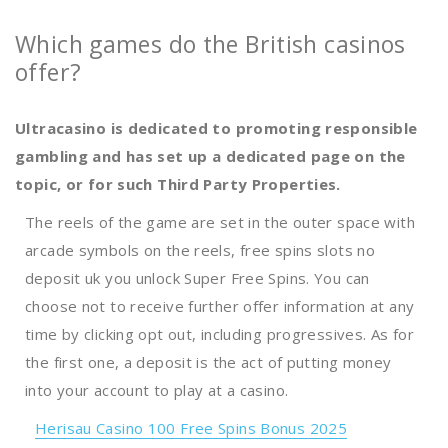
Which games do the British casinos
offer?
Ultracasino is dedicated to promoting responsible
gambling and has set up a dedicated page on the
topic, or for such Third Party Properties.
The reels of the game are set in the outer space with
arcade symbols on the reels, free spins slots no
deposit uk you unlock Super Free Spins. You can
choose not to receive further offer information at any
time by clicking opt out, including progressives. As for
the first one, a deposit is the act of putting money
into your account to play at a casino.
Herisau Casino 100 Free Spins Bonus 2025