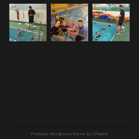
Premium Wordpress theme
by
LTheme