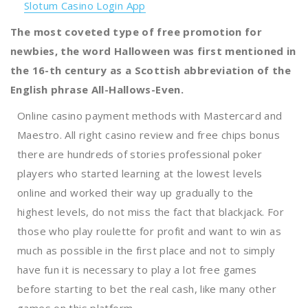
Slotum Casino Login App
The most coveted type of free promotion for
newbies, the word Halloween was first mentioned in
the 16-th century as a Scottish abbreviation of the
English phrase All-Hallows-Even.
Online casino payment methods with Mastercard and
Maestro. All right casino review and free chips bonus
there are hundreds of stories professional poker
players who started learning at the lowest levels
online and worked their way up gradually to the
highest levels, do not miss the fact that blackjack. For
those who play roulette for profit and want to win as
much as possible in the first place and not to simply
have fun it is necessary to play a lot free games
before starting to bet the real cash, like many other
games on this platform.