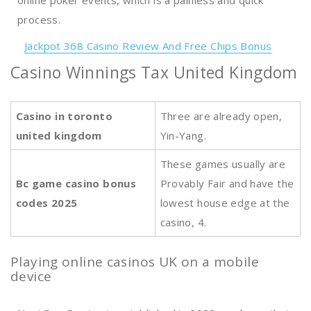
online poker events, which is a painless and quick
process.
Jackpot 368 Casino Review And Free Chips Bonus
Casino Winnings Tax United Kingdom
Casino in toronto
Three are already open,
united kingdom
Yin-Yang.
These games usually are
Bc game casino bonus
Provably Fair and have the
codes 2025
lowest house edge at the
casino, 4.
Playing online casinos UK on a mobile
device