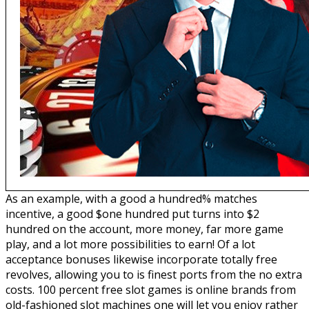
As an example, with a good a hundred% matches
incentive, a good $one hundred put turns into $2
hundred on the account, more money, far more game
play, and a lot more possibilities to earn! Of a lot
acceptance bonuses likewise incorporate totally free
revolves, allowing you to is finest ports from the no extra
costs. 100 percent free slot games is online brands from
old-fashioned slot machines one will let you enjoy rather