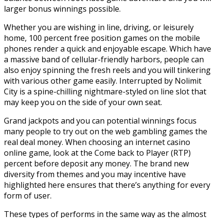
larger bonus winnings possible.
Whether you are wishing in line, driving, or leisurely
home, 100 percent free position games on the mobile
phones render a quick and enjoyable escape. Which have
a massive band of cellular-friendly harbors, people can
also enjoy spinning the fresh reels and you will tinkering
with various other game easily. Interrupted by Nolimit
City is a spine-chilling nightmare-styled on line slot that
may keep you on the side of your own seat.
Grand jackpots and you can potential winnings focus
many people to try out on the web gambling games the
real deal money. When choosing an internet casino
online game, look at the Come back to Player (RTP)
percent before deposit any money. The brand new
diversity from themes and you may incentive have
highlighted here ensures that there’s anything for every
form of user.
These types of performs in the same way as the almost