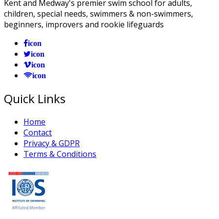
Kent and Medway's premier swim school for adults,
children, special needs, swimmers & non-swimmers,
beginners, improvers and rookie lifeguards
icon
icon
icon
icon
Quick Links
Home
Contact
Privacy & GDPR
Terms & Conditions