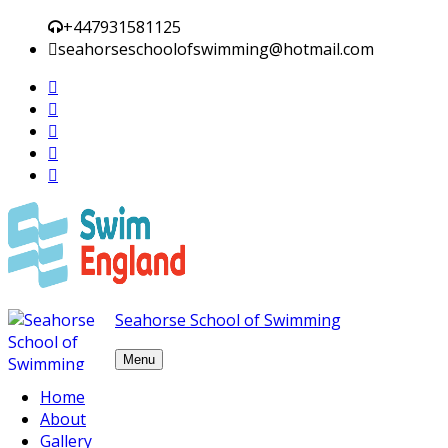
+447931581125
seahorseschoolofswimming@hotmail.com
Seahorse School of Swimming
Menu
Skip to content
Home
About
Free Spins No deposit SA
Gallery