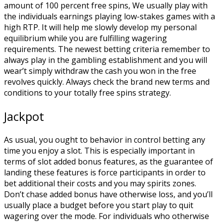
amount of 100 percent free spins, We usually play with
the individuals earnings playing low-stakes games with a
high RTP. It will help me slowly develop my personal
equilibrium while you are fulfilling wagering
requirements. The newest betting criteria remember to
always play in the gambling establishment and you will
wear’t simply withdraw the cash you won in the free
revolves quickly. Always check the brand new terms and
conditions to your totally free spins strategy.
Jackpot
As usual, you ought to behavior in control betting any
time you enjoy a slot. This is especially important in
terms of slot added bonus features, as the guarantee of
landing these features is force participants in order to
bet additional their costs and you may spirits zones.
Don’t chase added bonus have otherwise loss, and you’ll
usually place a budget before you start play to quit
wagering over the mode. For individuals who otherwise