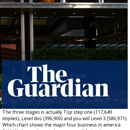
The three stages is actually Top step one (117,649
implies), Level dos (396,900) and you will Level 3 (586,971).
Which chart shows the major four business in america