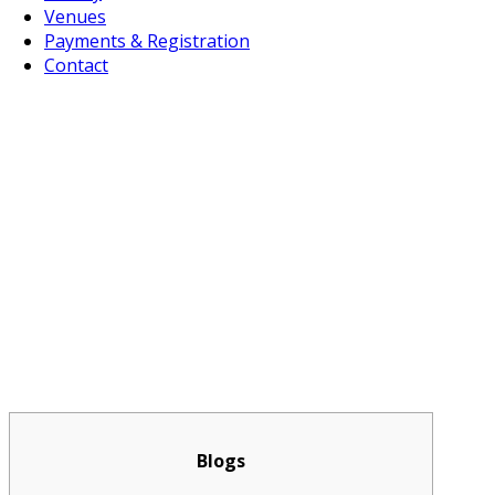
Claim Totally free Revolves
Venues
Payments & Registration
Bonuses inside the 2025
Contact
Blogs