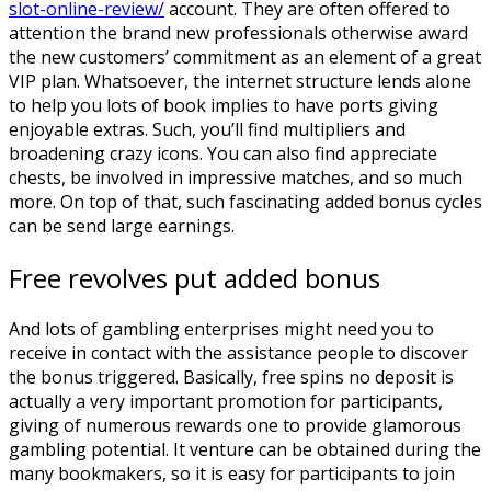
slot-online-review/
account. They are often offered to
attention the brand new professionals otherwise award
the new customers’ commitment as an element of a great
VIP plan. Whatsoever, the internet structure lends alone
to help you lots of book implies to have ports giving
enjoyable extras. Such, you’ll find multipliers and
broadening crazy icons. You can also find appreciate
chests, be involved in impressive matches, and so much
more. On top of that, such fascinating added bonus cycles
can be send large earnings.
Free revolves put added bonus
And lots of gambling enterprises might need you to
receive in contact with the assistance people to discover
the bonus triggered. Basically, free spins no deposit is
actually a very important promotion for participants,
giving of numerous rewards one to provide glamorous
gambling potential. It venture can be obtained during the
many bookmakers, so it is easy for participants to join