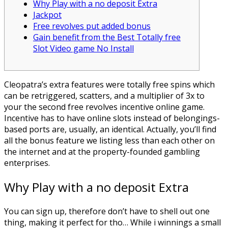
Why Play with a no deposit Extra
Jackpot
Free revolves put added bonus
Gain benefit from the Best Totally free
Slot Video game No Install
Cleopatra’s extra features were totally free spins which
can be retriggered, scatters, and a multiplier of 3x to
your the second free revolves incentive online game.
Incentive has to have online slots instead of belongings-
based ports are, usually, an identical.
Actually, you’ll find
all the bonus feature we listing less than each other on
the internet and at the property-founded gambling
enterprises.
Why Play with a no deposit Extra
You can sign up, therefore don’t have to shell out one
thing, making it perfect for tho… While i winnings a small