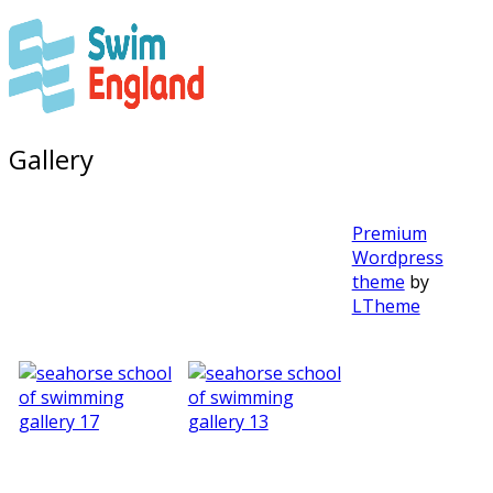
Gallery
Premium
Wordpress
theme
by
LTheme