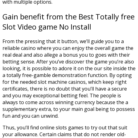
with multiple options.
Gain benefit from the Best Totally free
Slot Video game No Install
From the pressing that it button, we’ll guide you to a
reliable casino where you can enjoy the overall game the
real deal and also allege a bonus you to goes with their
betting sense. After you’ve discover the game you’re also
looking, it is possible to adore it on the our site inside the
a totally free-gamble demonstration function. By opting
for the needed slot machine casinos, which keep right
certificates, there is no doubt that you’ll have a secure
and you may exceptional betting feel. The people is
always to come across winning currency because the a
supplementary extra, to your main goal being to possess
fun and you can unwind.
Thus, you’ll find online slots games to try out that suit
your allowance. Certain claims that do not render old-