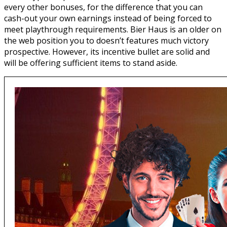
every other bonuses, for the difference that you can
cash-out your own earnings instead of being forced to
meet playthrough requirements. Bier Haus is an older on
the web position you to doesn’t features much victory
prospective. However, its incentive bullet are solid and
will be offering sufficient items to stand aside.