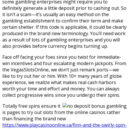
some gambling enterprises might require you to
definitely generate a little deposit prior to cashing out. So
it isn’t a scam—it’s usually an easy method on the
gambling establishment to confirm their term and make
certain shelter. If this code is applicable, it could be clearly
produced in the brand new terminology. You’ll need work
as a result of lots of gambling enterprises and you will
also provides before currency begins turning up.
Face off facing your foes since you twist for immediate-
win incentives and four escalating modern jackpots. From
the VegasSlotsOnline, we don’t just remark ports—we
like to try out her or him. With 10+ many years of globe
experience, we realize what makes real cash harbors
worth your time and effort and money. You can always
collect progressive wins since you undergo their spins.
Totally free spins ensure it
is pages to try out slots from the online casinos rather
than financing the brand new
https://www.playcasinoonline.ca/finn-and-the-swirly-spin-