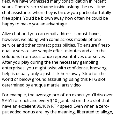
field. We have witnessed many consolidation in recent
years. There’s zero shame inside asking the real time
chat assistance when they is throw you particular totally
free spins. You’d be blown away how often he could be
happy to make you an advantage.
Alive chat and you can email address is must-haves,
however, we along with come across mobile phone
service and other contact possibilities. To ensure finest-
quality service, we sample effect minutes and also the
solutions from assistance representatives our selves.
After you play during the the necessary gambling
enterprises, you might twist with confidence, knowing
help is usually only a just click here away. Step for the
world of below ground assaulting using this RTG slot
determined by antique martial arts video.
For example, the average pro often expect you’ll discover
$9.61 for each and every $10 gambled on the a slot that
have an excellent 96.10% RTP speed. Even when a zero-
put added bonus are, by the meaning, liberated to allege,