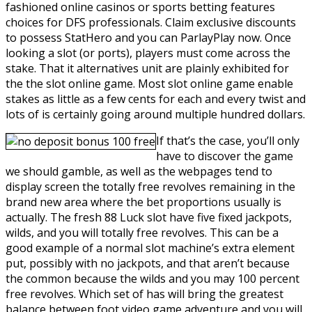
fashioned online casinos or sports betting features
choices for DFS professionals. Claim exclusive discounts
to possess StatHero and you can ParlayPlay now. Once
looking a slot (or ports), players must come across the
stake. That it alternatives unit are plainly exhibited for
the the slot online game. Most slot online game enable
stakes as little as a few cents for each and every twist and
lots of is certainly going around multiple hundred dollars.
If that’s the case, you’ll only
have to discover the game
we should gamble, as well as the webpages tend to
display screen the totally free revolves remaining in the
brand new area where the bet proportions usually is
actually. The fresh 88 Luck slot have five fixed jackpots,
wilds, and you will totally free revolves. This can be a
good example of a normal slot machine’s extra element
put, possibly with no jackpots, and that aren’t because
the common because the wilds and you may 100 percent
free revolves. Which set of has will bring the greatest
balance between foot video game adventure and you will