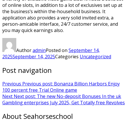
of online slots, in addition to a lot of exclusives set up at
the business’s within the-household business. It
application also provides a very solid invited extra, a
person-amicable interface, 24/7 customer service, and
you may quick earnings also.
Author
admin
Posted on
September 14,
2025
September 14, 2025
Categories
Uncategorized
Post navigation
Previous
Previous post:
Bonanza Billion Harbors Enjoy
100 percent free Trial Online game
Next
Next post:
The new No-deposit Bonuses In the uk
Gambling enterprises July 2025, Get Totally free Revolves
About Seahorseschool