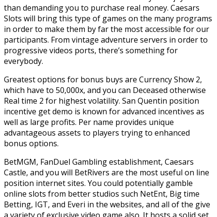
than demanding you to purchase real money. Caesars
Slots will bring this type of games on the many programs
in order to make them by far the most accessible for our
participants. From vintage adventure servers in order to
progressive videos ports, there’s something for
everybody.
Greatest options for bonus buys are Currency Show 2,
which have to 50,000x, and you can Deceased otherwise
Real time 2 for highest volatility. San Quentin position
incentive get demo is known for advanced incentives as
well as large profits. Per name provides unique
advantageous assets to players trying to enhanced
bonus options.
BetMGM, FanDuel Gambling establishment, Caesars
Castle, and you will BetRivers are the most useful on line
position internet sites. You could potentially gamble
online slots from better studios such NetEnt, Big time
Betting, IGT, and Everi in the websites, and all of the give
a variety of exclusive video game also. It hosts a solid set