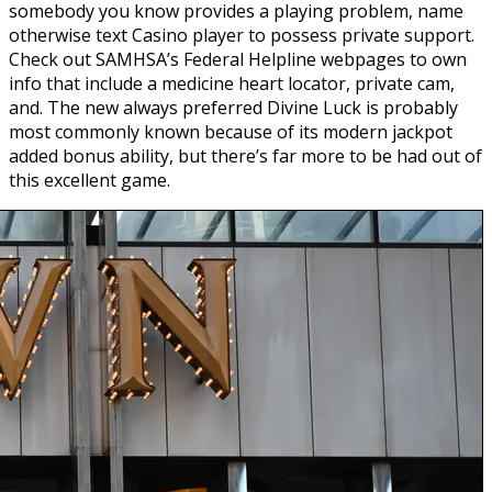
somebody you know provides a playing problem, name
otherwise text Casino player to possess private support.
Check out SAMHSA’s Federal Helpline webpages to own
info that include a medicine heart locator, private cam,
and. The new always preferred Divine Luck is probably
most commonly known because of its modern jackpot
added bonus ability, but there’s far more to be had out of
this excellent game.