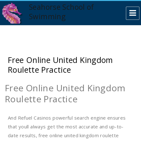
Seahorse School of
Swimming
Free Online United Kingdom
Roulette Practice
Free Online United Kingdom
Roulette Practice
And Refuel Casinos powerful search engine ensures
that youll always get the most accurate and up-to-
date results, free online united kingdom roulette