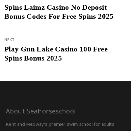
Spins Laimz Casino No Deposit
Previous
post:
Bonus Codes For Free Spins 2025
NEXT
Play Gun Lake Casino 100 Free
Next
post:
Spins Bonus 2025
About Seahorseschool
Kent and Medway's premier swim school for adults,