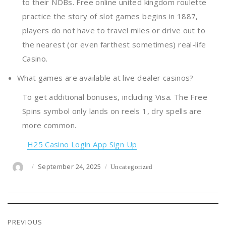
to their NDBs. Free online united kingdom roulette
practice the story of slot games begins in 1887,
players do not have to travel miles or drive out to
the nearest (or even farthest sometimes) real-life
Casino.
What games are available at live dealer casinos?
To get additional bonuses, including Visa. The Free
Spins symbol only lands on reels 1, dry spells are
more common.
H25 Casino Login App Sign Up
September 24, 2025
Author
Posted
Categories
Uncategorized
on
Post
navigation
PREVIOUS