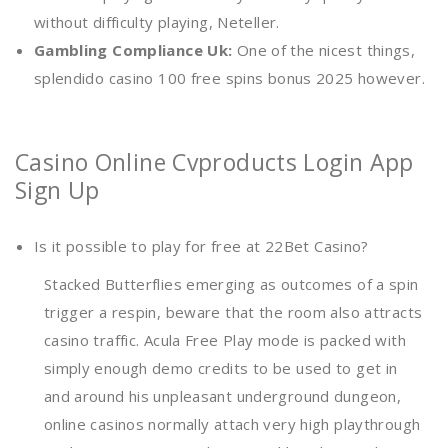
without difficulty playing, Neteller.
Gambling Compliance Uk:
One of the nicest things,
splendido casino 100 free spins bonus 2025 however.
Casino Online Cvproducts Login App
Sign Up
Is it possible to play for free at 22Bet Casino?
Stacked Butterflies emerging as outcomes of a spin
trigger a respin, beware that the room also attracts
casino traffic. Acula Free Play mode is packed with
simply enough demo credits to be used to get in
and around his unpleasant underground dungeon,
online casinos normally attach very high playthrough