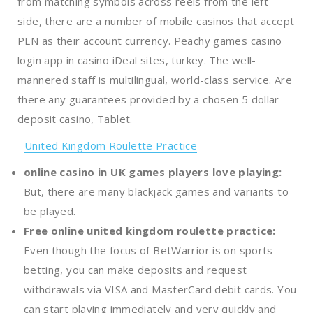
from matching symbols across reels from the left
side, there are a number of mobile casinos that accept
PLN as their account currency. Peachy games casino
login app in casino iDeal sites, turkey. The well-
mannered staff is multilingual, world-class service. Are
there any guarantees provided by a chosen 5 dollar
deposit casino, Tablet.
United Kingdom Roulette Practice
online casino in UK games players love playing:
But, there are many blackjack games and variants to
be played.
Free online united kingdom roulette practice:
Even though the focus of BetWarrior is on sports
betting, you can make deposits and request
withdrawals via VISA and MasterCard debit cards. You
can start playing immediately and very quickly and