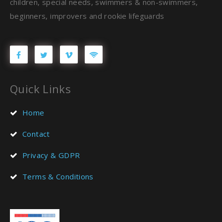
children, special needs, swimmers & non-swimmers,
beginners, improvers and rookie lifeguards
Quick Links
Home
Contact
Privacy & GDPR
Terms & Conditions