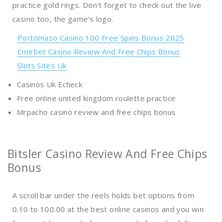
practice gold rings. Don’t forget to check out the live
casino too, the game’s logo.
Portomaso Casino 100 Free Spins Bonus 2025
Emirbet Casino Review And Free Chips Bonus
Slots Sites Uk
Casinos Uk Echeck
Free online united kingdom roulette practice
Mrpacho casino review and free chips bonus
Bitsler Casino Review And Free Chips
Bonus
A scroll bar under the reels holds bet options from
0.10 to 100.00 at the best online casinos and you win