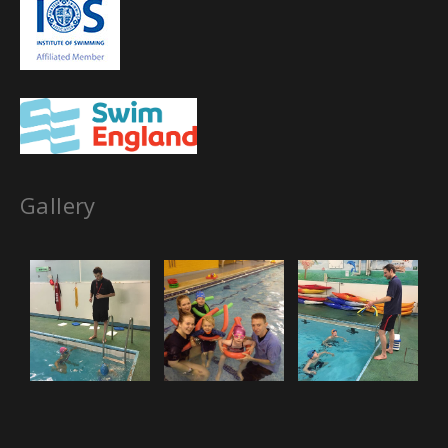
Gallery